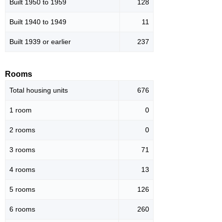
Built 1950 to 1959
128
Built 1940 to 1949
11
Built 1939 or earlier
237
Rooms
Total housing units
676
1 room
0
2 rooms
0
3 rooms
71
4 rooms
13
5 rooms
126
6 rooms
260