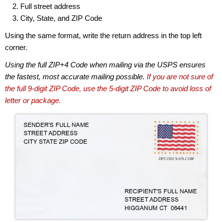
Full street address
City, State, and ZIP Code
Using the same format, write the return address in the top left
corner.
Using the full ZIP+4 Code when mailing via the USPS ensures
the fastest, most accurate mailing possible.
If you are not sure of
the full 9-digit ZIP Code, use the 5-digit ZIP Code to avoid loss of
letter or package.