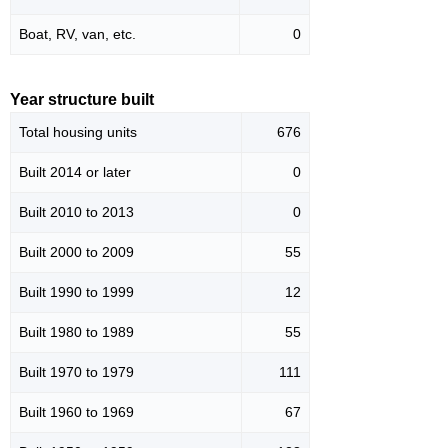
Boat, RV, van, etc.
0
Year structure built
Total housing units
676
Built 2014 or later
0
Built 2010 to 2013
0
Built 2000 to 2009
55
Built 1990 to 1999
12
Built 1980 to 1989
55
Built 1970 to 1979
111
Built 1960 to 1969
67