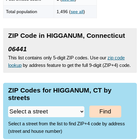
Total population
1,496 (
see all
)
ZIP Code in HIGGANUM, Connecticut
06441
This list contains only 5-digit ZIP codes. Use our
zip code
lookup
by address feature to get the full 9-digit (ZIP+4) code.
ZIP Codes for HIGGANUM, CT by
streets
Find
Select a street from the list to find ZIP+4 code by address
(street and house number)