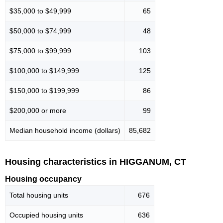
$35,000 to $49,999
65
$50,000 to $74,999
48
$75,000 to $99,999
103
$100,000 to $149,999
125
$150,000 to $199,999
86
$200,000 or more
99
Median household income (dollars)
85,682
Housing characteristics in HIGGANUM, CT
Housing occupancy
Total housing units
676
Occupied housing units
636