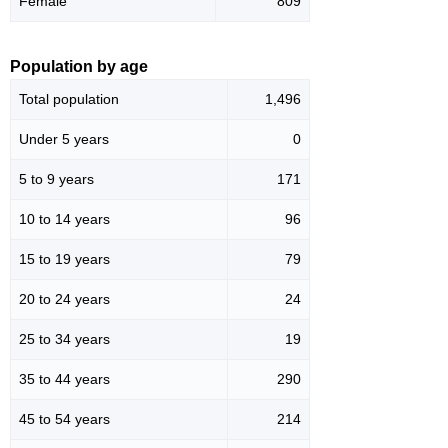
Female
809
Population by age
Total population
1,496
Under 5 years
0
5 to 9 years
171
10 to 14 years
96
15 to 19 years
79
20 to 24 years
24
25 to 34 years
19
35 to 44 years
290
45 to 54 years
214