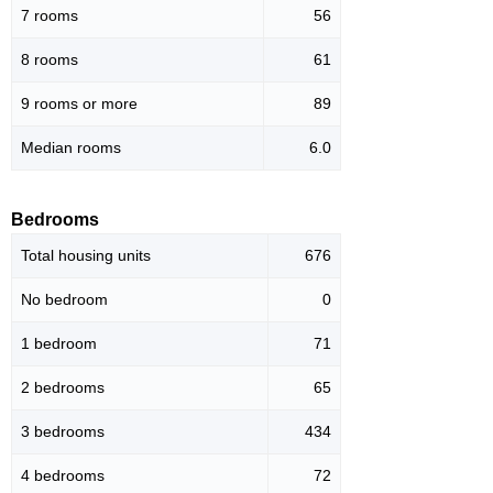
7 rooms
56
8 rooms
61
9 rooms or more
89
Median rooms
6.0
Bedrooms
Total housing units
676
No bedroom
0
1 bedroom
71
2 bedrooms
65
3 bedrooms
434
4 bedrooms
72