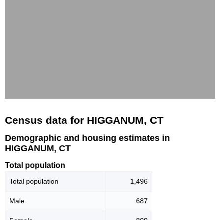
Census data for HIGGANUM, CT
Demographic and housing estimates in
HIGGANUM, CT
Total population
Total population
1,496
Male
687