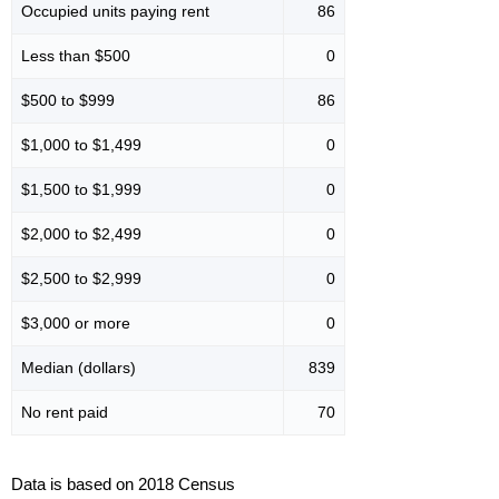
Occupied units paying rent
86
Less than $500
0
$500 to $999
86
$1,000 to $1,499
0
$1,500 to $1,999
0
$2,000 to $2,499
0
$2,500 to $2,999
0
$3,000 or more
0
Median (dollars)
839
No rent paid
70
Data is based on 2018 Census