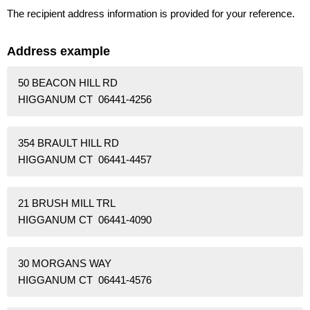
The recipient address information is provided for your reference.
Address example
50 BEACON HILL RD
HIGGANUM CT 06441-4256
354 BRAULT HILL RD
HIGGANUM CT 06441-4457
21 BRUSH MILL TRL
HIGGANUM CT 06441-4090
30 MORGANS WAY
HIGGANUM CT 06441-4576