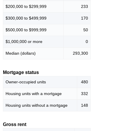
$200,000 to $299,999
233
$300,000 to $499,999
170
$500,000 to $999,999
50
$1,000,000 or more
0
Median (dollars)
293,300
Mortgage status
Owner-occupied units
480
Housing units with a mortgage
332
Housing units without a mortgage
148
Gross rent