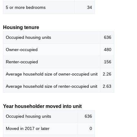
5 or more bedrooms
34
Housing tenure
Occupied housing units
636
Owner-occupied
480
Renter-occupied
156
Average household size of owner-occupied unit
2.26
Average household size of renter-occupied unit
2.63
Year householder moved into unit
Occupied housing units
636
Moved in 2017 or later
0