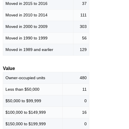
Moved in 2015 to 2016
37
Moved in 2010 to 2014
111
Moved in 2000 to 2009
303
Moved in 1990 to 1999
56
Moved in 1989 and earlier
129
Value
Owner-occupied units
480
Less than $50,000
11
$50,000 to $99,999
0
$100,000 to $149,999
16
$150,000 to $199,999
0