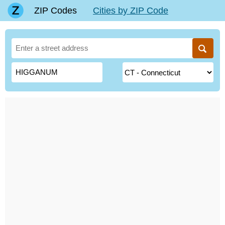
ZIP Codes
Cities by ZIP Code