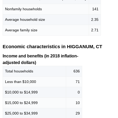
Nonfamily households
141
Average household size
2.35
Average family size
2.71
Economic characteristics in HIGGANUM, CT
Income and benefits (in 2018 inflation-
adjusted dollars)
Total households
636
Less than $10,000
71
$10,000 to $14,999
0
$15,000 to $24,999
10
$25,000 to $34,999
29