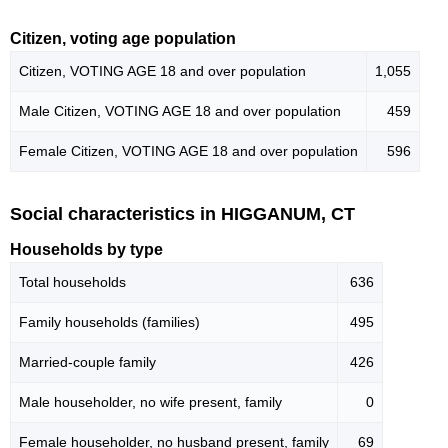
Citizen, voting age population
Citizen, VOTING AGE 18 and over population
1,055
Male Citizen, VOTING AGE 18 and over population
459
Female Citizen, VOTING AGE 18 and over population
596
Social characteristics in HIGGANUM, CT
Households by type
Total households
636
Family households (families)
495
Married-couple family
426
Male householder, no wife present, family
0
Female householder, no husband present, family
69