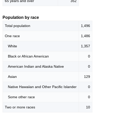
65 years and over
352
Population by race
Total population
1,496
One race
1,486
White
1,357
Black or African American
0
American Indian and Alaska Native
0
Asian
129
Native Hawaiian and Other Pacific Islander
0
Some other race
0
Two or more races
10