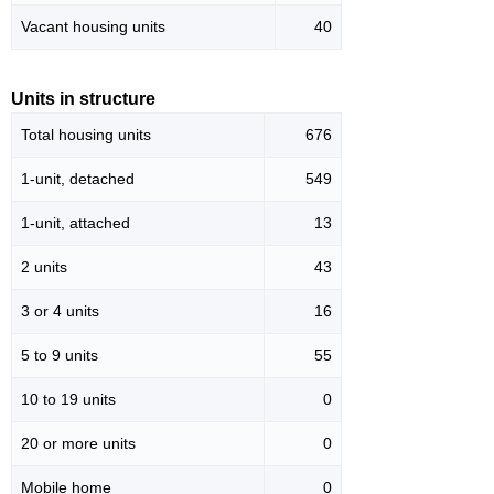
Vacant housing units
40
Units in structure
Total housing units
676
1-unit, detached
549
1-unit, attached
13
2 units
43
3 or 4 units
16
5 to 9 units
55
10 to 19 units
0
20 or more units
0
Mobile home
0