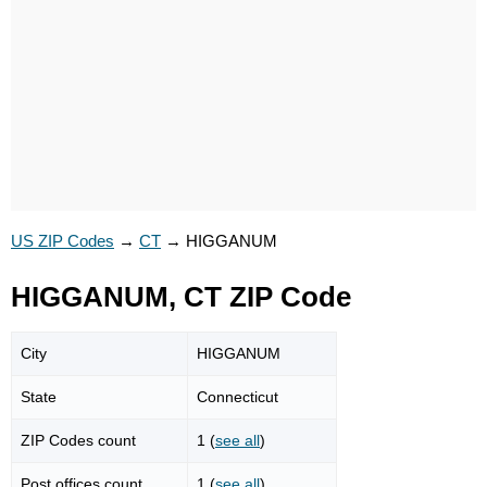
US ZIP Codes
→
CT
→
HIGGANUM
HIGGANUM, CT ZIP Code
City
HIGGANUM
State
Connecticut
ZIP Codes count
1 (
see all
)
Post offices count
1 (
see all
)