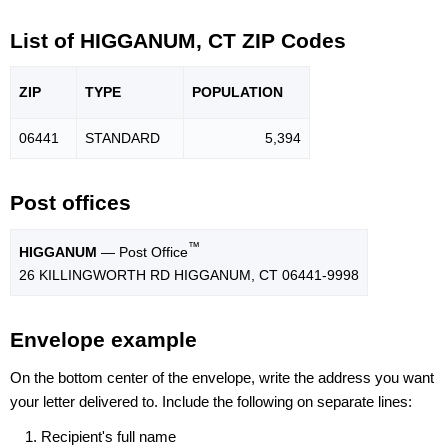
List of HIGGANUM, CT ZIP Codes
ZIP
TYPE
POPU
LATION
06441
STANDARD
5,394
Post offices
™
HIGGANUM
— Post Office
26 KILLINGWORTH RD HIGGANUM, CT 06441-9998
Envelope example
On the bottom center of the envelope, write the address you want
your letter delivered to. Include the following on separate lines:
Recipient's full name