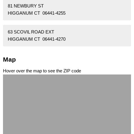
81 NEWBURY ST
HIGGANUM CT 06441-4255
63 SCOVIL ROAD EXT
HIGGANUM CT 06441-4270
Map
Hover over the map to see the ZIP code