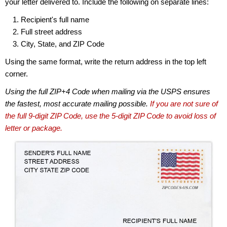
your letter delivered to. Include the following on separate lines:
Recipient's full name
Full street address
City, State, and ZIP Code
Using the same format, write the return address in the top left
corner.
Using the full ZIP+4 Code when mailing via the USPS ensures
the fastest, most accurate mailing possible.
If you are not sure of
the full 9-digit ZIP Code, use the 5-digit ZIP Code to avoid loss of
letter or package.