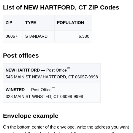
List of NEW HARTFORD, CT ZIP Codes
ZIP
TYPE
POPU
LATION
06057
STANDARD
6,380
Post offices
™
NEW HARTFORD
— Post Office
545 MAIN ST NEW HARTFORD, CT 06057-9998
™
WINSTED
— Post Office
328 MAIN ST WINSTED, CT 06098-9998
Envelope example
On the bottom center of the envelope, write the address you want