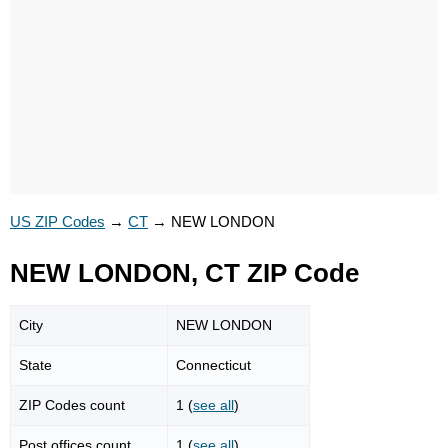
US ZIP Codes
→
CT
→
NEW LONDON
NEW LONDON, CT ZIP Code
City
NEW LONDON
State
Connecticut
ZIP Codes count
1 (
see all
)
Post offices count
1 (
see all
)