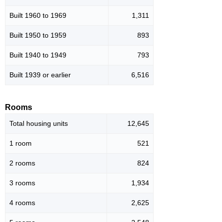
Built 1960 to 1969
1,311
Built 1950 to 1959
893
Built 1940 to 1949
793
Built 1939 or earlier
6,516
Rooms
Total housing units
12,645
1 room
521
2 rooms
824
3 rooms
1,934
4 rooms
2,625