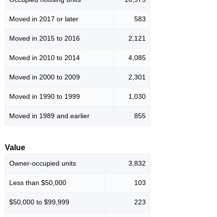
Moved in 2017 or later
583
Moved in 2015 to 2016
2,121
Moved in 2010 to 2014
4,085
Moved in 2000 to 2009
2,301
Moved in 1990 to 1999
1,030
Moved in 1989 and earlier
855
Value
Owner-occupied units
3,832
Less than $50,000
103
$50,000 to $99,999
223