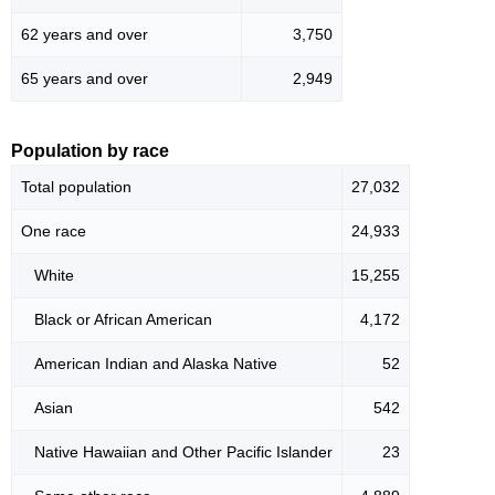
62 years and over
3,750
65 years and over
2,949
Population by race
Total population
27,032
One race
24,933
White
15,255
Black or African American
4,172
American Indian and Alaska Native
52
Asian
542
Native Hawaiian and Other Pacific Islander
23