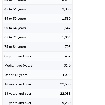
45 to 54 years
3,355
55 to 59 years
1,560
60 to 64 years
1,547
65 to 74 years
1,804
75 to 84 years
708
85 years and over
437
Median age (years)
31.0
Under 18 years
4,999
16 years and over
22,568
18 years and over
22,033
21 years and over
19,230