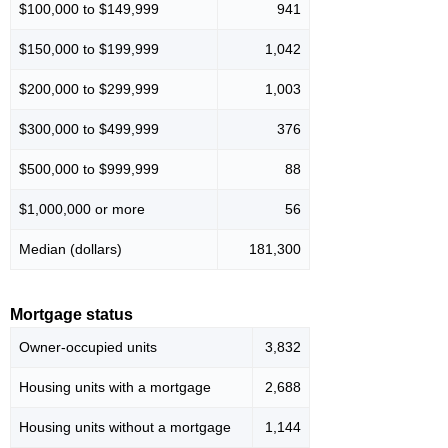
$100,000 to $149,999
941
$150,000 to $199,999
1,042
$200,000 to $299,999
1,003
$300,000 to $499,999
376
$500,000 to $999,999
88
$1,000,000 or more
56
Median (dollars)
181,300
Mortgage status
Owner-occupied units
3,832
Housing units with a mortgage
2,688
Housing units without a mortgage
1,144