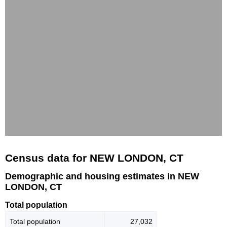
Census data for NEW LONDON, CT
Demographic and housing estimates in NEW
LONDON, CT
Total population
Total population
27,032