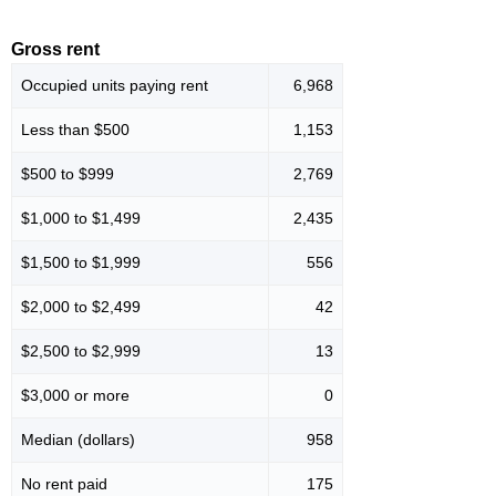
Gross rent
Occupied units paying rent
6,968
Less than $500
1,153
$500 to $999
2,769
$1,000 to $1,499
2,435
$1,500 to $1,999
556
$2,000 to $2,499
42
$2,500 to $2,999
13
$3,000 or more
0
Median (dollars)
958
No rent paid
175