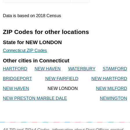
Data is based on 2018 Census
ZIP Codes for other locations
State for NEW LONDON
Connecticut ZIP Codes
Other cities in Connecticut
HARTFORD
NEW HAVEN
WATERBURY
STAMFORD
BRIDGEPORT
NEW FAIRFIELD
NEW HARTFORD
NEW HAVEN
NEW LONDON
NEW MILFORD
NEW PRESTON MARBLE DALE
NEWINGTON
All ZIP and ZIP+4 Codes, information about Post Offices posted