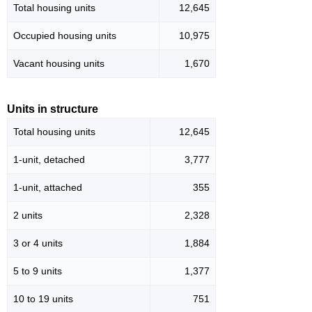
Total housing units
12,645
Occupied housing units
10,975
Vacant housing units
1,670
Units in structure
Total housing units
12,645
1-unit, detached
3,777
1-unit, attached
355
2 units
2,328
3 or 4 units
1,884
5 to 9 units
1,377
10 to 19 units
751