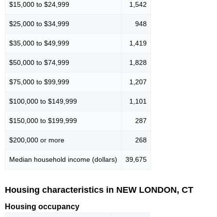
$15,000 to $24,999
1,542
$25,000 to $34,999
948
$35,000 to $49,999
1,419
$50,000 to $74,999
1,828
$75,000 to $99,999
1,207
$100,000 to $149,999
1,101
$150,000 to $199,999
287
$200,000 or more
268
Median household income (dollars)
39,675
Housing characteristics in NEW LONDON, CT
Housing occupancy