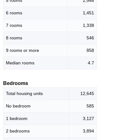
5 rooms
2,548
6 rooms
1,451
7 rooms
1,338
8 rooms
546
9 rooms or more
858
Median rooms
4.7
Bedrooms
Total housing units
12,645
No bedroom
585
1 bedroom
3,127
2 bedrooms
3,894