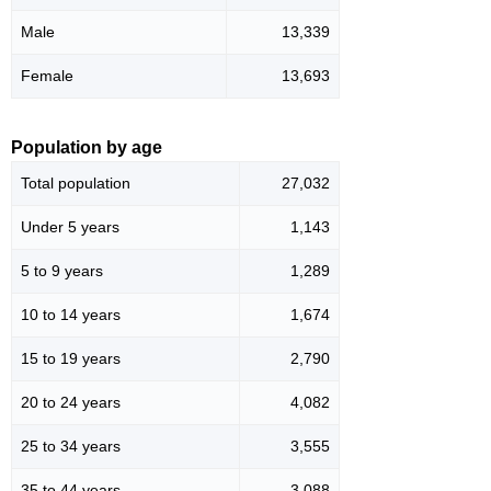
Male
13,339
Female
13,693
Population by age
Total population
27,032
Under 5 years
1,143
5 to 9 years
1,289
10 to 14 years
1,674
15 to 19 years
2,790
20 to 24 years
4,082
25 to 34 years
3,555
35 to 44 years
3,088