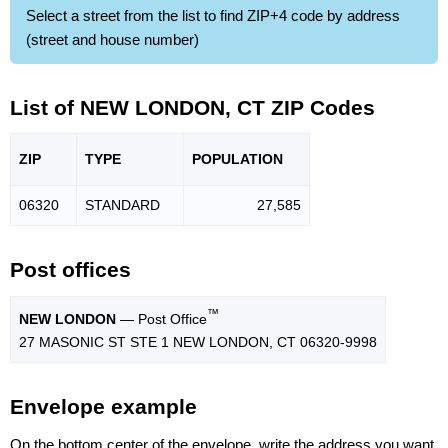
Select a street from the list to find ZIP+4 code by address
(street and house number)
List of NEW LONDON, CT ZIP Codes
ZIP
TYPE
POPU
LATION
06320
STANDARD
27,585
Post offices
™
NEW LONDON
— Post Office
27 MASONIC ST STE 1 NEW LONDON, CT 06320-9998
Envelope example
On the bottom center of the envelope, write the address you want