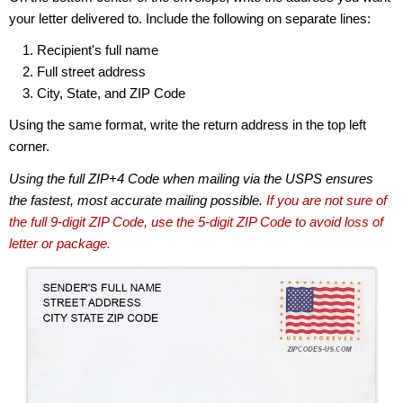
your letter delivered to. Include the following on separate lines:
Recipient's full name
Full street address
City, State, and ZIP Code
Using the same format, write the return address in the top left
corner.
Using the full ZIP+4 Code when mailing via the USPS ensures
the fastest, most accurate mailing possible.
If you are not sure of
the full 9-digit ZIP Code, use the 5-digit ZIP Code to avoid loss of
letter or package.