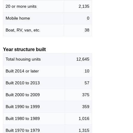
20 or more units
2,135
Mobile home
0
Boat, RV, van, etc.
38
Year structure built
Total housing units
12,645
Built 2014 or later
10
Built 2010 to 2013
57
Built 2000 to 2009
375
Built 1990 to 1999
359
Built 1980 to 1989
1,016
Built 1970 to 1979
1,315