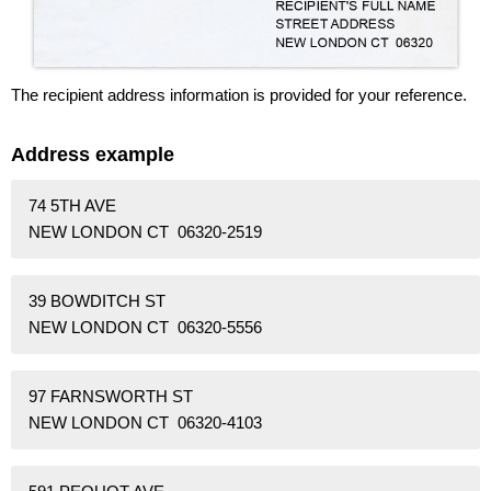
The recipient address information is provided for your reference.
Address example
74 5TH AVE
NEW LONDON CT 06320-2519
39 BOWDITCH ST
NEW LONDON CT 06320-5556
97 FARNSWORTH ST
NEW LONDON CT 06320-4103