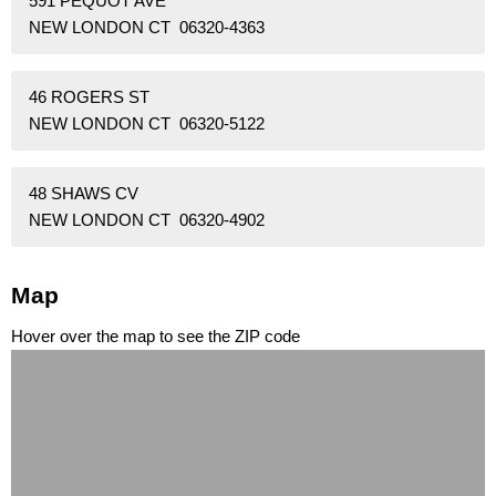
591 PEQUOT AVE
NEW LONDON CT 06320-4363
46 ROGERS ST
NEW LONDON CT 06320-5122
48 SHAWS CV
NEW LONDON CT 06320-4902
Map
Hover over the map to see the ZIP code