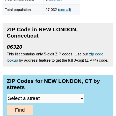
Total population
27,032 (
see all
)
ZIP Code in NEW LONDON,
Connecticut
06320
This list contains only 5-digit ZIP codes. Use our
zip code
lookup
by address feature to get the full 9-digit (ZIP+4) code.
ZIP Codes for NEW LONDON, CT by
streets
Find