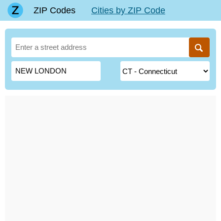
ZIP Codes
Cities by ZIP Code