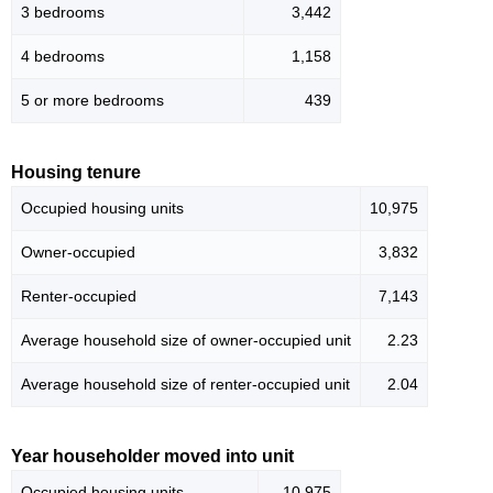
3 bedrooms
3,442
4 bedrooms
1,158
5 or more bedrooms
439
Housing tenure
Occupied housing units
10,975
Owner-occupied
3,832
Renter-occupied
7,143
Average household size of owner-occupied unit
2.23
Average household size of renter-occupied unit
2.04
Year householder moved into unit
Occupied housing units
10,975