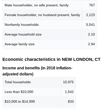
Male householder, no wife present, family
767
Female householder, no husband present, family
2,123
Nonfamily households
5,541
Average household size
2.10
Average family size
2.94
Economic characteristics in NEW LONDON, CT
Income and benefits (in 2018 inflation-
adjusted dollars)
Total households
10,975
Less than $10,000
1,542
$10,000 to $14,999
833