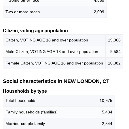
Some other race
4,889
Two or more races
2,099
Citizen, voting age population
Citizen, VOTING AGE 18 and over population
19,966
Male Citizen, VOTING AGE 18 and over population
9,584
Female Citizen, VOTING AGE 18 and over population
10,382
Social characteristics in NEW LONDON, CT
Households by type
Total households
10,975
Family households (families)
5,434
Married-couple family
2,544