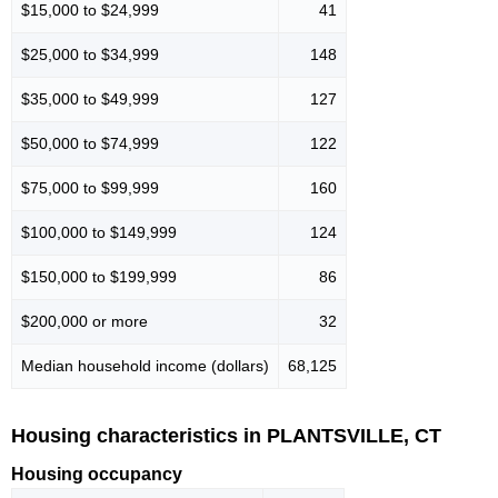
$15,000 to $24,999
41
$25,000 to $34,999
148
$35,000 to $49,999
127
$50,000 to $74,999
122
$75,000 to $99,999
160
$100,000 to $149,999
124
$150,000 to $199,999
86
$200,000 or more
32
Median household income (dollars)
68,125
Housing characteristics in PLANTSVILLE, CT
Housing occupancy