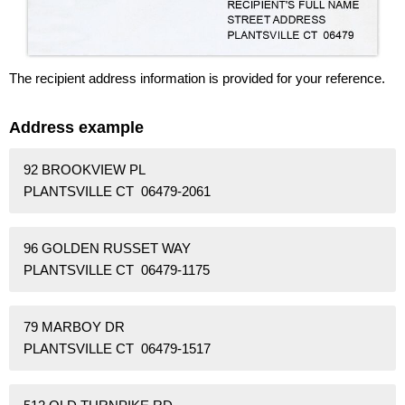
The recipient address information is provided for your reference.
Address example
92 BROOKVIEW PL
PLANTSVILLE CT 06479-2061
96 GOLDEN RUSSET WAY
PLANTSVILLE CT 06479-1175
79 MARBOY DR
PLANTSVILLE CT 06479-1517