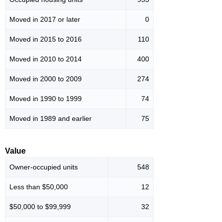
Moved in 2017 or later
0
Moved in 2015 to 2016
110
Moved in 2010 to 2014
400
Moved in 2000 to 2009
274
Moved in 1990 to 1999
74
Moved in 1989 and earlier
75
Value
Owner-occupied units
548
Less than $50,000
12
$50,000 to $99,999
32