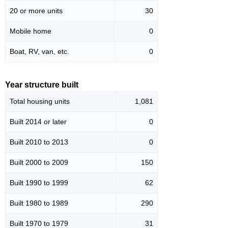
20 or more units
30
Mobile home
0
Boat, RV, van, etc.
0
Year structure built
Total housing units
1,081
Built 2014 or later
0
Built 2010 to 2013
0
Built 2000 to 2009
150
Built 1990 to 1999
62
Built 1980 to 1989
290
Built 1970 to 1979
31