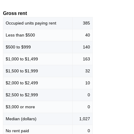
Gross rent
Occupied units paying rent
385
Less than $500
40
$500 to $999
140
$1,000 to $1,499
163
$1,500 to $1,999
32
$2,000 to $2,499
10
$2,500 to $2,999
0
$3,000 or more
0
Median (dollars)
1,027
No rent paid
0