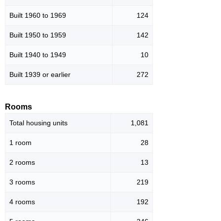
Built 1960 to 1969
124
Built 1950 to 1959
142
Built 1940 to 1949
10
Built 1939 or earlier
272
Rooms
Total housing units
1,081
1 room
28
2 rooms
13
3 rooms
219
4 rooms
192