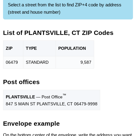
Select a street from the list to find ZIP+4 code by address
(street and house number)
List of PLANTSVILLE, CT ZIP Codes
ZIP
TYPE
POPU
LATION
06479
STANDARD
9,587
Post offices
™
PLANTSVILLE
— Post Office
847 S MAIN ST PLANTSVILLE, CT 06479-9998
Envelope example
On the bottom center of the envelope, write the address you want