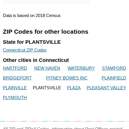
Data is based on 2018 Census
ZIP Codes for other locations
State for PLANTSVILLE
Connecticut ZIP Codes
Other cities in Connecticut
HARTFORD
NEW HAVEN
WATERBURY
STAMFORD
BRIDGEPORT
PITNEY BOWES INC
PLAINFIELD
PLAINVILLE
PLANTSVILLE
PLAZA
PLEASANT VALLEY
PLYMOUTH
All ZIP and ZIP+4 Codes, information about Post Offices posted