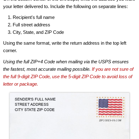
your letter delivered to. Include the following on separate lines:
Recipient's full name
Full street address
City, State, and ZIP Code
Using the same format, write the return address in the top left
corner.
Using the full ZIP+4 Code when mailing via the USPS ensures
the fastest, most accurate mailing possible.
If you are not sure of
the full 9-digit ZIP Code, use the 5-digit ZIP Code to avoid loss of
letter or package.