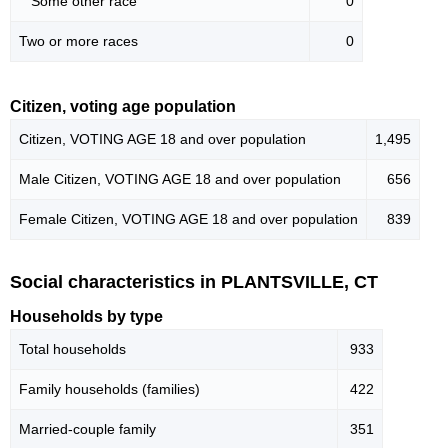
Some other race
0
Two or more races
0
Citizen, voting age population
Citizen, VOTING AGE 18 and over population
1,495
Male Citizen, VOTING AGE 18 and over population
656
Female Citizen, VOTING AGE 18 and over population
839
Social characteristics in PLANTSVILLE, CT
Households by type
Total households
933
Family households (families)
422
Married-couple family
351