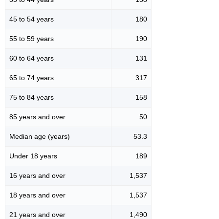
45 to 54 years
180
55 to 59 years
190
60 to 64 years
131
65 to 74 years
317
75 to 84 years
158
85 years and over
50
Median age (years)
53.3
Under 18 years
189
16 years and over
1,537
18 years and over
1,537
21 years and over
1,490