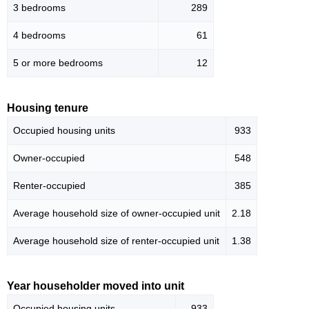
3 bedrooms
289
4 bedrooms
61
5 or more bedrooms
12
Housing tenure
Occupied housing units
933
Owner-occupied
548
Renter-occupied
385
Average household size of owner-occupied unit
2.18
Average household size of renter-occupied unit
1.38
Year householder moved into unit
Occupied housing units
933