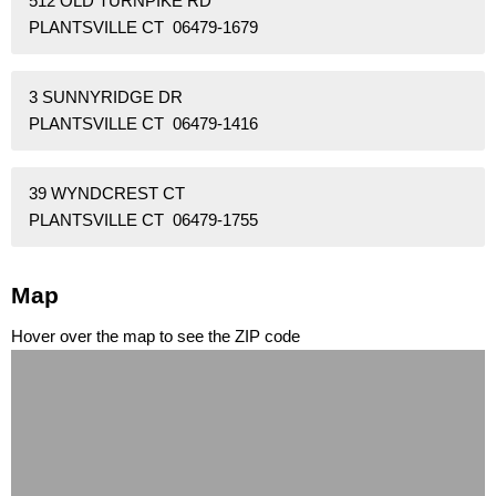
512 OLD TURNPIKE RD
PLANTSVILLE CT 06479-1679
3 SUNNYRIDGE DR
PLANTSVILLE CT 06479-1416
39 WYNDCREST CT
PLANTSVILLE CT 06479-1755
Map
Hover over the map to see the ZIP code