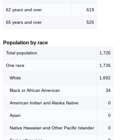
62 years and over
619
65 years and over
525
Population by race
Total population
1,726
One race
1,726
White
1,692
Black or African American
34
American Indian and Alaska Native
0
Asian
0
Native Hawaiian and Other Pacific Islander
0