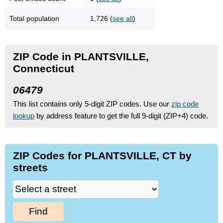
Total population
1,726 (
see all
)
ZIP Code in PLANTSVILLE,
Connecticut
06479
This list contains only 5-digit ZIP codes. Use our
zip code
lookup
by address feature to get the full 9-digit (ZIP+4) code.
ZIP Codes for PLANTSVILLE, CT by
streets
Find