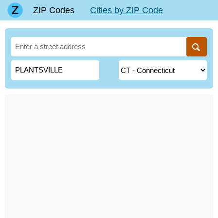
ZIP Codes
Cities by ZIP Code