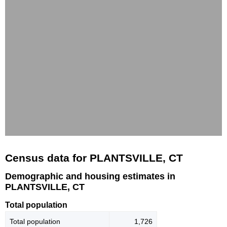
Census data for PLANTSVILLE, CT
Demographic and housing estimates in
PLANTSVILLE, CT
Total population
Total population
1,726