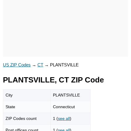
US ZIP Codes
→
CT
→
PLANTSVILLE
PLANTSVILLE, CT ZIP Code
City
PLANTSVILLE
State
Connecticut
ZIP Codes count
1 (
see all
)
Post offices count
1 (
see all
)