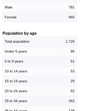
Male
781
Female
945
Population by age
Total population
1,726
Under 5 years
85
5 to 9 years
51
10 to 14 years
53
15 to 19 years
29
20 to 24 years
82
25 to 34 years
262
35 to 44 years
138