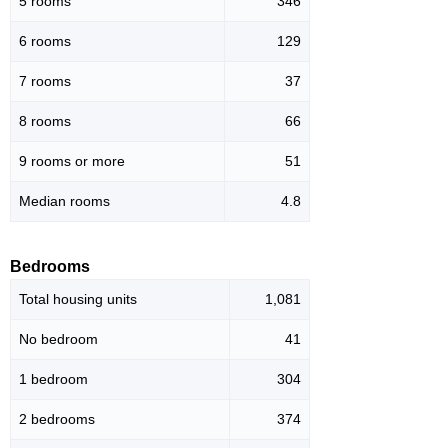
5 rooms
346
6 rooms
129
7 rooms
37
8 rooms
66
9 rooms or more
51
Median rooms
4.8
Bedrooms
Total housing units
1,081
No bedroom
41
1 bedroom
304
2 bedrooms
374