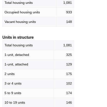
Total housing units
1,081
Occupied housing units
933
Vacant housing units
148
Units in structure
Total housing units
1,081
1-unit, detached
325
1-unit, attached
129
2 units
175
3 or 4 units
102
5 to 9 units
174
10 to 19 units
146