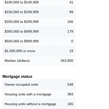
$100,000 to $149,999
41
$150,000 to $199,999
99
$200,000 to $299,999
166
$300,000 to $499,999
179
$500,000 to $999,999
0
$1,000,000 or more
19
Median (dollars)
263,800
Mortgage status
Owner-occupied units
548
Housing units with a mortgage
383
Housing units without a mortgage
165