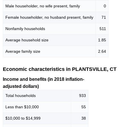
Male householder, no wife present, family
0
Female householder, no husband present, family
71
Nonfamily households
511
Average household size
1.85
Average family size
2.64
Economic characteristics in PLANTSVILLE, CT
Income and benefits (in 2018 inflation-
adjusted dollars)
Total households
933
Less than $10,000
55
$10,000 to $14,999
38