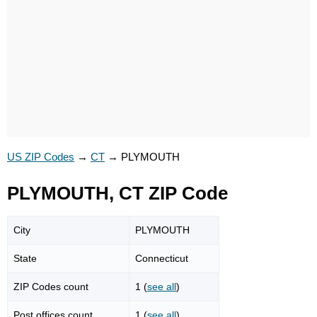
US ZIP Codes
→
CT
→
PLYMOUTH
PLYMOUTH, CT ZIP Code
City
PLYMOUTH
State
Connecticut
ZIP Codes count
1 (
see all
)
Post offices count
1 (
see all
)