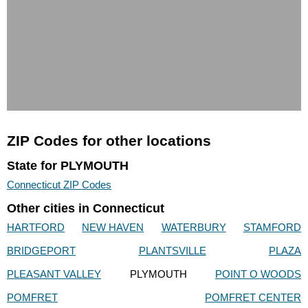
ZIP Codes for other locations
State for PLYMOUTH
Connecticut ZIP Codes
Other cities in Connecticut
HARTFORD
NEW HAVEN
WATERBURY
STAMFORD
BRIDGEPORT
PLANTSVILLE
PLAZA
PLEASANT VALLEY
PLYMOUTH
POINT O WOODS
POMFRET
POMFRET CENTER