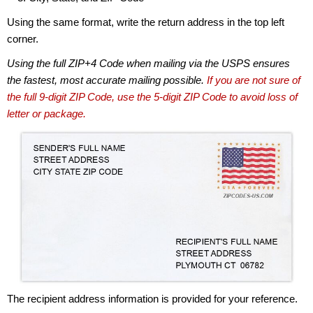
Using the same format, write the return address in the top left
corner.
Using the full ZIP+4 Code when mailing via the USPS ensures
the fastest, most accurate mailing possible.
If you are not sure of
the full 9-digit ZIP Code, use the 5-digit ZIP Code to avoid loss of
letter or package.
The recipient address information is provided for your reference.