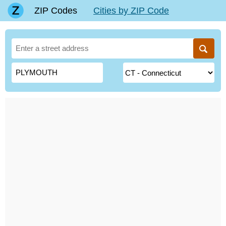
ZIP Codes
Cities by ZIP Code