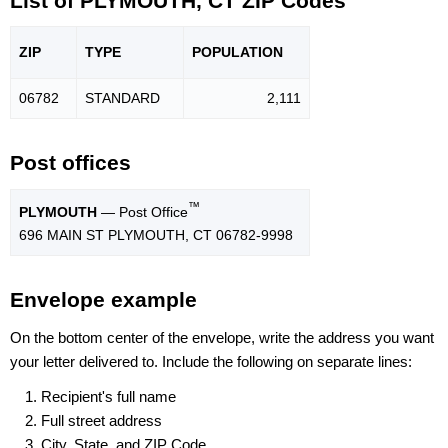
List of PLYMOUTH, CT ZIP Codes
ZIP
TYPE
POPU
LATION
06782
STANDARD
2,111
Post offices
™
PLYMOUTH
— Post Office
696 MAIN ST PLYMOUTH, CT 06782-9998
Envelope example
On the bottom center of the envelope, write the address you want
your letter delivered to. Include the following on separate lines:
Recipient's full name
Full street address
City, State, and ZIP Code