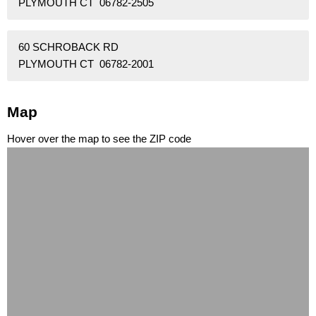
PLYMOUTH CT 06782-2505
60 SCHROBACK RD
PLYMOUTH CT 06782-2001
Map
Hover over the map to see the ZIP code