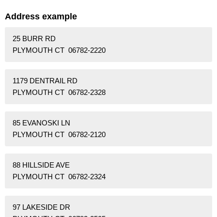
Address example
25 BURR RD
PLYMOUTH CT 06782-2220
1179 DENTRAIL RD
PLYMOUTH CT 06782-2328
85 EVANOSKI LN
PLYMOUTH CT 06782-2120
88 HILLSIDE AVE
PLYMOUTH CT 06782-2324
97 LAKESIDE DR