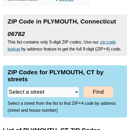
ZIP Code in PLYMOUTH, Connecticut
06782
This list contains only 5-digit ZIP codes. Use our
zip code
lookup
by address feature to get the full 9-digit (ZIP+4) code.
ZIP Codes for PLYMOUTH, CT by
streets
Find
Select a street from the list to find ZIP+4 code by address
(street and house number)