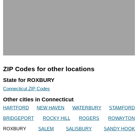
ZIP Codes for other locations
State for ROXBURY
Connecticut ZIP Codes
Other cities in Connecticut
HARTFORD
NEW HAVEN
WATERBURY
STAMFORD
BRIDGEPORT
ROCKY HILL
ROGERS
ROWAYTON
ROXBURY
SALEM
SALISBURY
SANDY HOOK