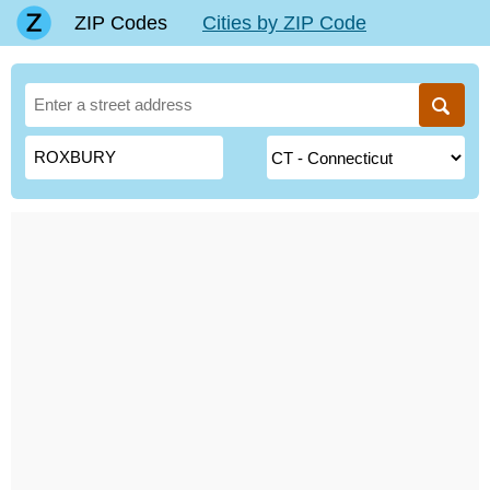
ZIP Codes
Cities by ZIP Code