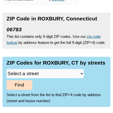
ZIP Code in ROXBURY, Connecticut
06783
This list contains only 5-digit ZIP codes. Use our
zip code
lookup
by address feature to get the full 9-digit (ZIP+4) code.
ZIP Codes for ROXBURY, CT by streets
Find
Select a street from the list to find ZIP+4 code by address
(street and house number)