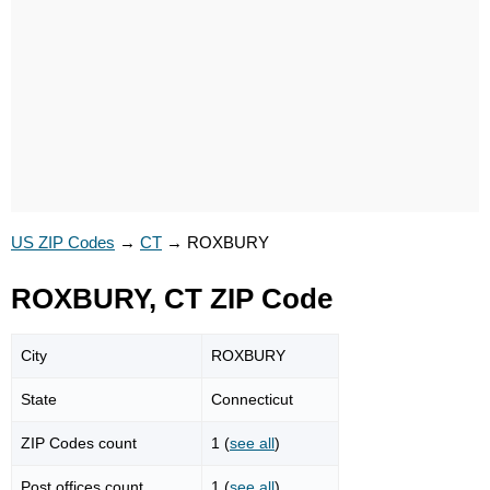
US ZIP Codes
→
CT
→
ROXBURY
ROXBURY, CT ZIP Code
City
ROXBURY
State
Connecticut
ZIP Codes count
1 (
see all
)
Post offices count
1 (
see all
)