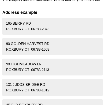
Address example
165 BERRY RD
ROXBURY CT 06783-2043
90 GOLDEN HARVEST RD
ROXBURY CT 06783-1608
90 HIGHMEADOW LN
ROXBURY CT 06783-2113
131 JUDDS BRIDGE RD
ROXBURY CT 06783-1012
45 OLD ROXBURY RD