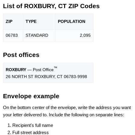
List of ROXBURY, CT ZIP Codes
ZIP
TYPE
POPU
LATION
06783
STANDARD
2,095
Post offices
™
ROXBURY
— Post Office
26 NORTH ST ROXBURY, CT 06783-9998
Envelope example
On the bottom center of the envelope, write the address you want
your letter delivered to. Include the following on separate lines:
Recipient's full name
Full street address