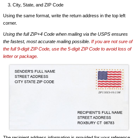
City, State, and ZIP Code
Using the same format, write the return address in the top left
corner.
Using the full ZIP+4 Code when mailing via the USPS ensures
the fastest, most accurate mailing possible.
If you are not sure of
the full 9-digit ZIP Code, use the 5-digit ZIP Code to avoid loss of
letter or package.
The recipient address information is provided for your reference.