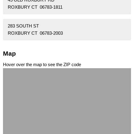
ROXBURY CT 06783-1811
283 SOUTH ST
ROXBURY CT 06783-2003
Map
Hover over the map to see the ZIP code