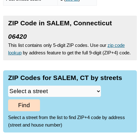
ZIP Code in SALEM, Connecticut
06420
This list contains only 5-digit ZIP codes. Use our
zip code
lookup
by address feature to get the full 9-digit (ZIP+4) code.
ZIP Codes for SALEM, CT by streets
Find
Select a street from the list to find ZIP+4 code by address
(street and house number)