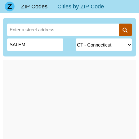
ZIP Codes
Cities by ZIP Code