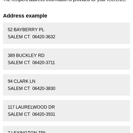
Address example
52 BAYBERRY PL
SALEM CT 06420-3632
389 BUCKLEY RD
SALEM CT 06420-3711
94 CLARK LN
SALEM CT 06420-3830
117 LAURELWOOD DR
SALEM CT 06420-3931
7 LEXINGTON TRL