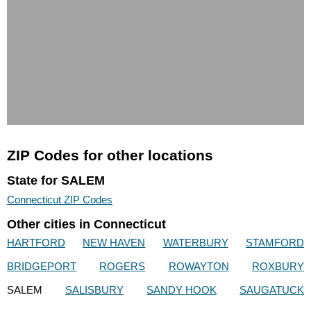
ZIP Codes for other locations
State for SALEM
Connecticut ZIP Codes
Other cities in Connecticut
HARTFORD
NEW HAVEN
WATERBURY
STAMFORD
BRIDGEPORT
ROGERS
ROWAYTON
ROXBURY
SALEM
SALISBURY
SANDY HOOK
SAUGATUCK