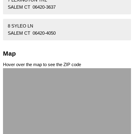
SALEM CT 06420-3637
8 SYLEO LN
SALEM CT 06420-4050
Map
Hover over the map to see the ZIP code