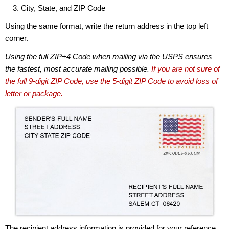
City, State, and ZIP Code
Using the same format, write the return address in the top left
corner.
Using the full ZIP+4 Code when mailing via the USPS ensures
the fastest, most accurate mailing possible.
If you are not sure of
the full 9-digit ZIP Code, use the 5-digit ZIP Code to avoid loss of
letter or package.
The recipient address information is provided for your reference.