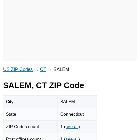
US ZIP Codes
→
CT
→
SALEM
SALEM, CT ZIP Code
City
SALEM
State
Connecticut
ZIP Codes count
1 (
see all
)
Post offices count
1 (
see all
)