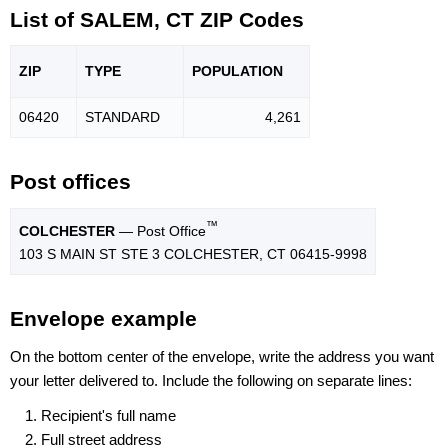
List of SALEM, CT ZIP Codes
ZIP
TYPE
POPU
LATION
06420
STANDARD
4,261
Post offices
™
COLCHESTER
— Post Office
103 S MAIN ST STE 3 COLCHESTER, CT 06415-9998
Envelope example
On the bottom center of the envelope, write the address you want
your letter delivered to. Include the following on separate lines:
Recipient's full name
Full street address