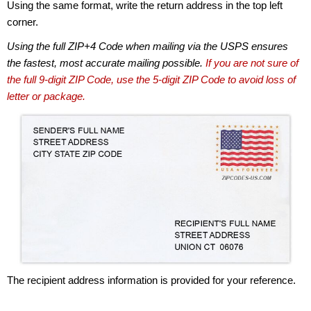
Using the same format, write the return address in the top left
corner.
Using the full ZIP+4 Code when mailing via the USPS ensures
the fastest, most accurate mailing possible.
If you are not sure of
the full 9-digit ZIP Code, use the 5-digit ZIP Code to avoid loss of
letter or package.
The recipient address information is provided for your reference.