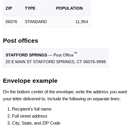
ZIP
TYPE
POPU
LATION
06076
STANDARD
11,954
Post offices
™
STAFFORD SPRINGS
— Post Office
20 E MAIN ST STAFFORD SPRINGS, CT 06076-9998
Envelope example
On the bottom center of the envelope, write the address you want
your letter delivered to. Include the following on separate lines:
Recipient's full name
Full street address
City, State, and ZIP Code