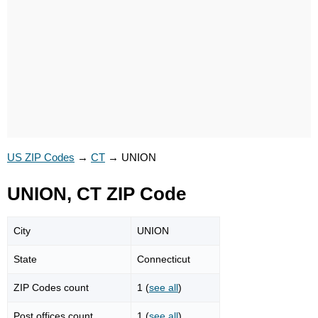
US ZIP Codes
→
CT
→
UNION
UNION, CT ZIP Code
City
UNION
State
Connecticut
ZIP Codes count
1 (
see all
)
Post offices count
1 (
see all
)