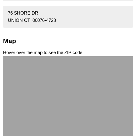
76 SHORE DR
UNION CT 06076-4728
Map
Hover over the map to see the ZIP code