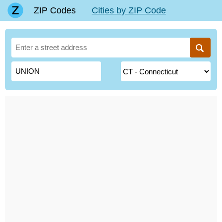
ZIP Codes
Cities by ZIP Code