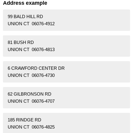
Address example
99 BALD HILL RD
UNION CT 06076-4912
81 BUSH RD
UNION CT 06076-4813
6 CRAWFORD CENTER DR
UNION CT 06076-4730
62 GILBRONSON RD
UNION CT 06076-4707
185 RINDGE RD
UNION CT 06076-4825