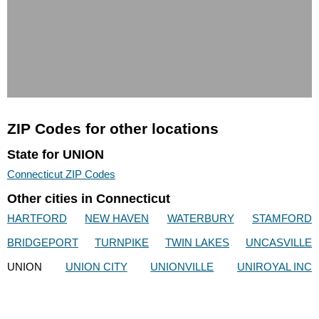
ZIP Codes for other locations
State for UNION
Connecticut ZIP Codes
Other cities in Connecticut
HARTFORD
NEW HAVEN
WATERBURY
STAMFORD
BRIDGEPORT
TURNPIKE
TWIN LAKES
UNCASVILLE
UNION
UNION CITY
UNIONVILLE
UNIROYAL INC