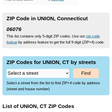
ZIP Code in UNION, Connecticut
06076
This list contains only 5-digit ZIP codes. Use our
zip code
lookup
by address feature to get the full 9-digit (ZIP+4) code.
ZIP Codes for UNION, CT by streets
Find
Select a street from the list to find ZIP+4 code by address
(street and house number)
List of UNION, CT ZIP Codes