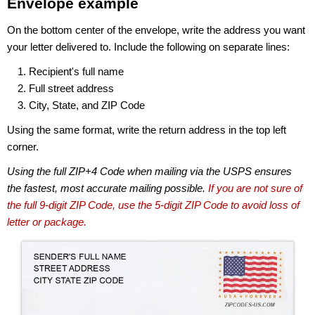
Envelope example
On the bottom center of the envelope, write the address you want
your letter delivered to. Include the following on separate lines:
Recipient's full name
Full street address
City, State, and ZIP Code
Using the same format, write the return address in the top left
corner.
Using the full ZIP+4 Code when mailing via the USPS ensures
the fastest, most accurate mailing possible.
If you are not sure of
the full 9-digit ZIP Code, use the 5-digit ZIP Code to avoid loss of
letter or package.