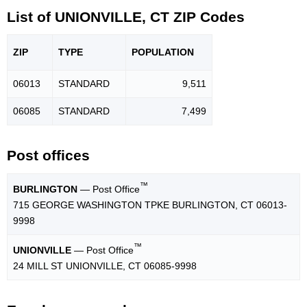
List of UNIONVILLE, CT ZIP Codes
ZIP
TYPE
POPU
LATION
06013
STANDARD
9,511
06085
STANDARD
7,499
Post offices
™
BURLINGTON
— Post Office
715 GEORGE WASHINGTON TPKE BURLINGTON, CT 06013-
9998
™
UNIONVILLE
— Post Office
24 MILL ST UNIONVILLE, CT 06085-9998