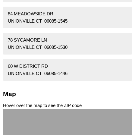
84 MEADOWSIDE DR
UNIONVILLE CT 06085-1545
78 SYCAMORE LN
UNIONVILLE CT 06085-1530
60 W DISTRICT RD
UNIONVILLE CT 06085-1446
Map
Hover over the map to see the ZIP code