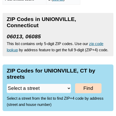
ZIP Codes in UNIONVILLE,
Connecticut
06013, 06085
This list contains only 5-digit ZIP codes. Use our
zip code
lookup
by address feature to get the full 9-digit (ZIP+4) code.
ZIP Codes for UNIONVILLE, CT by
streets
Find
Select a street from the list to find ZIP+4 code by address
(street and house number)