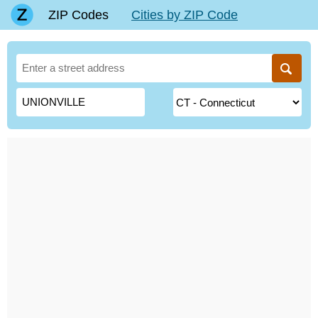
ZIP Codes
Cities by ZIP Code