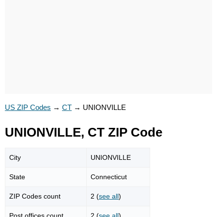
US ZIP Codes
→
CT
→
UNIONVILLE
UNIONVILLE, CT ZIP Code
City
UNIONVILLE
State
Connecticut
ZIP Codes count
2 (
see all
)
Post offices count
2 (
see all
)