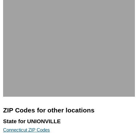
ZIP Codes for other locations
State for UNIONVILLE
Connecticut ZIP Codes