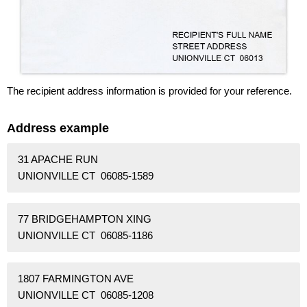
The recipient address information is provided for your reference.
Address example
31 APACHE RUN
UNIONVILLE CT 06085-1589
77 BRIDGEHAMPTON XING
UNIONVILLE CT 06085-1186
1807 FARMINGTON AVE
UNIONVILLE CT 06085-1208