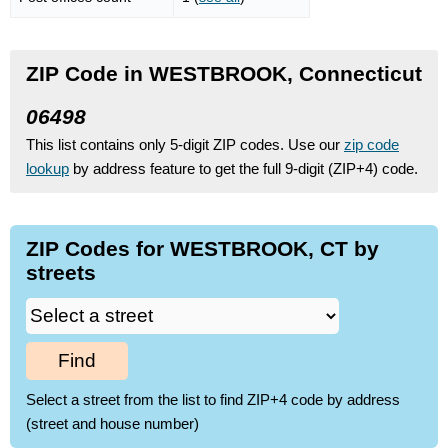
ZIP Code in WESTBROOK, Connecticut
06498
This list contains only 5-digit ZIP codes. Use our
zip code
lookup
by address feature to get the full 9-digit (ZIP+4) code.
ZIP Codes for WESTBROOK, CT by
streets
Find
Select a street from the list to find ZIP+4 code by address
(street and house number)