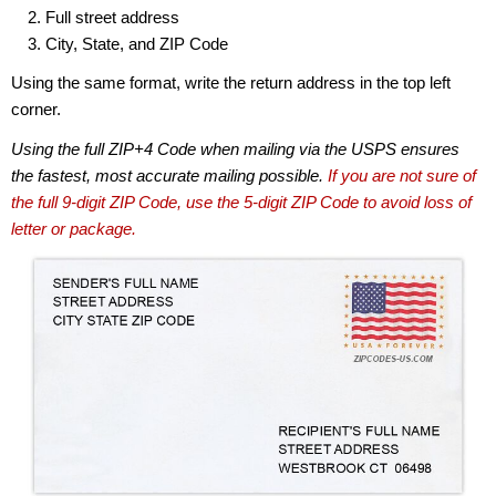
Full street address
City, State, and ZIP Code
Using the same format, write the return address in the top left
corner.
Using the full ZIP+4 Code when mailing via the USPS ensures
the fastest, most accurate mailing possible.
If you are not sure of
the full 9-digit ZIP Code, use the 5-digit ZIP Code to avoid loss of
letter or package.