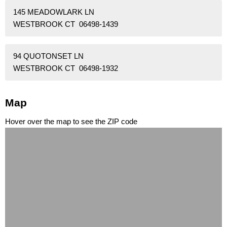
145 MEADOWLARK LN
WESTBROOK CT 06498-1439
94 QUOTONSET LN
WESTBROOK CT 06498-1932
Map
Hover over the map to see the ZIP code