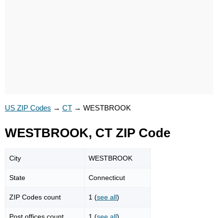
US ZIP Codes
→
CT
→
WESTBROOK
WESTBROOK, CT ZIP Code
City
WESTBROOK
State
Connecticut
ZIP Codes count
1 (
see all
)
Post offices count
1 (
see all
)