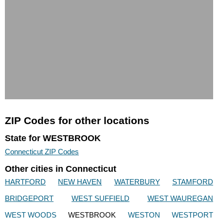
ZIP Codes for other locations
State for WESTBROOK
Connecticut ZIP Codes
Other cities in Connecticut
HARTFORD
NEW HAVEN
WATERBURY
STAMFORD
BRIDGEPORT
WEST SUFFIELD
WEST WAUREGAN
WEST WOODS
WESTBROOK
WESTON
WESTPORT