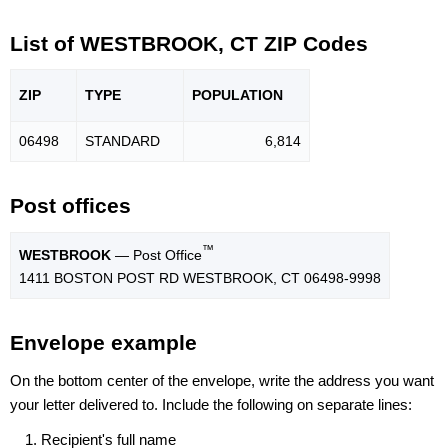
List of WESTBROOK, CT ZIP Codes
ZIP
TYPE
POPU
LATION
06498
STANDARD
6,814
Post offices
™
WESTBROOK
— Post Office
1411 BOSTON POST RD WESTBROOK, CT 06498-9998
Envelope example
On the bottom center of the envelope, write the address you want
your letter delivered to. Include the following on separate lines:
Recipient's full name