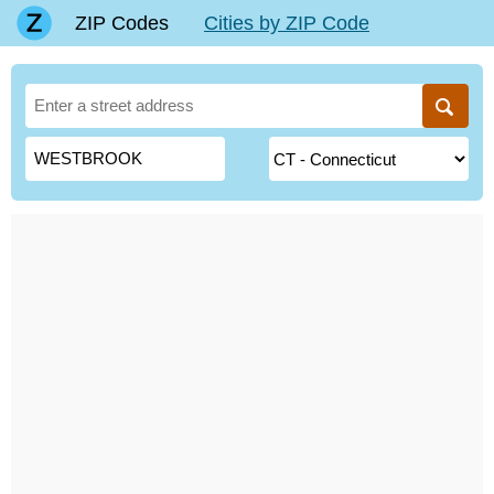
ZIP Codes
Cities by ZIP Code