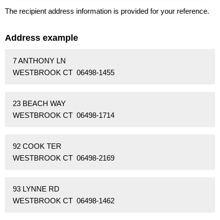
The recipient address information is provided for your reference.
Address example
7 ANTHONY LN
WESTBROOK CT 06498-1455
23 BEACH WAY
WESTBROOK CT 06498-1714
92 COOK TER
WESTBROOK CT 06498-2169
93 LYNNE RD
WESTBROOK CT 06498-1462