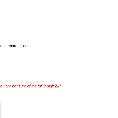
 on separate lines:
you are not sure of the full 9-digit ZIP