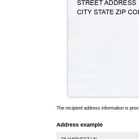
The recipient address information is prov
Address example