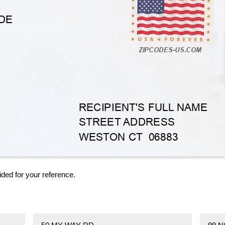
ided for your reference.