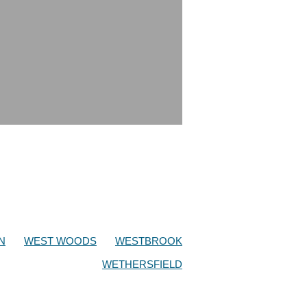
N
WEST WOODS
WESTBROOK
WETHERSFIELD