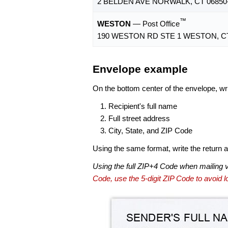
2 BELDEN AVE NORWALK, CT 06850
™
WESTON
— Post Office
190 WESTON RD STE 1 WESTON, CT
Envelope example
On the bottom center of the envelope, wri
Recipient's full name
Full street address
City, State, and ZIP Code
Using the same format, write the return ad
Using the full ZIP+4 Code when mailing 
Code, use the 5-digit ZIP Code to avoid lo