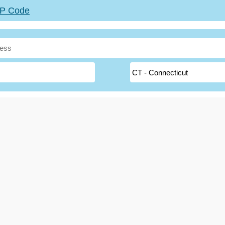
ZIP Code