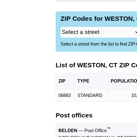
ZIP Codes for WESTON, 
Select a street from the list to find 
List of WESTON, CT ZIP 
ZIP
TYPE
POPU
LATI
06883
STANDARD
10
Post offices
™
BELDEN
— Post Office