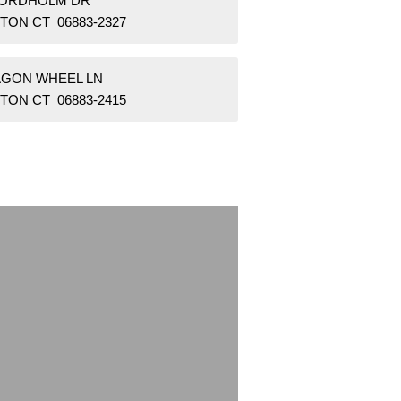
NORDHOLM DR
TON CT 06883-2327
AGON WHEEL LN
TON CT 06883-2415