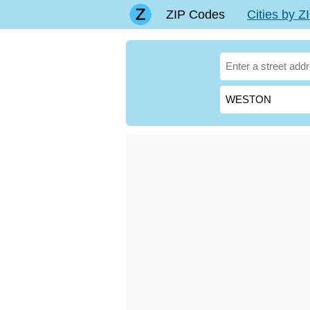
ZIP Codes
Cities by 