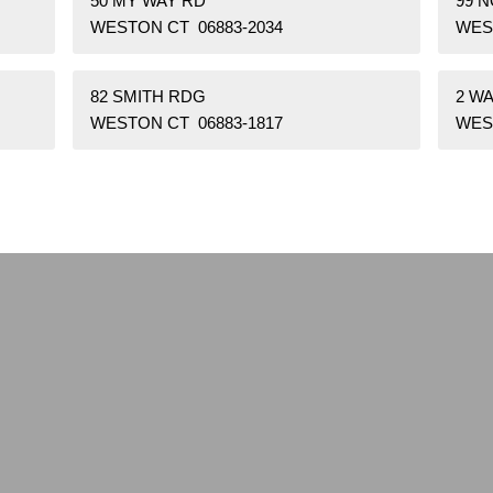
50 MY WAY RD
99 
WESTON CT 06883-2034
WES
82 SMITH RDG
2 W
WESTON CT 06883-1817
WES