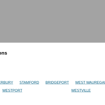
ions
ERBURY
STAMFORD
BRIDGEPORT
WEST WAUREGA
WESTPORT
WESTVILLE