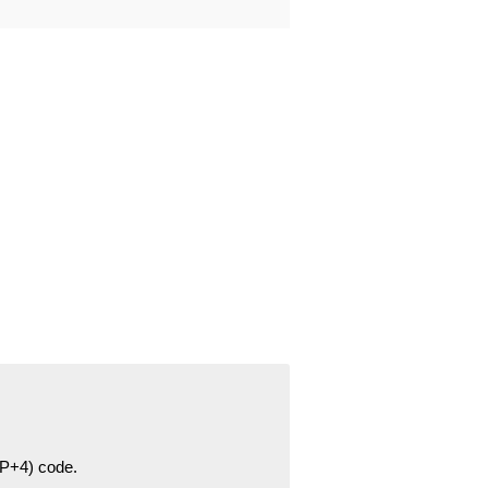
ZIP+4) code.