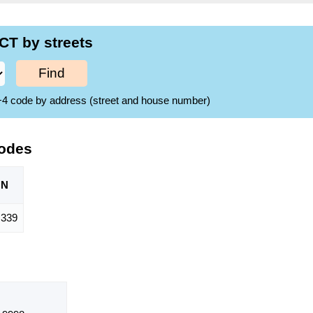
CT by streets
Find
ZIP+4 code by address (street and house number)
Codes
ON
,339