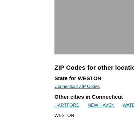
ZIP Codes for other locat
State for WESTON
Connecticut ZIP Codes
Other cities in Connecticut
HARTFORD
NEW HAVEN
WAT
WESTON