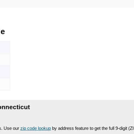
de
nnecticut
es. Use our
zip code lookup
by address feature to get the full 9-digit (