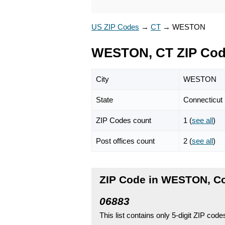
US ZIP Codes
→
CT
→
WESTON
WESTON, CT ZIP Co
City
WESTON
State
Connecticut
ZIP Codes count
1 (
see all
)
Post offices count
2 (
see all
)
ZIP Code in WESTON, Co
06883
This list contains only 5-digit ZIP cod