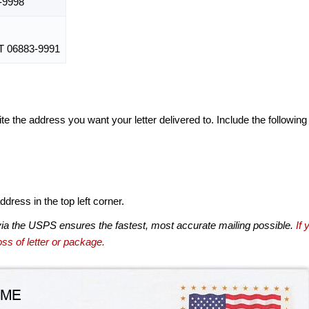
-9998
 06883-9991
te the address you want your letter delivered to. Include the following
dress in the top left corner.
via the USPS ensures the fastest, most accurate mailing possible.
If 
ss of letter or package.