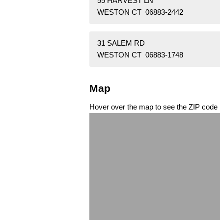
55 HARVEST LN
WESTON CT 06883-2442
31 SALEM RD
WESTON CT 06883-1748
Map
Hover over the map to see the ZIP code