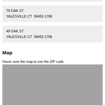
79 OAK ST
YALESVILLE CT 06492-1706
49 OAK ST
YALESVILLE CT 06492-1706
Map
Hover over the map to see the ZIP code