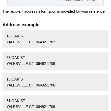
The recipient address information is provided for your reference.
Address example
18 OAK ST
YALESVILLE CT 06492-1707
67 OAK ST
YALESVILLE CT 06492-1706
19 OAK ST
YALESVILLE CT 06492-1706
61 OAK ST
YALESVILLE CT 06492-1706