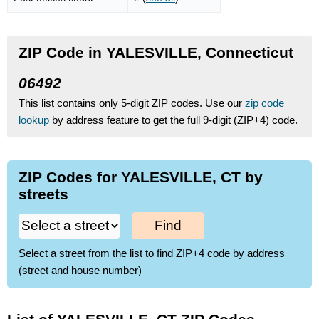
ZIP Code in YALESVILLE, Connecticut
06492
This list contains only 5-digit ZIP codes. Use our
zip code
lookup
by address feature to get the full 9-digit (ZIP+4) code.
ZIP Codes for YALESVILLE, CT by
streets
Find
Select a street from the list to find ZIP+4 code by address
(street and house number)