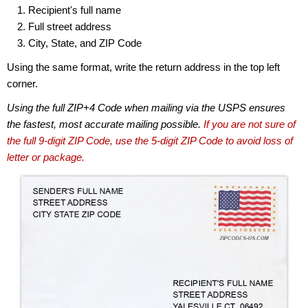
Recipient's full name
Full street address
City, State, and ZIP Code
Using the same format, write the return address in the top left
corner.
Using the full ZIP+4 Code when mailing via the USPS ensures
the fastest, most accurate mailing possible.
If you are not sure of
the full 9-digit ZIP Code, use the 5-digit ZIP Code to avoid loss of
letter or package.