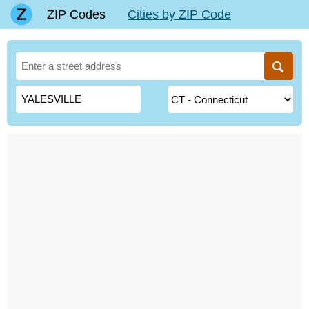
ZIP Codes
Cities by ZIP Code