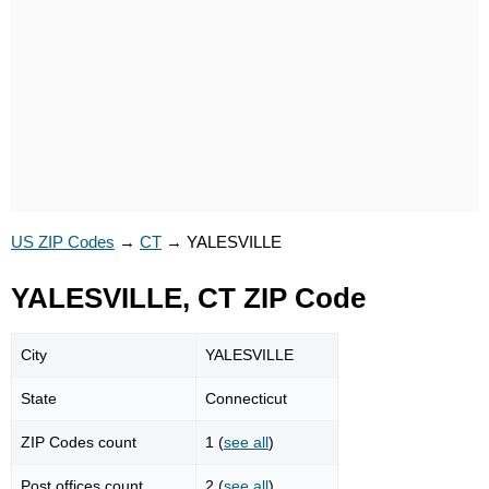
US ZIP Codes
→
CT
→
YALESVILLE
YALESVILLE, CT ZIP Code
City
YALESVILLE
State
Connecticut
ZIP Codes count
1 (
see all
)
Post offices count
2 (
see all
)