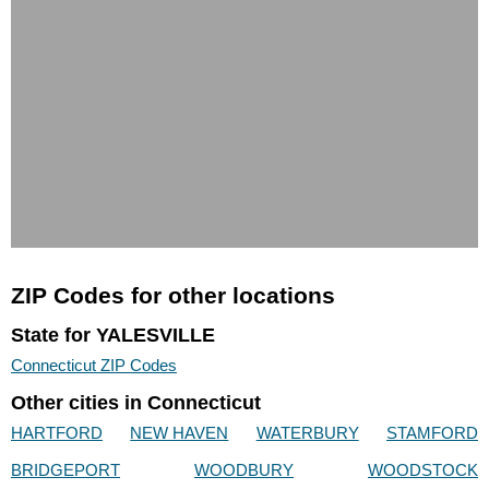
ZIP Codes for other locations
State for YALESVILLE
Connecticut ZIP Codes
Other cities in Connecticut
HARTFORD
NEW HAVEN
WATERBURY
STAMFORD
BRIDGEPORT
WOODBURY
WOODSTOCK