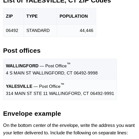
List of YALESVILLE, CT ZIP Codes
ZIP
TYPE
POPU
LATION
06492
STANDARD
44,446
Post offices
™
WALLINGFORD
— Post Office
4 S MAIN ST WALLINGFORD, CT 06492-9998
™
YALESVILLE
— Post Office
314 MAIN ST STE 11 WALLINGFORD, CT 06492-9991
Envelope example
On the bottom center of the envelope, write the address you want
your letter delivered to. Include the following on separate lines: