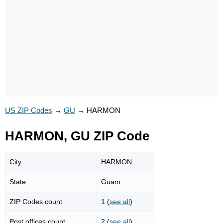
US ZIP Codes
→
GU
→
HARMON
HARMON, GU ZIP Code
City
HARMON
State
Guam
ZIP Codes count
1 (
see all
)
Post offices count
2 (
see all
)