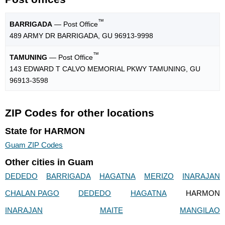
™
BARRIGADA
— Post Office
489 ARMY DR BARRIGADA, GU 96913-9998
™
TAMUNING
— Post Office
143 EDWARD T CALVO MEMORIAL PKWY TAMUNING, GU
96913-3598
ZIP Codes for other locations
State for HARMON
Guam ZIP Codes
Other cities in Guam
DEDEDO
BARRIGADA
HAGATNA
MERIZO
INARAJAN
CHALAN PAGO
DEDEDO
HAGATNA
HARMON
INARAJAN
MAITE
MANGILAO