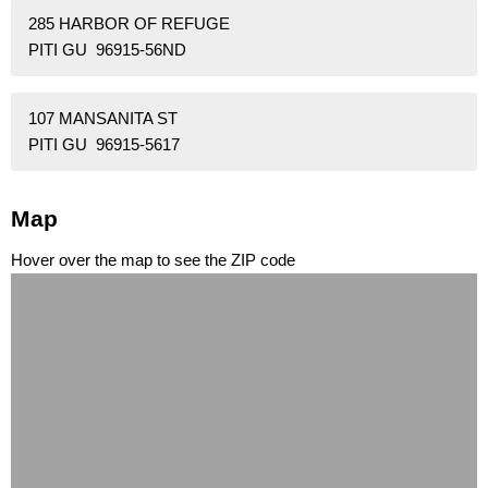
285 HARBOR OF REFUGE
PITI GU 96915-56ND
107 MANSANITA ST
PITI GU 96915-5617
Map
Hover over the map to see the ZIP code