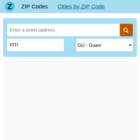
ZIP Codes
Cities by ZIP Code