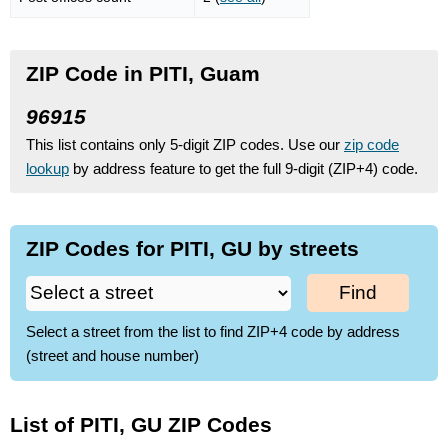
ZIP Code in PITI, Guam
96915
This list contains only 5-digit ZIP codes. Use our
zip code
lookup
by address feature to get the full 9-digit (ZIP+4) code.
ZIP Codes for PITI, GU by streets
Find
Select a street from the list to find ZIP+4 code by address
(street and house number)
List of PITI, GU ZIP Codes