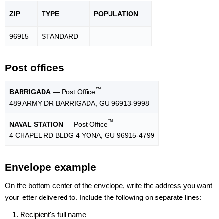
ZIP
TYPE
POPU
LATION
96915
STANDARD
–
Post offices
™
BARRIGADA
— Post Office
489 ARMY DR BARRIGADA, GU 96913-9998
™
NAVAL STATION
— Post Office
4 CHAPEL RD BLDG 4 YONA, GU 96915-4799
Envelope example
On the bottom center of the envelope, write the address you want
your letter delivered to. Include the following on separate lines:
Recipient's full name