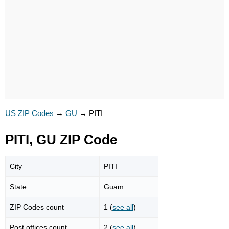
US ZIP Codes
→
GU
→
PITI
PITI, GU ZIP Code
City
PITI
State
Guam
ZIP Codes count
1 (
see all
)
Post offices count
2 (
see all
)