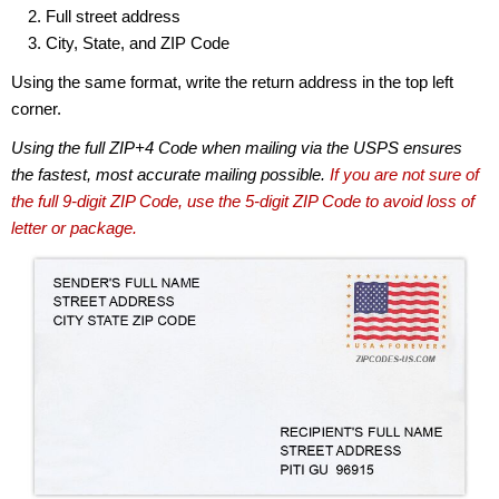
Full street address
City, State, and ZIP Code
Using the same format, write the return address in the top left
corner.
Using the full ZIP+4 Code when mailing via the USPS ensures
the fastest, most accurate mailing possible.
If you are not sure of
the full 9-digit ZIP Code, use the 5-digit ZIP Code to avoid loss of
letter or package.