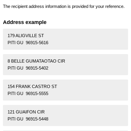
The recipient address information is provided for your reference.
Address example
179 ALIGVILLE ST
PITI GU 96915-5616
8 BELLE GUMATAOTAO CIR
PITI GU 96915-5402
154 FRANK CASTRO ST
PITI GU 96915-5555
121 GUAIFON CIR
PITI GU 96915-5448