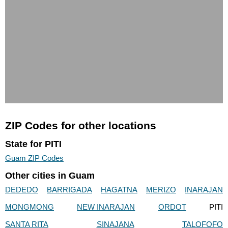
ZIP Codes for other locations
State for PITI
Guam ZIP Codes
Other cities in Guam
DEDEDO
BARRIGADA
HAGATNA
MERIZO
INARAJAN
MONGMONG
NEW INARAJAN
ORDOT
PITI
SANTA RITA
SINAJANA
TALOFOFO