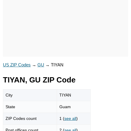
US ZIP Codes
→
GU
→
TIYAN
TIYAN, GU ZIP Code
City
TIYAN
State
Guam
ZIP Codes count
1 (
see all
)
Post offices count
2 (
see all
)