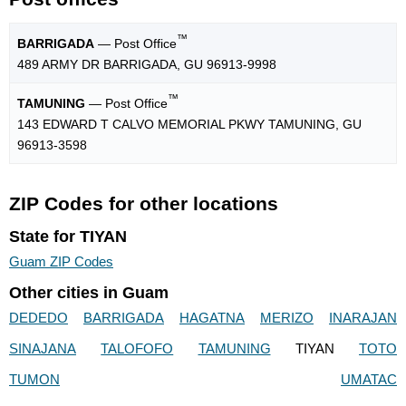
™
BARRIGADA
— Post Office
489 ARMY DR BARRIGADA, GU 96913-9998
™
TAMUNING
— Post Office
143 EDWARD T CALVO MEMORIAL PKWY TAMUNING, GU
96913-3598
ZIP Codes for other locations
State for TIYAN
Guam ZIP Codes
Other cities in Guam
DEDEDO
BARRIGADA
HAGATNA
MERIZO
INARAJAN
SINAJANA
TALOFOFO
TAMUNING
TIYAN
TOTO
TUMON
UMATAC