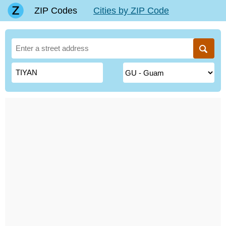
ZIP Codes
Cities by ZIP Code