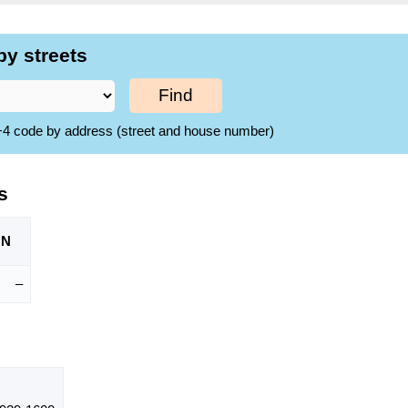
by streets
Find
ZIP+4 code by address (street and house number)
s
ON
–