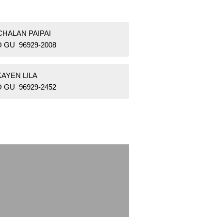
CHALAN PAIPAI
 GU 96929-2008
KAYEN LILA
 GU 96929-2452