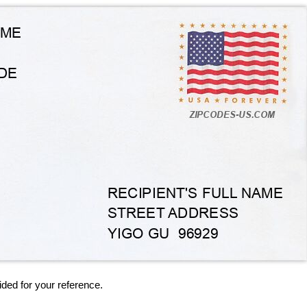
ided for your reference.