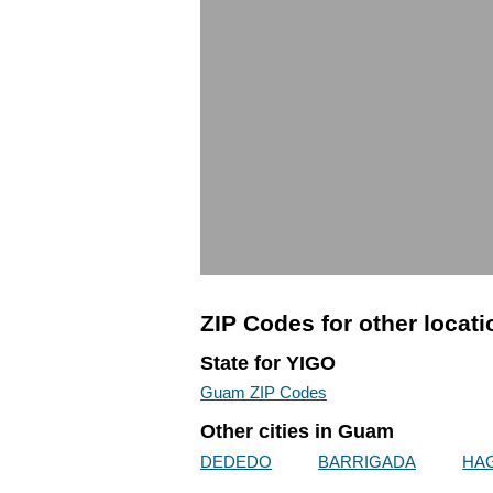
ZIP Codes for other locat
State for YIGO
Guam ZIP Codes
Other cities in Guam
DEDEDO
BARRIGADA
HA