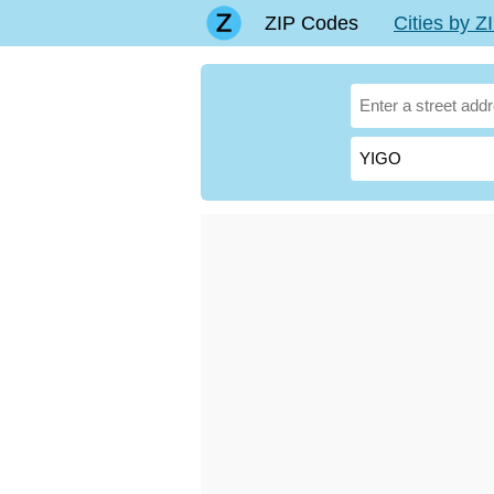
ZIP Codes
Cities by 