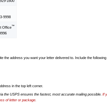
929-1600
3-9998
™
 Office
9996
te the address you want your letter delivered to. Include the following
dress in the top left corner.
via the USPS ensures the fastest, most accurate mailing possible.
If 
ss of letter or package.