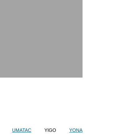
UMATAC
YIGO
YONA