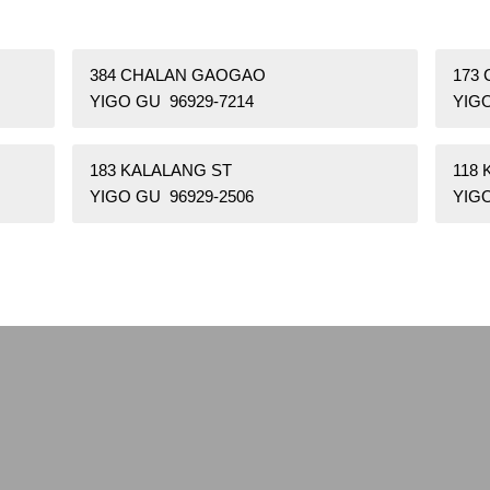
384 CHALAN GAOGAO
173 
YIGO GU 96929-7214
YIGO
183 KALALANG ST
118 
YIGO GU 96929-2506
YIGO