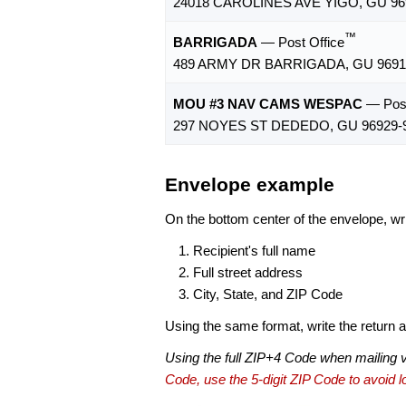
24018 CAROLINES AVE YIGO, GU 96
™
BARRIGADA
— Post Office
489 ARMY DR BARRIGADA, GU 9691
MOU #3 NAV CAMS WESPAC
— Post
297 NOYES ST DEDEDO, GU 96929-
Envelope example
On the bottom center of the envelope, wri
Recipient's full name
Full street address
City, State, and ZIP Code
Using the same format, write the return ad
Using the full ZIP+4 Code when mailing 
Code, use the 5-digit ZIP Code to avoid lo