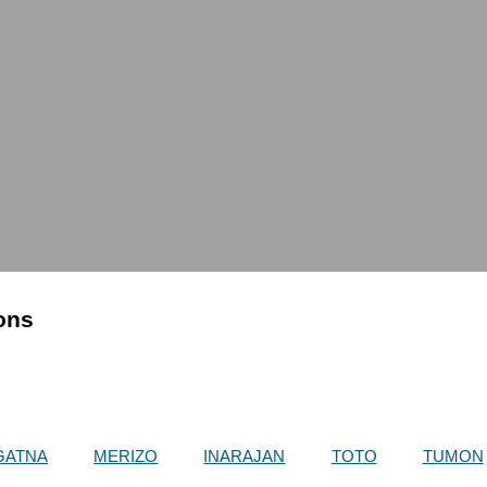
ions
GATNA
MERIZO
INARAJAN
TOTO
TUMON