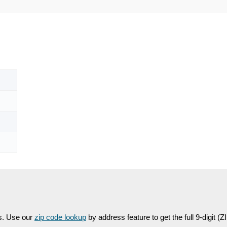
es. Use our
zip code lookup
by address feature to get the full 9-digit (