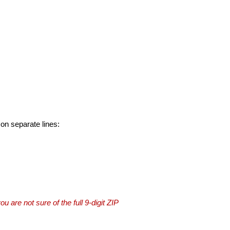
 on separate lines:
you are not sure of the full 9-digit ZIP