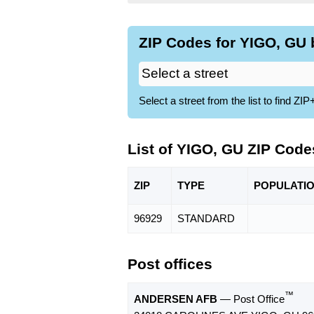
ZIP Codes for YIGO, GU 
Select a street from the list to find 
List of YIGO, GU ZIP Code
ZIP
TYPE
POPU
LATI
96929
STANDARD
Post offices
™
ANDERSEN AFB
— Post Office