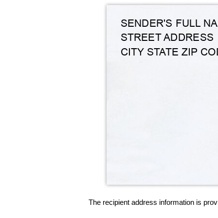
The recipient address information is prov