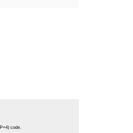
ZIP+4) code.