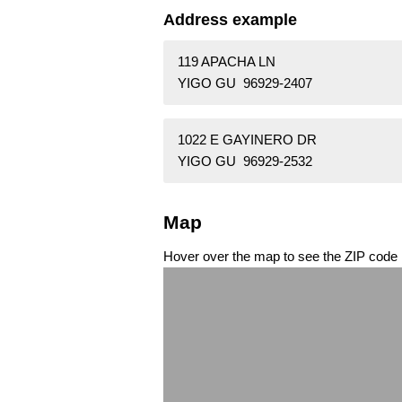
Address example
119 APACHA LN
YIGO GU 96929-2407
1022 E GAYINERO DR
YIGO GU 96929-2532
Map
Hover over the map to see the ZIP code