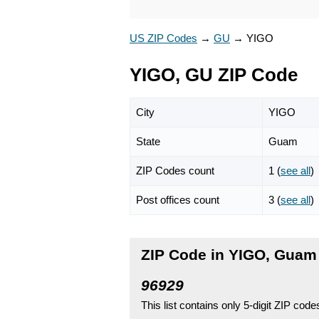
US ZIP Codes
→
GU
→
YIGO
YIGO, GU ZIP Code
City
YIGO
State
Guam
ZIP Codes count
1 (
see all
)
Post offices count
3 (
see all
)
ZIP Code in YIGO, Guam
96929
This list contains only 5-digit ZIP cod