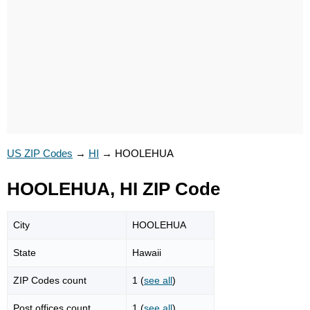
US ZIP Codes
→
HI
→
HOOLEHUA
HOOLEHUA, HI ZIP Code
City
HOOLEHUA
State
Hawaii
ZIP Codes count
1 (
see all
)
Post offices count
1 (
see all
)