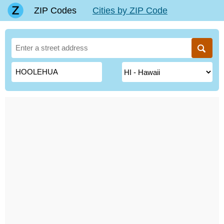
ZIP Codes
Cities by ZIP Code