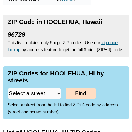
ZIP Code in HOOLEHUA, Hawaii
96729
This list contains only 5-digit ZIP codes. Use our
zip code
lookup
by address feature to get the full 9-digit (ZIP+4) code.
ZIP Codes for HOOLEHUA, HI by
streets
Find
Select a street from the list to find ZIP+4 code by address
(street and house number)