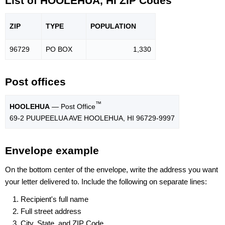
List of HOOLEHUA, HI ZIP Codes
ZIP
TYPE
POPU
LATION
96729
PO BOX
1,330
Post offices
™
HOOLEHUA
— Post Office
69-2 PUUPEELUA AVE HOOLEHUA, HI 96729-9997
Envelope example
On the bottom center of the envelope, write the address you want
your letter delivered to. Include the following on separate lines:
Recipient's full name
Full street address
City, State, and ZIP Code