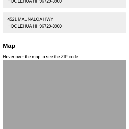
HOOLEHUA HI 96729-8900
4521 MAUNALOA HWY
HOOLEHUA HI 96729-8900
Map
Hover over the map to see the ZIP code