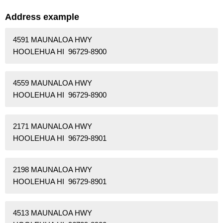
Address example
4591 MAUNALOA HWY
HOOLEHUA HI 96729-8900
4559 MAUNALOA HWY
HOOLEHUA HI 96729-8900
2171 MAUNALOA HWY
HOOLEHUA HI 96729-8901
2198 MAUNALOA HWY
HOOLEHUA HI 96729-8901
4513 MAUNALOA HWY