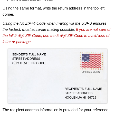
Using the same format, write the return address in the top left
corner.
Using the full ZIP+4 Code when mailing via the USPS ensures
the fastest, most accurate mailing possible.
If you are not sure of
the full 9-digit ZIP Code, use the 5-digit ZIP Code to avoid loss of
letter or package.
The recipient address information is provided for your reference.