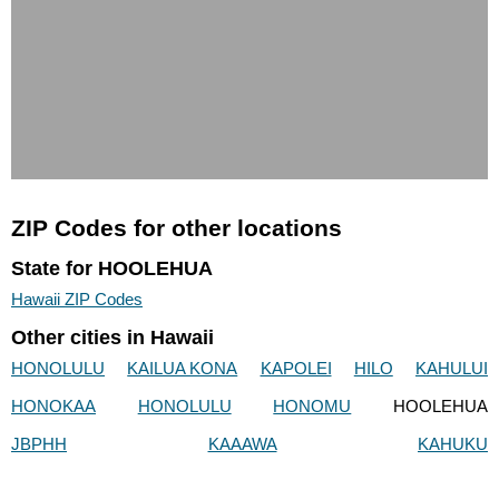
ZIP Codes for other locations
State for HOOLEHUA
Hawaii ZIP Codes
Other cities in Hawaii
HONOLULU
KAILUA KONA
KAPOLEI
HILO
KAHULUI
HONOKAA
HONOLULU
HONOMU
HOOLEHUA
JBPHH
KAAAWA
KAHUKU