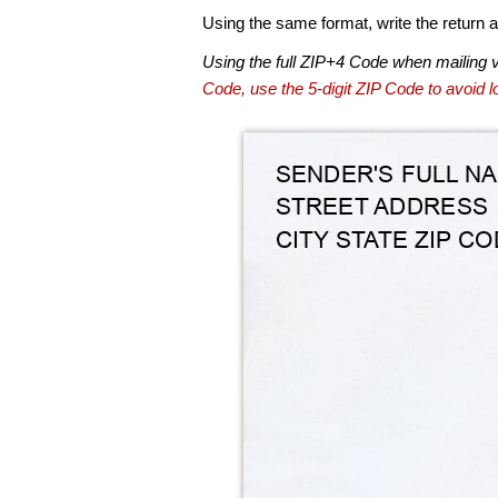
Using the same format, write the return ad
Using the full ZIP+4 Code when mailing 
Code, use the 5-digit ZIP Code to avoid lo