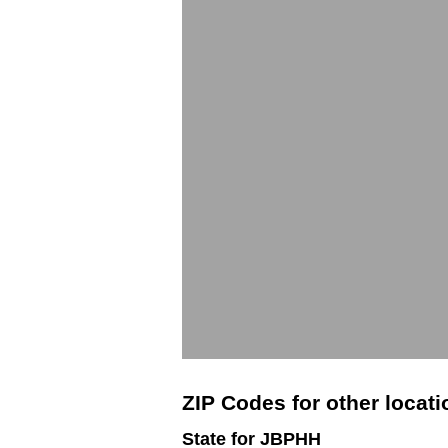
ZIP Codes for other locat
State for JBPHH