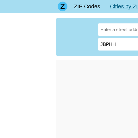
ZIP Codes
Cities by 