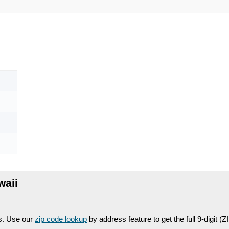
waii
es. Use our
zip code lookup
by address feature to get the full 9-digit (