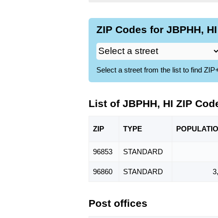
ZIP Codes for JBPHH, HI
Select a street from the list to find 
List of JBPHH, HI ZIP Cod
ZIP
TYPE
POPU
LATI
96853
STANDARD
96860
STANDARD
3
Post offices