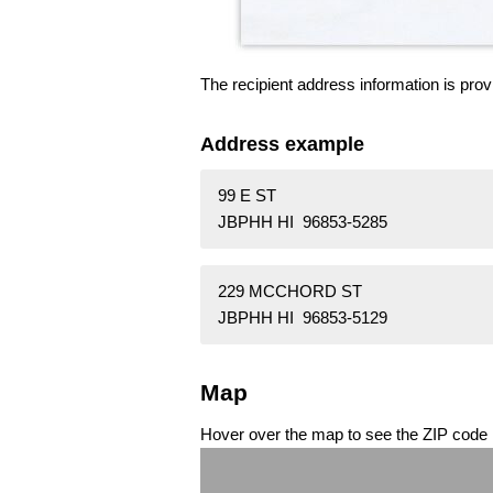
The recipient address information is prov
Address example
99 E ST
JBPHH HI 96853-5285
229 MCCHORD ST
JBPHH HI 96853-5129
Map
Hover over the map to see the ZIP code