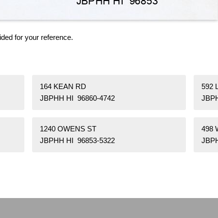
ided for your reference.
164 KEAN RD
592
JBPHH HI 96860-4742
JBPH
1240 OWENS ST
498
JBPHH HI 96853-5322
JBPH