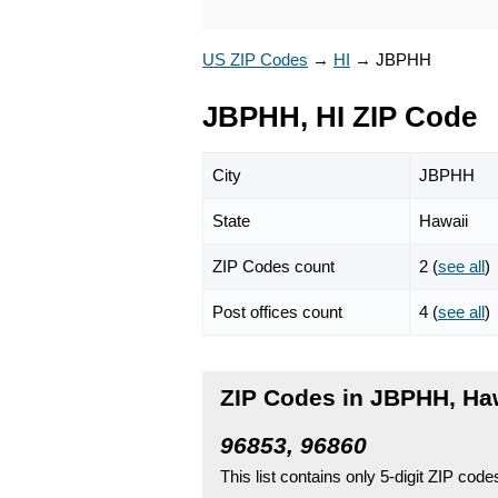
US ZIP Codes
→
HI
→
JBPHH
JBPHH, HI ZIP Code
City
JBPHH
State
Hawaii
ZIP Codes count
2 (
see all
)
Post offices count
4 (
see all
)
ZIP Codes in JBPHH, Ha
96853, 96860
This list contains only 5-digit ZIP cod