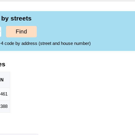
 by streets
Find
ZIP+4 code by address (street and house number)
es
ON
461
,388