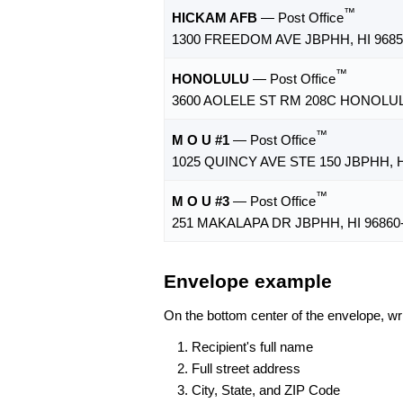
™
HICKAM AFB
— Post Office
1300 FREEDOM AVE JBPHH, HI 9685
™
HONOLULU
— Post Office
3600 AOLELE ST RM 208C HONOLULU
™
M O U #1
— Post Office
1025 QUINCY AVE STE 150 JBPHH, H
™
M O U #3
— Post Office
251 MAKALAPA DR JBPHH, HI 96860
Envelope example
On the bottom center of the envelope, wri
Recipient's full name
Full street address
City, State, and ZIP Code