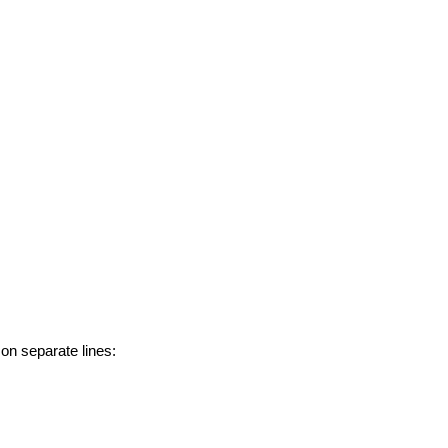
 on separate lines: