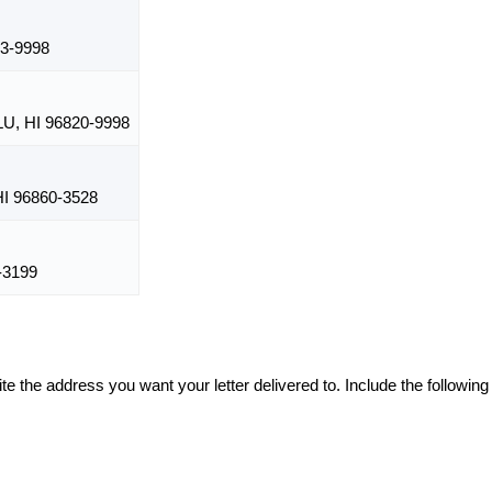
3-9998
, HI 96820-9998
I 96860-3528
-3199
te the address you want your letter delivered to. Include the following