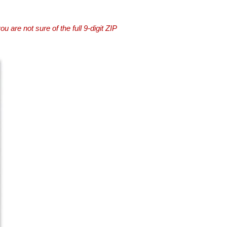
you are not sure of the full 9-digit ZIP