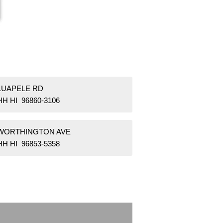
 LUAPELE RD
H HI 96860-3106
 WORTHINGTON AVE
H HI 96853-5358