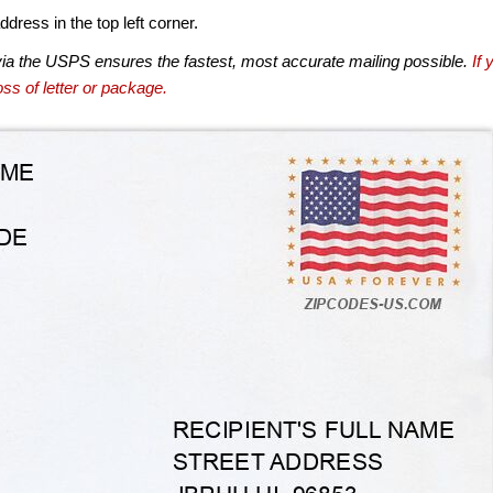
dress in the top left corner.
via the USPS ensures the fastest, most accurate mailing possible.
If 
ss of letter or package.