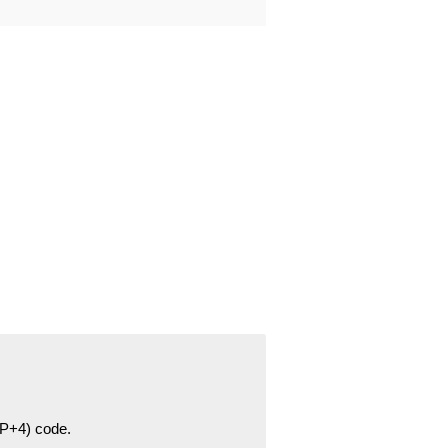
ZIP+4) code.