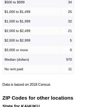
$500 to $999
34
$1,000 to $1,499
25
$1,500 to $1,999
32
$2,000 to $2,499
21
$2,500 to $2,999
5
$3,000 or more
0
Median (dollars)
970
No rent paid
11
Data is based on 2018 Census
ZIP Codes for other locations
State for KAHUKU