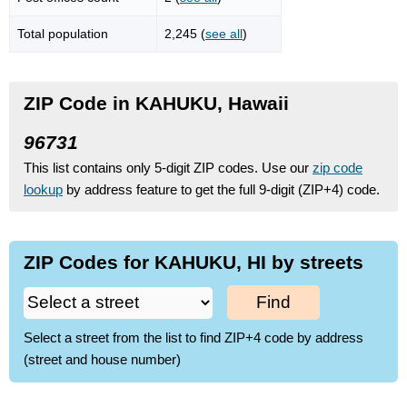
Total population
2,245 (
see all
)
ZIP Code in KAHUKU, Hawaii
96731
This list contains only 5-digit ZIP codes. Use our
zip code
lookup
by address feature to get the full 9-digit (ZIP+4) code.
ZIP Codes for KAHUKU, HI by streets
Find
Select a street from the list to find ZIP+4 code by address
(street and house number)