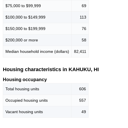
$75,000 to $99,999
69
$100,000 to $149,999
113
$150,000 to $199,999
76
$200,000 or more
58
Median household income (dollars)
82,411
Housing characteristics in KAHUKU, HI
Housing occupancy
Total housing units
606
Occupied housing units
557
Vacant housing units
49