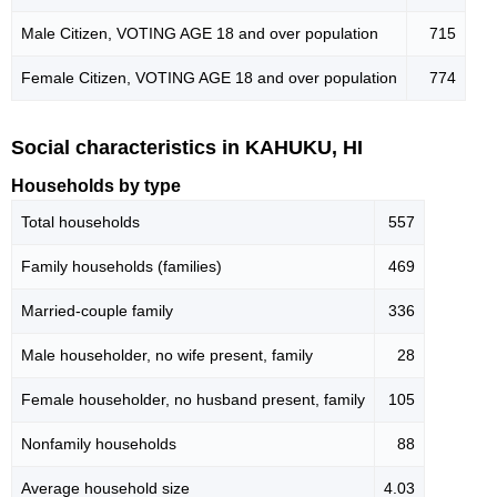
Male Citizen, VOTING AGE 18 and over population
715
Female Citizen, VOTING AGE 18 and over population
774
Social characteristics in KAHUKU, HI
Households by type
Total households
557
Family households (families)
469
Married-couple family
336
Male householder, no wife present, family
28
Female householder, no husband present, family
105
Nonfamily households
88
Average household size
4.03