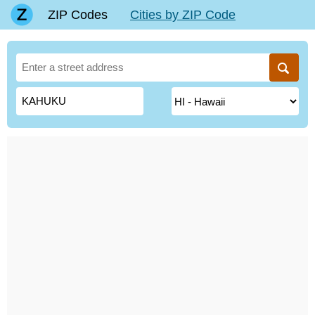
ZIP Codes
Cities by ZIP Code