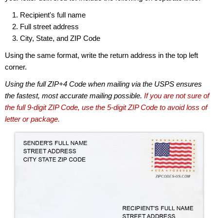
Recipient's full name
Full street address
City, State, and ZIP Code
Using the same format, write the return address in the top left
corner.
Using the full ZIP+4 Code when mailing via the USPS ensures
the fastest, most accurate mailing possible.
If you are not sure of
the full 9-digit ZIP Code, use the 5-digit ZIP Code to avoid loss of
letter or package.