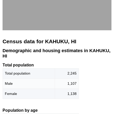
Census data for KAHUKU, HI
Demographic and housing estimates in KAHUKU,
HI
Total population
Total population
2,245
Male
1,107
Female
1,138
Population by age