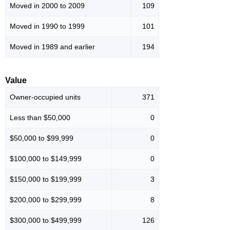
Moved in 2000 to 2009
109
Moved in 1990 to 1999
101
Moved in 1989 and earlier
194
Value
Owner-occupied units
371
Less than $50,000
0
$50,000 to $99,999
0
$100,000 to $149,999
0
$150,000 to $199,999
3
$200,000 to $299,999
8
$300,000 to $499,999
126