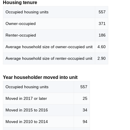
Housing tenure
Occupied housing units
557
Owner-occupied
371
Renter-occupied
186
Average household size of owner-occupied unit
4.60
Average household size of renter-occupied unit
2.90
Year householder moved into unit
Occupied housing units
557
Moved in 2017 or later
25
Moved in 2015 to 2016
34
Moved in 2010 to 2014
94