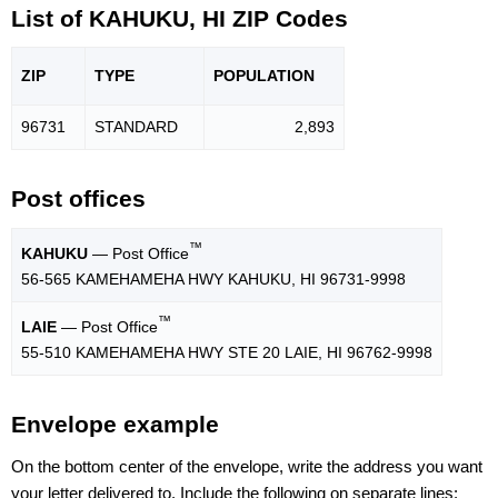
List of KAHUKU, HI ZIP Codes
ZIP
TYPE
POPU
LATION
96731
STANDARD
2,893
Post offices
™
KAHUKU
— Post Office
56-565 KAMEHAMEHA HWY KAHUKU, HI 96731-9998
™
LAIE
— Post Office
55-510 KAMEHAMEHA HWY STE 20 LAIE, HI 96762-9998
Envelope example
On the bottom center of the envelope, write the address you want
your letter delivered to. Include the following on separate lines: