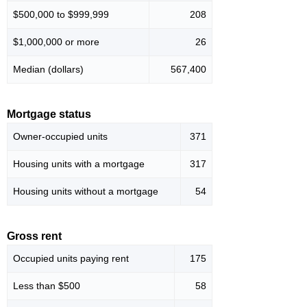
$500,000 to $999,999
208
$1,000,000 or more
26
Median (dollars)
567,400
Mortgage status
Owner-occupied units
371
Housing units with a mortgage
317
Housing units without a mortgage
54
Gross rent
Occupied units paying rent
175
Less than $500
58