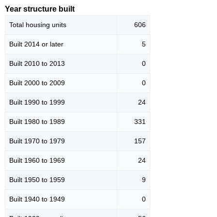
Year structure built
Total housing units
606
Built 2014 or later
5
Built 2010 to 2013
0
Built 2000 to 2009
0
Built 1990 to 1999
24
Built 1980 to 1989
331
Built 1970 to 1979
157
Built 1960 to 1969
24
Built 1950 to 1959
9
Built 1940 to 1949
0