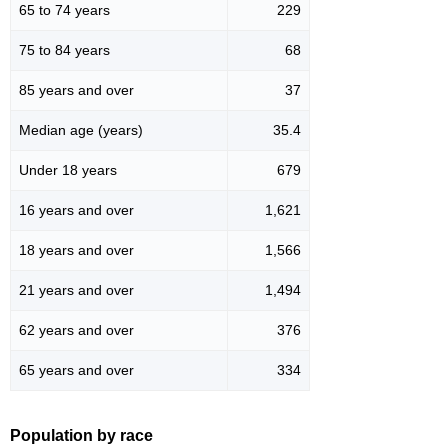
65 to 74 years
229
75 to 84 years
68
85 years and over
37
Median age (years)
35.4
Under 18 years
679
16 years and over
1,621
18 years and over
1,566
21 years and over
1,494
62 years and over
376
65 years and over
334
Population by race