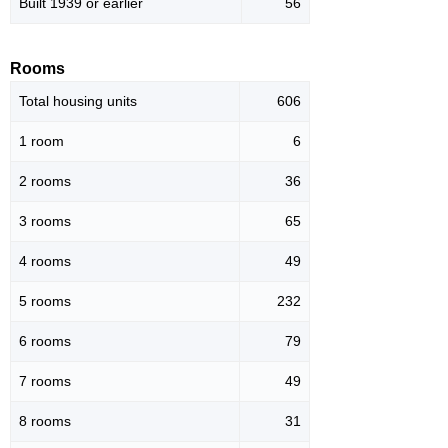
Built 1939 or earlier
56
Rooms
Total housing units
606
1 room
6
2 rooms
36
3 rooms
65
4 rooms
49
5 rooms
232
6 rooms
79
7 rooms
49
8 rooms
31