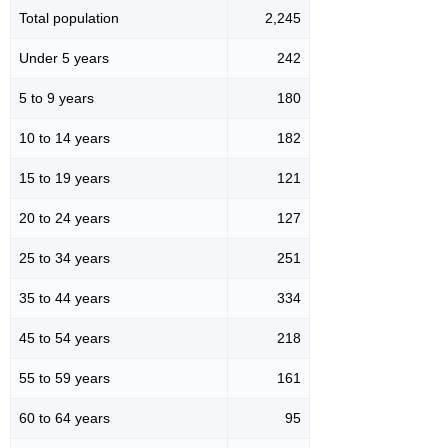
Total population
2,245
Under 5 years
242
5 to 9 years
180
10 to 14 years
182
15 to 19 years
121
20 to 24 years
127
25 to 34 years
251
35 to 44 years
334
45 to 54 years
218
55 to 59 years
161
60 to 64 years
95