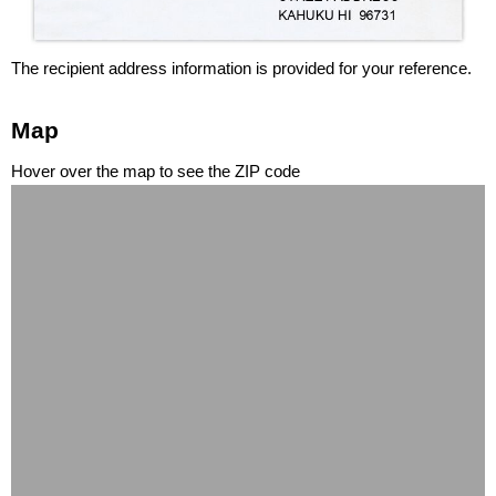
The recipient address information is provided for your reference.
Map
Hover over the map to see the ZIP code