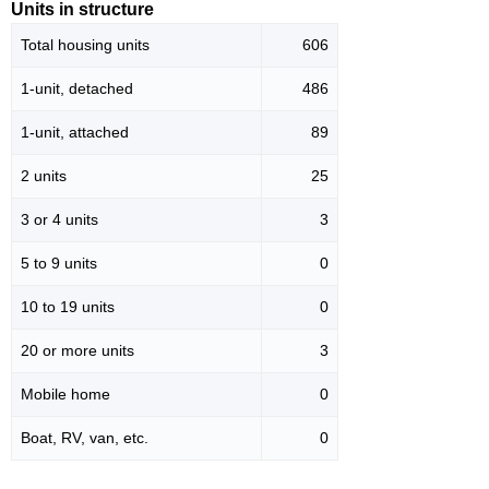
Units in structure
Total housing units
606
1-unit, detached
486
1-unit, attached
89
2 units
25
3 or 4 units
3
5 to 9 units
0
10 to 19 units
0
20 or more units
3
Mobile home
0
Boat, RV, van, etc.
0