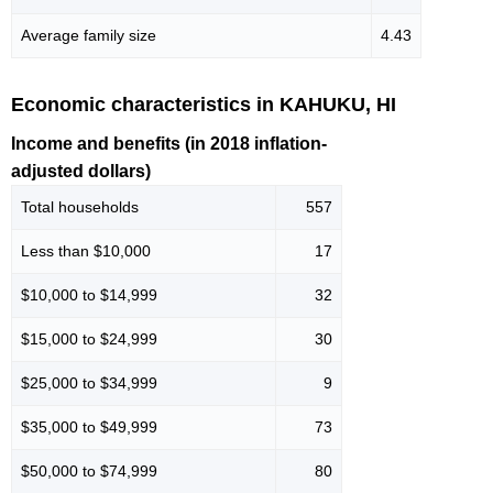
Average family size
4.43
Economic characteristics in KAHUKU, HI
Income and benefits (in 2018 inflation-
adjusted dollars)
Total households
557
Less than $10,000
17
$10,000 to $14,999
32
$15,000 to $24,999
30
$25,000 to $34,999
9
$35,000 to $49,999
73
$50,000 to $74,999
80