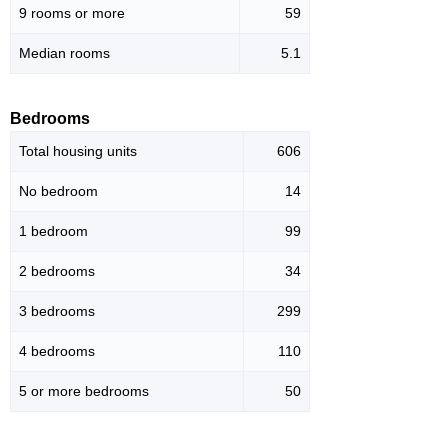
9 rooms or more
59
Median rooms
5.1
Bedrooms
Total housing units
606
No bedroom
14
1 bedroom
99
2 bedrooms
34
3 bedrooms
299
4 bedrooms
110
5 or more bedrooms
50