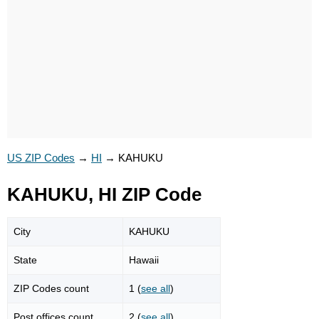
US ZIP Codes
→
HI
→
KAHUKU
KAHUKU, HI ZIP Code
City
KAHUKU
State
Hawaii
ZIP Codes count
1 (
see all
)
Post offices count
2 (
see all
)