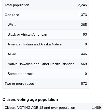
Total population
2,245
One race
1,373
White
265
Black or African American
93
American Indian and Alaska Native
0
Asian
446
Native Hawaiian and Other Pacific Islander
569
Some other race
0
Two or more races
872
Citizen, voting age population
Citizen, VOTING AGE 18 and over population
1,489