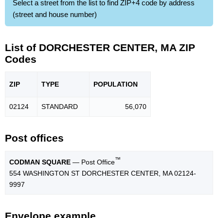
Select a street from the list to find ZIP+4 code by address
(street and house number)
List of DORCHESTER CENTER, MA ZIP
Codes
ZIP
TYPE
POPU
LATION
02124
STANDARD
56,070
Post offices
™
CODMAN SQUARE
— Post Office
554 WASHINGTON ST DORCHESTER CENTER, MA 02124-
9997
Envelope example