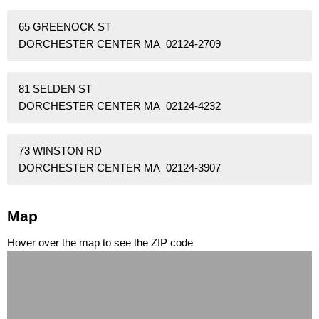
65 GREENOCK ST
DORCHESTER CENTER MA 02124-2709
81 SELDEN ST
DORCHESTER CENTER MA 02124-4232
73 WINSTON RD
DORCHESTER CENTER MA 02124-3907
Map
Hover over the map to see the ZIP code