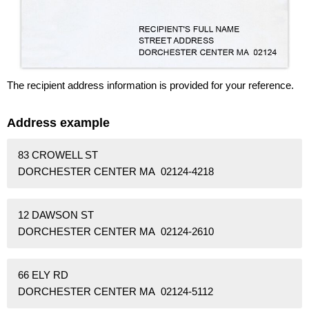
The recipient address information is provided for your reference.
Address example
83 CROWELL ST
DORCHESTER CENTER MA 02124-4218
12 DAWSON ST
DORCHESTER CENTER MA 02124-2610
66 ELY RD
DORCHESTER CENTER MA 02124-5112