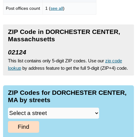
Post offices count
1 (
see all
)
ZIP Code in DORCHESTER CENTER,
Massachusetts
02124
This list contains only 5-digit ZIP codes. Use our
zip code
lookup
by address feature to get the full 9-digit (ZIP+4) code.
ZIP Codes for DORCHESTER CENTER,
MA by streets
Find