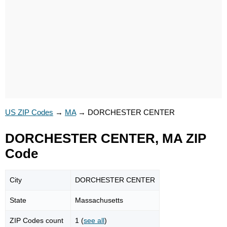
US ZIP Codes
→
MA
→
DORCHESTER CENTER
DORCHESTER CENTER, MA ZIP
Code
City
DORCHESTER CENTER
State
Massachusetts
ZIP Codes count
1 (
see all
)