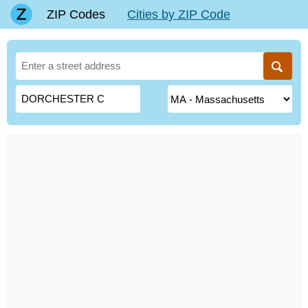
ZIP Codes
Cities by ZIP Code