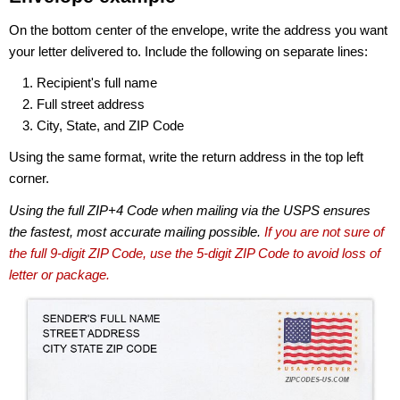
On the bottom center of the envelope, write the address you want
your letter delivered to. Include the following on separate lines:
Recipient's full name
Full street address
City, State, and ZIP Code
Using the same format, write the return address in the top left
corner.
Using the full ZIP+4 Code when mailing via the USPS ensures
the fastest, most accurate mailing possible.
If you are not sure of
the full 9-digit ZIP Code, use the 5-digit ZIP Code to avoid loss of
letter or package.