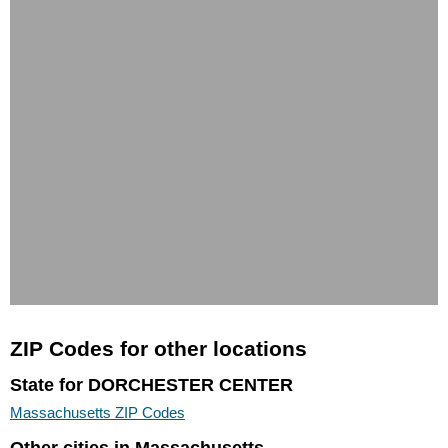
ZIP Codes for other locations
State for DORCHESTER CENTER
Massachusetts ZIP Codes
Other cities in Massachusetts