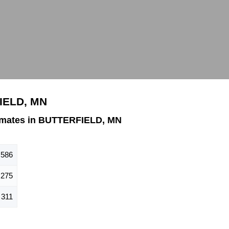
IELD, MN
imates in BUTTERFIELD, MN
586
275
311