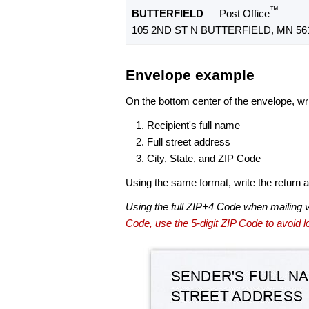
™
BUTTERFIELD
— Post Office
105 2ND ST N BUTTERFIELD, MN 56
Envelope example
On the bottom center of the envelope, wri
Recipient's full name
Full street address
City, State, and ZIP Code
Using the same format, write the return ad
Using the full ZIP+4 Code when mailing 
Code, use the 5-digit ZIP Code to avoid lo