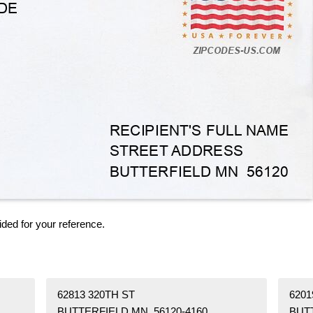
ided for your reference.
62813 320TH ST
6201
BUTTERFIELD MN 56120-4160
BUT