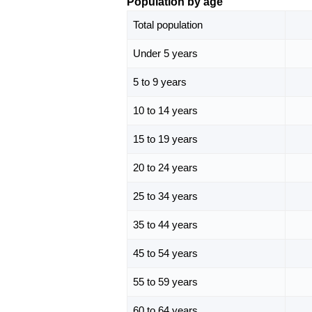
Population by age
Total population
Under 5 years
5 to 9 years
10 to 14 years
15 to 19 years
20 to 24 years
25 to 34 years
35 to 44 years
45 to 54 years
55 to 59 years
60 to 64 years