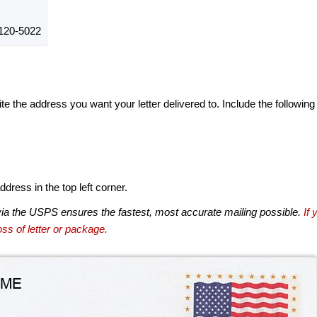
120-5022
te the address you want your letter delivered to. Include the following
dress in the top left corner.
via the USPS ensures the fastest, most accurate mailing possible.
If 
ss of letter or package.