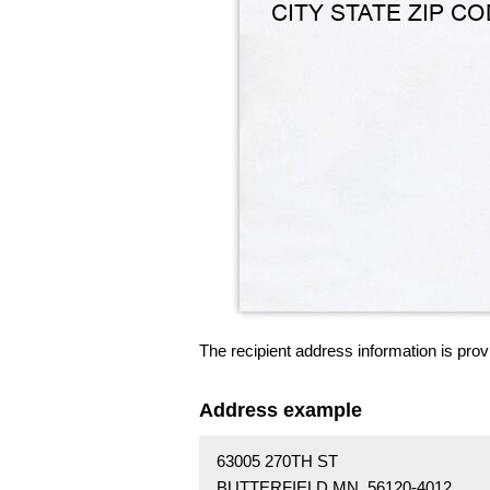
The recipient address information is prov
Address example
63005 270TH ST
BUTTERFIELD MN 56120-4012