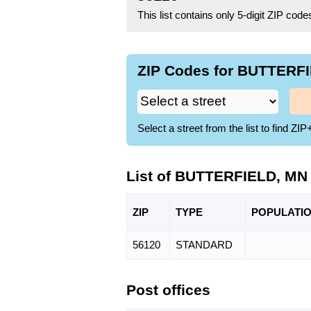
This list contains only 5-digit ZIP cod
ZIP Codes for BUTTERFI
Select a street from the list to find 
List of BUTTERFIELD, MN
ZIP
TYPE
POPU
LATI
56120
STANDARD
Post offices