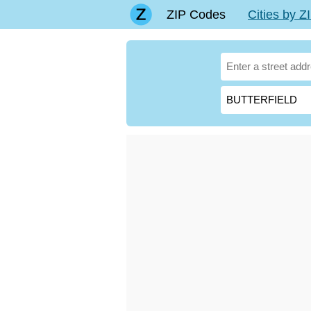
ZIP Codes
Cities by 