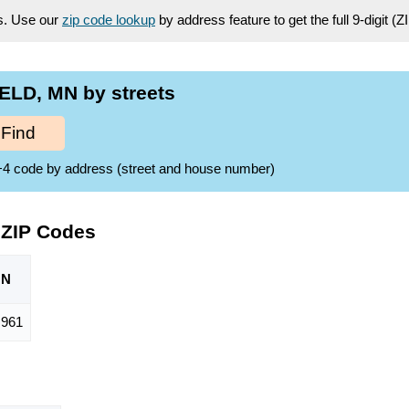
es. Use our
zip code lookup
by address feature to get the full 9-digit (
ELD, MN by streets
Find
ZIP+4 code by address (street and house number)
 ZIP Codes
ON
961