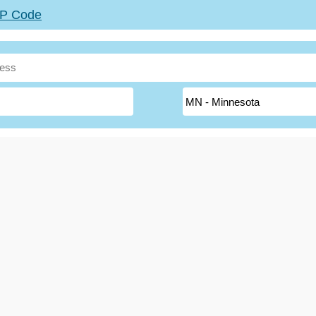
ZIP Code