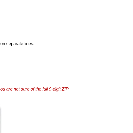
 on separate lines:
you are not sure of the full 9-digit ZIP