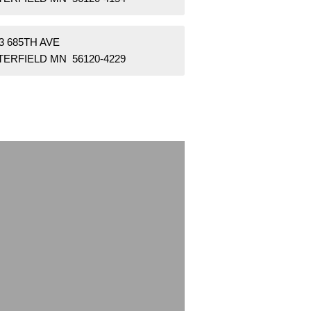
3 685TH AVE
TERFIELD MN 56120-4229