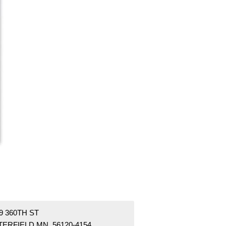
9 360TH ST
TERFIELD MN 56120-4154