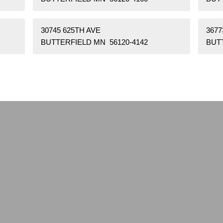
30745 625TH AVE
3677
BUTTERFIELD MN 56120-4142
BUT