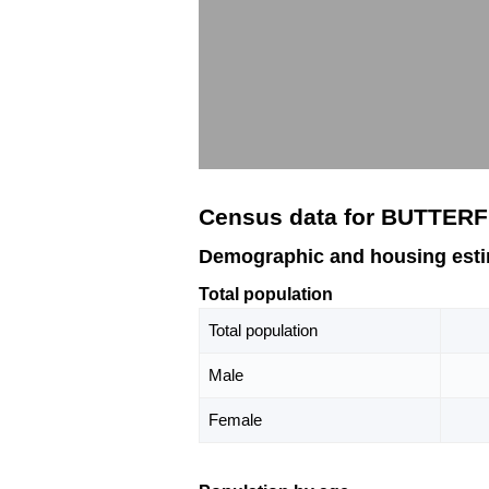
Census data for BUTTERF
Demographic and housing est
Total population
Total population
Male
Female