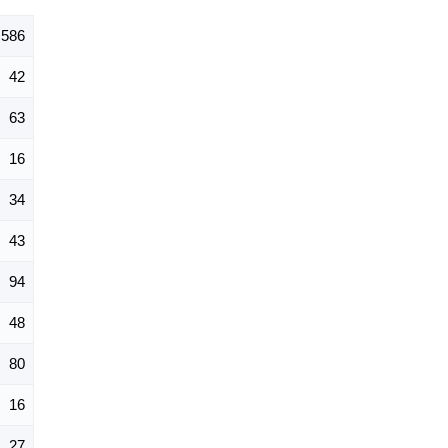
586
42
63
16
34
43
94
48
80
16
27