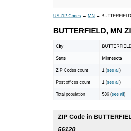
US ZIP Codes
→
MN
→
BUTTERFIEL
BUTTERFIELD, MN Z
City
BUTTERFIEL
State
Minnesota
ZIP Codes count
1 (
see all
)
Post offices count
1 (
see all
)
Total population
586 (
see all
)
ZIP Code in BUTTERFIE
56120