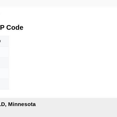
D
IP Code
D
LD, Minnesota