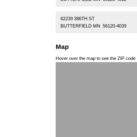
62239 386TH ST
BUTTERFIELD MN 56120-4039
Map
Hover over the map to see the ZIP code