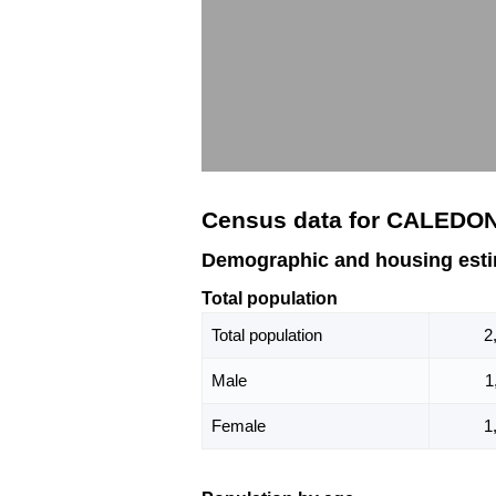
Census data for CALEDO
Demographic and housing est
Total population
Total population
2
Male
1
Female
1