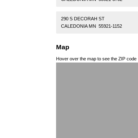
290 S DECORAH ST
CALEDONIA MN 55921-1152
Map
Hover over the map to see the ZIP code