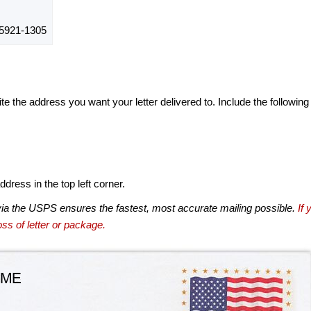
5921-1305
te the address you want your letter delivered to. Include the following
dress in the top left corner.
via the USPS ensures the fastest, most accurate mailing possible.
If 
ss of letter or package.