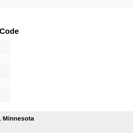
 Code
, Minnesota