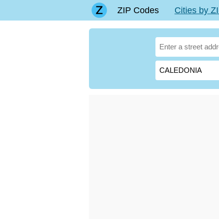
ZIP Codes
Cities by 