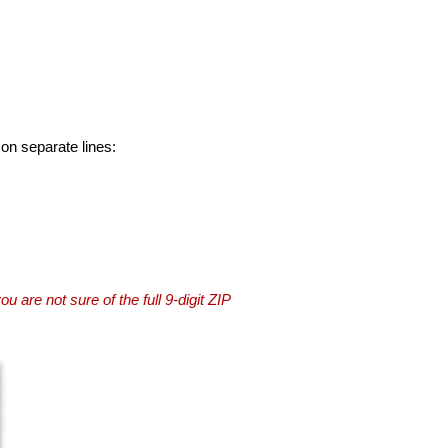
 on separate lines:
you are not sure of the full 9-digit ZIP