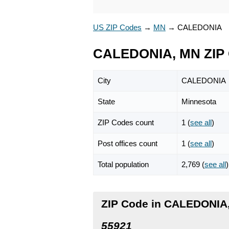
US ZIP Codes
→
MN
→
CALEDONIA
CALEDONIA, MN ZIP
City
CALEDONIA
State
Minnesota
ZIP Codes count
1 (
see all
)
Post offices count
1 (
see all
)
Total population
2,769 (
see all
)
ZIP Code in CALEDONIA
55921