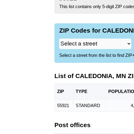
This list contains only 5-digit ZIP cod
ZIP Codes for CALEDONI
Select a street from the list to find 
List of CALEDONIA, MN Z
ZIP
TYPE
POPU
LATI
55921
STANDARD
4
Post offices