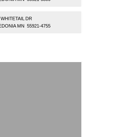
 WHITETAIL DR
EDONIA MN 55921-4755