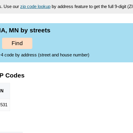
es. Use our
zip code lookup
by address feature to get the full 9-digit (
A, MN by streets
Find
ZIP+4 code by address (street and house number)
IP Codes
ON
,531