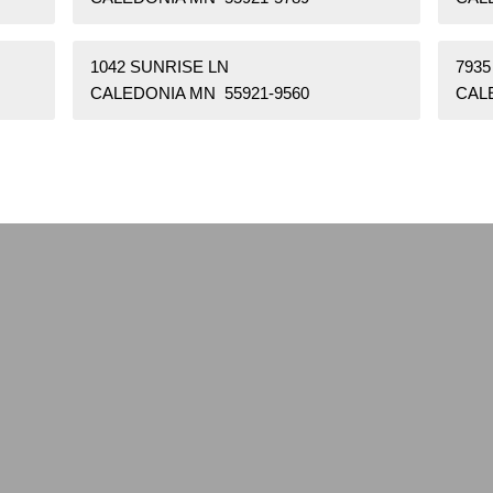
1042 SUNRISE LN
7935
CALEDONIA MN 55921-9560
CAL