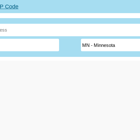
ZIP Code