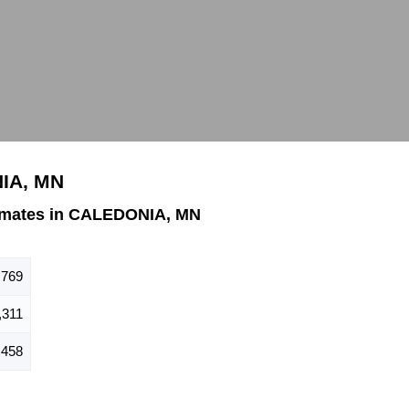
NIA, MN
imates in CALEDONIA, MN
,769
,311
,458