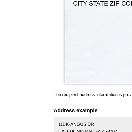
The recipient address information is prov
Address example
11146 ANGUS DR
CALEDONIA MN 55921-3702