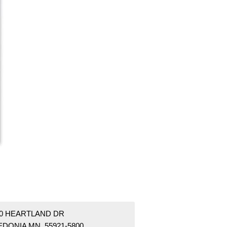
40 HEARTLAND DR
EDONIA MN 55921-5800