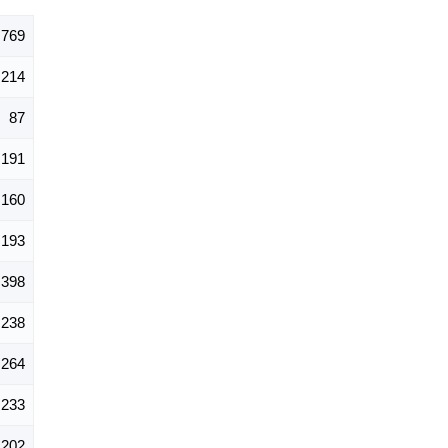
,769
214
87
191
160
193
398
238
264
233
202