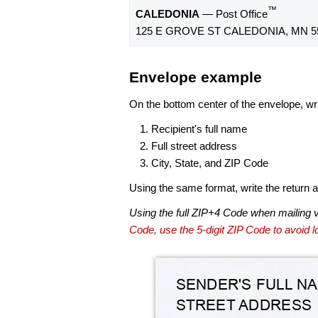
™
CALEDONIA
— Post Office
125 E GROVE ST CALEDONIA, MN 5
Envelope example
On the bottom center of the envelope, wri
Recipient's full name
Full street address
City, State, and ZIP Code
Using the same format, write the return ad
Using the full ZIP+4 Code when mailing 
Code, use the 5-digit ZIP Code to avoid lo