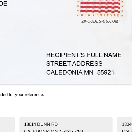
ided for your reference.
18614 DUNN RD
130
CALEDONIA MN 55921-5789
CAL