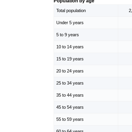
Population by age
Total population
2
Under 5 years
5 to 9 years
10 to 14 years
15 to 19 years
20 to 24 years
25 to 34 years
35 to 44 years
45 to 54 years
55 to 59 years
60 to 64 years