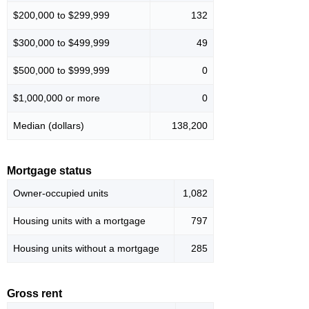
$200,000 to $299,999
132
$300,000 to $499,999
49
$500,000 to $999,999
0
$1,000,000 or more
0
Median (dollars)
138,200
Mortgage status
Owner-occupied units
1,082
Housing units with a mortgage
797
Housing units without a mortgage
285
Gross rent