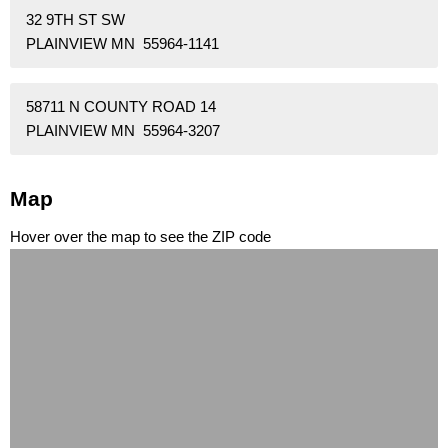
32 9TH ST SW
PLAINVIEW MN 55964-1141
58711 N COUNTY ROAD 14
PLAINVIEW MN 55964-3207
Map
Hover over the map to see the ZIP code