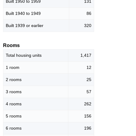
Built 1950 to 1959
131
Built 1940 to 1949
86
Built 1939 or earlier
320
Rooms
Total housing units
1,417
1 room
12
2 rooms
25
3 rooms
57
4 rooms
262
5 rooms
156
6 rooms
196