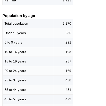
Female
1,723
Population by age
Total population
3,270
Under 5 years
235
5 to 9 years
291
10 to 14 years
198
15 to 19 years
237
20 to 24 years
169
25 to 34 years
438
35 to 44 years
431
45 to 54 years
479