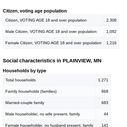
Citizen, voting age population
Citizen, VOTING AGE 18 and over population
2,308
Male Citizen, VOTING AGE 18 and over population
1,092
Female Citizen, VOTING AGE 18 and over population
1,216
Social characteristics in PLAINVIEW, MN
Households by type
Total households
1,271
Family households (families)
868
Married-couple family
683
Male householder, no wife present, family
44
Female householder, no husband present, family
141