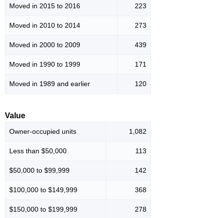
Moved in 2015 to 2016
223
Moved in 2010 to 2014
273
Moved in 2000 to 2009
439
Moved in 1990 to 1999
171
Moved in 1989 and earlier
120
Value
Owner-occupied units
1,082
Less than $50,000
113
$50,000 to $99,999
142
$100,000 to $149,999
368
$150,000 to $199,999
278