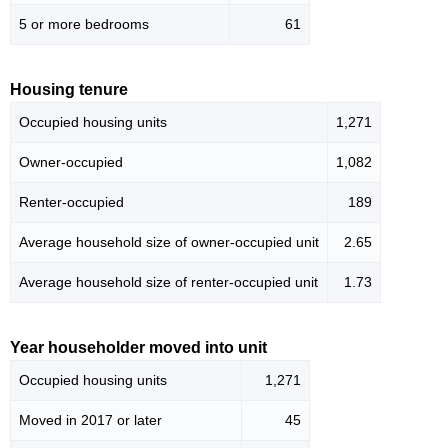
5 or more bedrooms
61
Housing tenure
Occupied housing units
1,271
Owner-occupied
1,082
Renter-occupied
189
Average household size of owner-occupied unit
2.65
Average household size of renter-occupied unit
1.73
Year householder moved into unit
Occupied housing units
1,271
Moved in 2017 or later
45