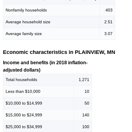
Nonfamily households
403
Average household size
2.51
Average family size
3.07
Economic characteristics in PLAINVIEW, MN
Income and benefits (in 2018 inflation-
adjusted dollars)
Total households
1,271
Less than $10,000
10
$10,000 to $14,999
50
$15,000 to $24,999
140
$25,000 to $34,999
100