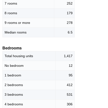
7 rooms
252
8 rooms
179
9 rooms or more
278
Median rooms
6.5
Bedrooms
Total housing units
1,417
No bedroom
12
1 bedroom
95
2 bedrooms
412
3 bedrooms
531
4 bedrooms
306