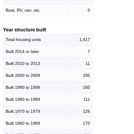
Boat, RV, van, etc.
0
Year structure built
Total housing units
1,417
Built 2014 or later
7
Built 2010 to 2013
11
Built 2000 to 2009
295
Built 1990 to 1999
160
Built 1980 to 1989
111
Built 1970 to 1979
126
Built 1960 to 1969
170