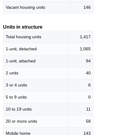
Vacant housing units
146
Units in structure
Total housing units
1,417
1-unit, detached
1,065
1-unit, attached
94
2 units
40
3 or 4 units
6
5 to 9 units
0
10 to 19 units
11
20 or more units
58
Mobile home
143