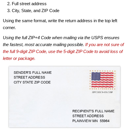
Full street address
City, State, and ZIP Code
Using the same format, write the return address in the top left
corner.
Using the full ZIP+4 Code when mailing via the USPS ensures
the fastest, most accurate mailing possible.
If you are not sure of
the full 9-digit ZIP Code, use the 5-digit ZIP Code to avoid loss of
letter or package.