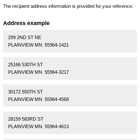
The recipient address information is provided for your reference.
Address example
299 2ND ST NE
PLAINVIEW MN 55964-1421
25166 530TH ST
PLAINVIEW MN 55964-3217
30172 550TH ST
PLAINVIEW MN 55964-4568
28159 583RD ST
PLAINVIEW MN 55964-4613