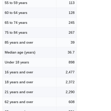
55 to 59 years
113
60 to 64 years
128
65 to 74 years
245
75 to 84 years
267
85 years and over
39
Median age (years)
36.7
Under 18 years
898
16 years and over
2,477
18 years and over
2,372
21 years and over
2,290
62 years and over
608