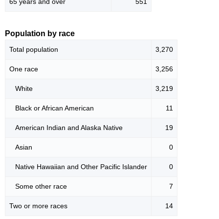
65 years and over
551
Population by race
Total population
3,270
One race
3,256
White
3,219
Black or African American
11
American Indian and Alaska Native
19
Asian
0
Native Hawaiian and Other Pacific Islander
0
Some other race
7
Two or more races
14