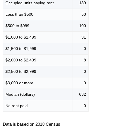
Occupied units paying rent
189
Less than $500
50
$500 to $999
100
$1,000 to $1,499
31
$1,500 to $1,999
0
$2,000 to $2,499
8
$2,500 to $2,999
0
$3,000 or more
0
Median (dollars)
632
No rent paid
0
Data is based on 2018 Census