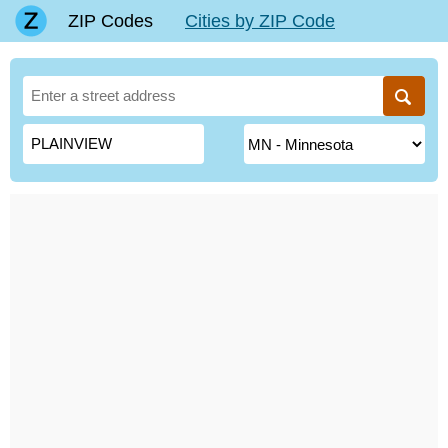
ZIP Codes
Cities by ZIP Code