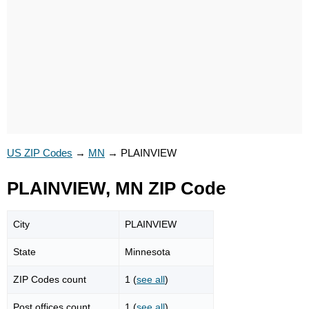
US ZIP Codes
→
MN
→
PLAINVIEW
PLAINVIEW, MN ZIP Code
City
PLAINVIEW
State
Minnesota
ZIP Codes count
1 (
see all
)
Post offices count
1 (
see all
)