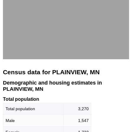
Census data for PLAINVIEW, MN
Demographic and housing estimates in
PLAINVIEW, MN
Total population
Total population
3,270
Male
1,547