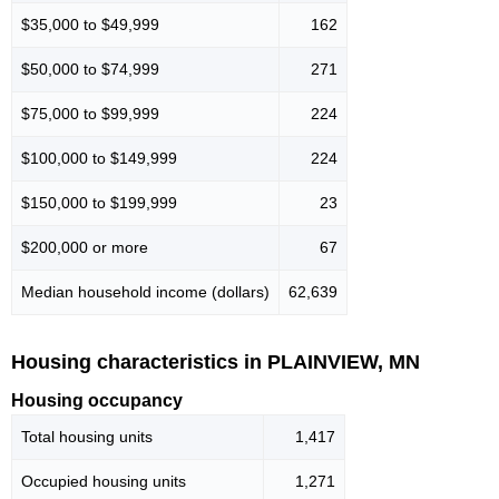
$35,000 to $49,999
162
$50,000 to $74,999
271
$75,000 to $99,999
224
$100,000 to $149,999
224
$150,000 to $199,999
23
$200,000 or more
67
Median household income (dollars)
62,639
Housing characteristics in PLAINVIEW, MN
Housing occupancy
Total housing units
1,417
Occupied housing units
1,271