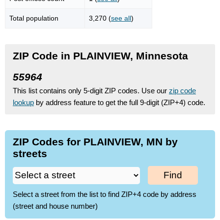
Total population
3,270 (
see all
)
ZIP Code in PLAINVIEW, Minnesota
55964
This list contains only 5-digit ZIP codes. Use our
zip code
lookup
by address feature to get the full 9-digit (ZIP+4) code.
ZIP Codes for PLAINVIEW, MN by
streets
Find
Select a street from the list to find ZIP+4 code by address
(street and house number)