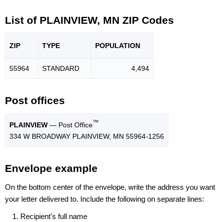
List of PLAINVIEW, MN ZIP Codes
ZIP
TYPE
POPU
LATION
55964
STANDARD
4,494
Post offices
™
PLAINVIEW
— Post Office
334 W BROADWAY PLAINVIEW, MN 55964-1256
Envelope example
On the bottom center of the envelope, write the address you want
your letter delivered to. Include the following on separate lines:
Recipient's full name