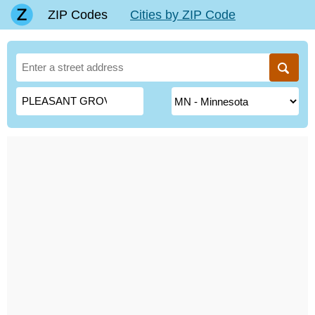
ZIP Codes
Cities by ZIP Code