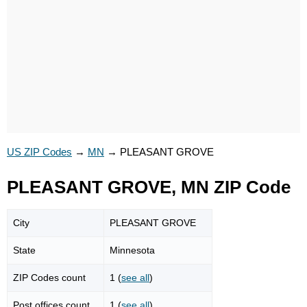
US ZIP Codes
→
MN
→
PLEASANT GROVE
PLEASANT GROVE, MN ZIP Code
City
PLEASANT GROVE
State
Minnesota
ZIP Codes count
1 (
see all
)
Post offices count
1 (
see all
)