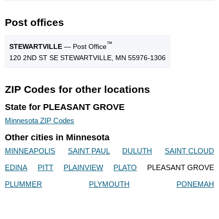
Post offices
™
STEWARTVILLE
— Post Office
120 2ND ST SE STEWARTVILLE, MN 55976-1306
ZIP Codes for other locations
State for PLEASANT GROVE
Minnesota ZIP Codes
Other cities in Minnesota
MINNEAPOLIS
SAINT PAUL
DULUTH
SAINT CLOUD
EDINA
PITT
PLAINVIEW
PLATO
PLEASANT GROVE
PLUMMER
PLYMOUTH
PONEMAH