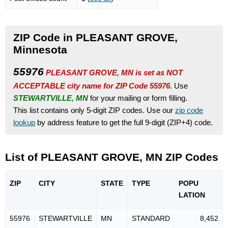
ZIP Code in PLEASANT GROVE,
Minnesota
55976
PLEASANT GROVE, MN is set as NOT
ACCEPTABLE city name for ZIP Code 55976.
Use
STEWARTVILLE, MN
for your mailing or form filling.
This list contains only 5-digit ZIP codes. Use our
zip code
lookup
by address feature to get the full 9-digit (ZIP+4) code.
List of PLEASANT GROVE, MN ZIP Codes
ZIP
CITY
STATE
TYPE
POPU
LATION
55976
STEWARTVILLE
MN
STANDARD
8,452