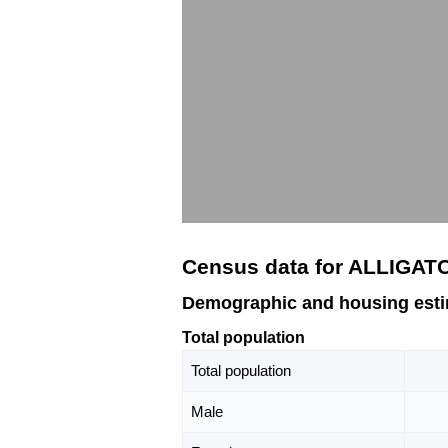
Census data for ALLIGAT
Demographic and housing est
Total population
Total population
Male