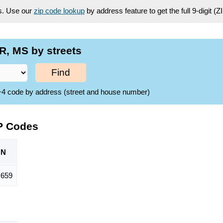
es. Use our
zip code lookup
by address feature to get the full 9-digit (
R, MS by streets
Find
ZIP+4 code by address (street and house number)
P Codes
ON
659