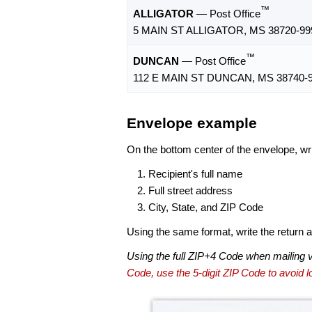
™
ALLIGATOR
— Post Office
5 MAIN ST ALLIGATOR, MS 38720-99
™
DUNCAN
— Post Office
112 E MAIN ST DUNCAN, MS 38740-
Envelope example
On the bottom center of the envelope, wri
Recipient's full name
Full street address
City, State, and ZIP Code
Using the same format, write the return ad
Using the full ZIP+4 Code when mailing 
Code, use the 5-digit ZIP Code to avoid lo