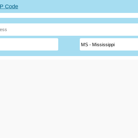
ZIP Code