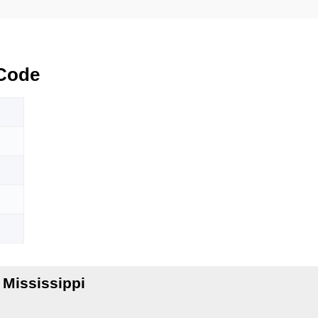
Code
 Mississippi