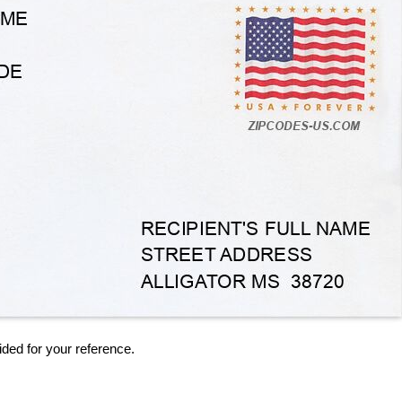
ided for your reference.