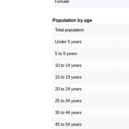
Female
Population by age
Total population
Under 5 years
5 to 9 years
10 to 14 years
15 to 19 years
20 to 24 years
25 to 34 years
35 to 44 years
45 to 54 years