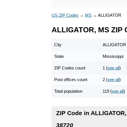
US ZIP Codes
→
MS
→
ALLIGATOR
ALLIGATOR, MS ZIP 
City
ALLIGATOR
State
Mississippi
ZIP Codes count
1 (
see all
)
Post offices count
2 (
see all
)
Total population
119 (
see all
)
ZIP Code in ALLIGATOR,
38720