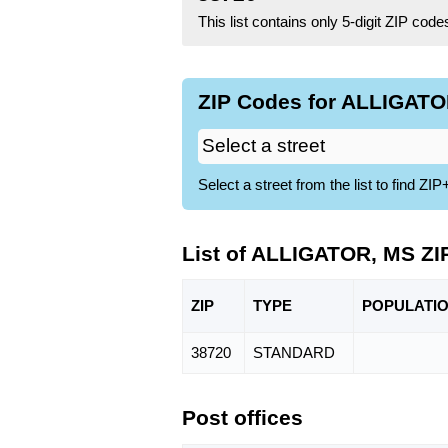
This list contains only 5-digit ZIP cod
ZIP Codes for ALLIGATO
Select a street from the list to find 
List of ALLIGATOR, MS ZI
ZIP
TYPE
POPU
LATI
38720
STANDARD
Post offices