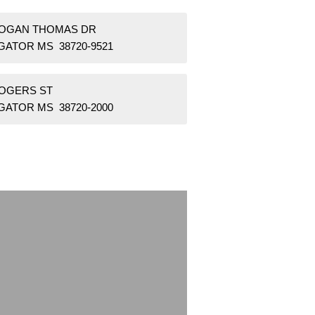
HOGAN THOMAS DR
GATOR MS 38720-9521
ROGERS ST
GATOR MS 38720-2000