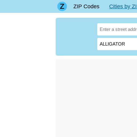
ZIP Codes
Cities by 