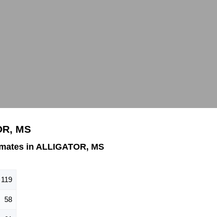
OR, MS
imates in ALLIGATOR, MS
119
58