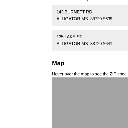
143 BURNETT RD
ALLIGATOR MS 38720-9639
135 LAKE ST
ALLIGATOR MS 38720-9641
Map
Hover over the map to see the ZIP code