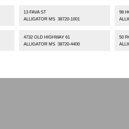
13 FAVA ST
98 
ALLIGATOR MS 38720-1001
ALLI
4732 OLD HIGHWAY 61
50 
ALLIGATOR MS 38720-4400
ALLI