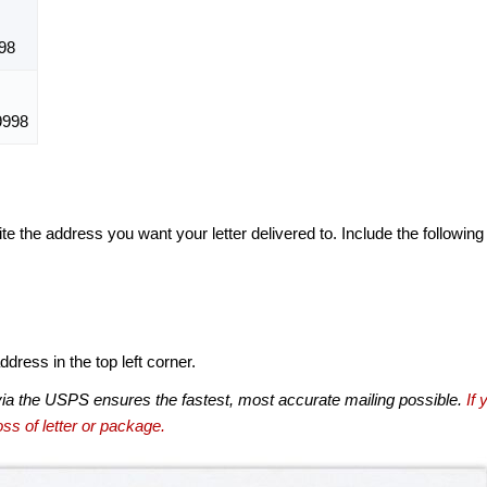
98
9998
te the address you want your letter delivered to. Include the following
dress in the top left corner.
via the USPS ensures the fastest, most accurate mailing possible.
If 
ss of letter or package.