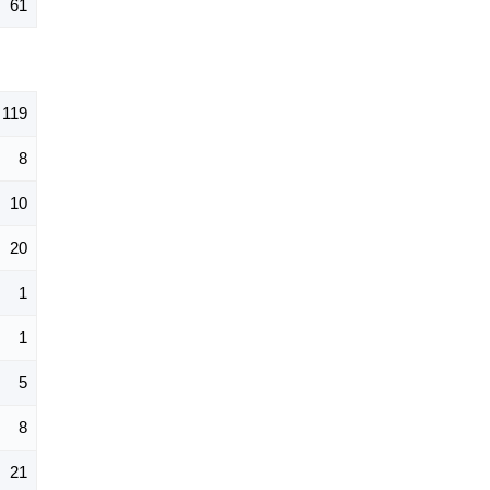
61
119
8
10
20
1
1
5
8
21