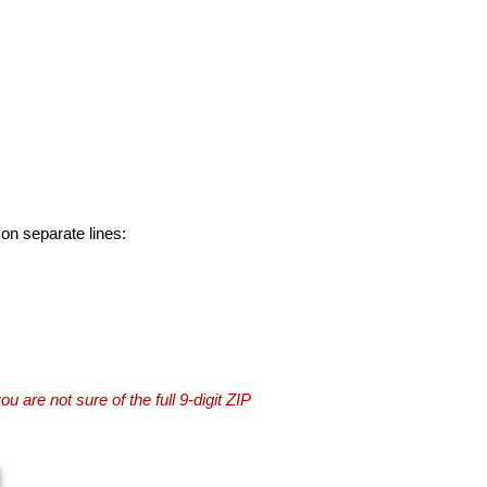
 on separate lines:
you are not sure of the full 9-digit ZIP