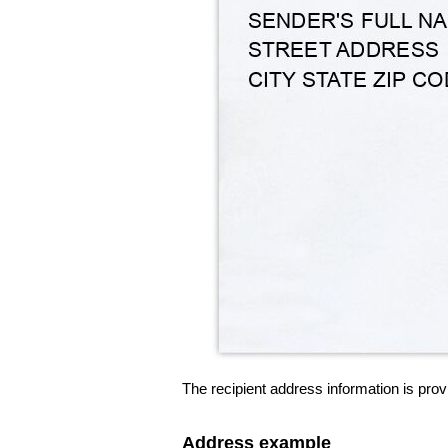
The recipient address information is prov
Address example