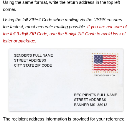
Using the same format, write the return address in the top left
corner.
Using the full ZIP+4 Code when mailing via the USPS ensures
the fastest, most accurate mailing possible.
If you are not sure of
the full 9-digit ZIP Code, use the 5-digit ZIP Code to avoid loss of
letter or package.
The recipient address information is provided for your reference.