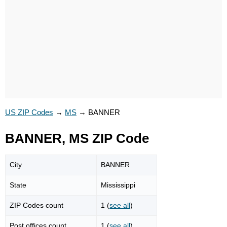
US ZIP Codes
→
MS
→
BANNER
BANNER, MS ZIP Code
City
BANNER
State
Mississippi
ZIP Codes count
1 (
see all
)
Post offices count
1 (
see all
)