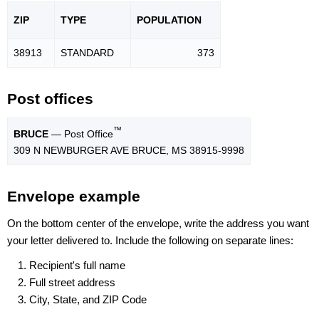
ZIP
TYPE
POPU
LATION
38913
STANDARD
373
Post offices
™
BRUCE
— Post Office
309 N NEWBURGER AVE BRUCE, MS 38915-9998
Envelope example
On the bottom center of the envelope, write the address you want
your letter delivered to. Include the following on separate lines:
Recipient's full name
Full street address
City, State, and ZIP Code