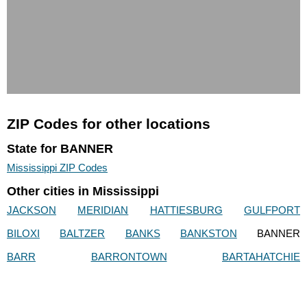
ZIP Codes for other locations
State for BANNER
Mississippi ZIP Codes
Other cities in Mississippi
JACKSON
MERIDIAN
HATTIESBURG
GULFPORT
BILOXI
BALTZER
BANKS
BANKSTON
BANNER
BARR
BARRONTOWN
BARTAHATCHIE