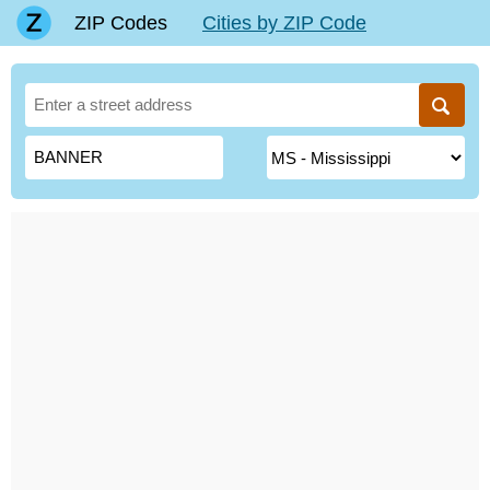
ZIP Codes
Cities by ZIP Code