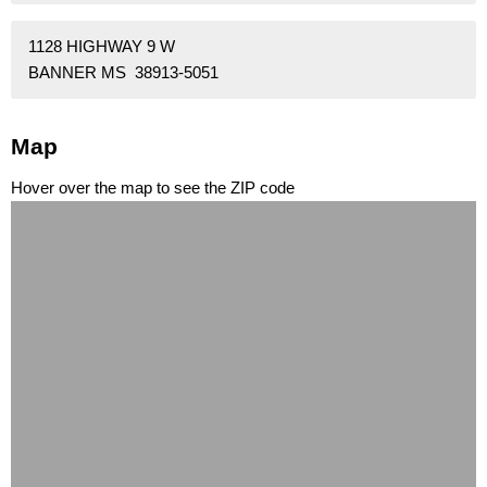
1128 HIGHWAY 9 W
BANNER MS 38913-5051
Map
Hover over the map to see the ZIP code