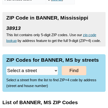
ZIP Code in BANNER, Mississippi
38913
This list contains only 5-digit ZIP codes. Use our
zip code
lookup
by address feature to get the full 9-digit (ZIP+4) code.
ZIP Codes for BANNER, MS by streets
Find
Select a street from the list to find ZIP+4 code by address
(street and house number)
List of BANNER, MS ZIP Codes