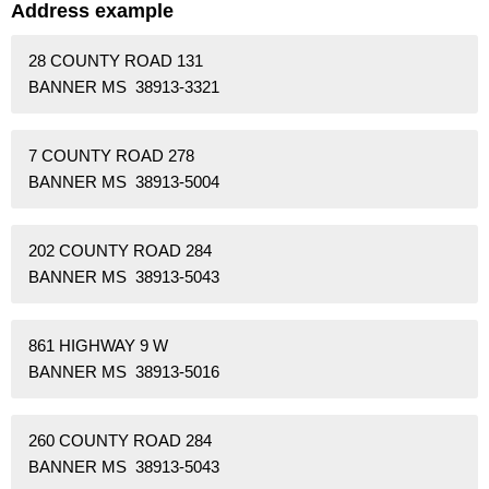
Address example
28 COUNTY ROAD 131
BANNER MS 38913-3321
7 COUNTY ROAD 278
BANNER MS 38913-5004
202 COUNTY ROAD 284
BANNER MS 38913-5043
861 HIGHWAY 9 W
BANNER MS 38913-5016
260 COUNTY ROAD 284
BANNER MS 38913-5043