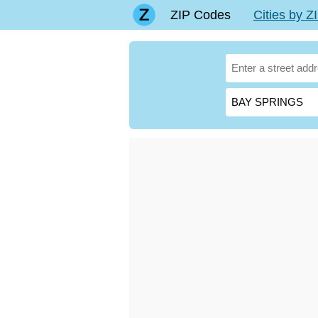
ZIP Codes
Cities by 