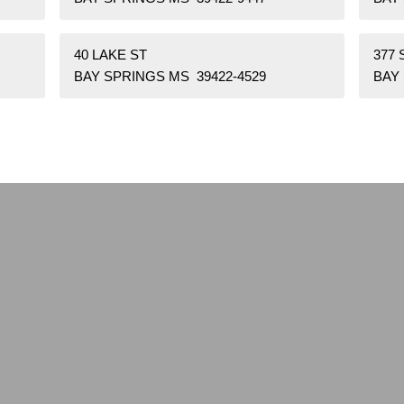
40 LAKE ST
377 
BAY SPRINGS MS 39422-4529
BAY