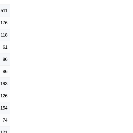
,511
176
118
61
86
86
193
126
154
74
121