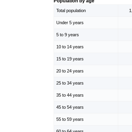
Population by age
Total population
1
Under 5 years
5 to 9 years
10 to 14 years
15 to 19 years
20 to 24 years
25 to 34 years
35 to 44 years
45 to 54 years
55 to 59 years
60 to 64 years