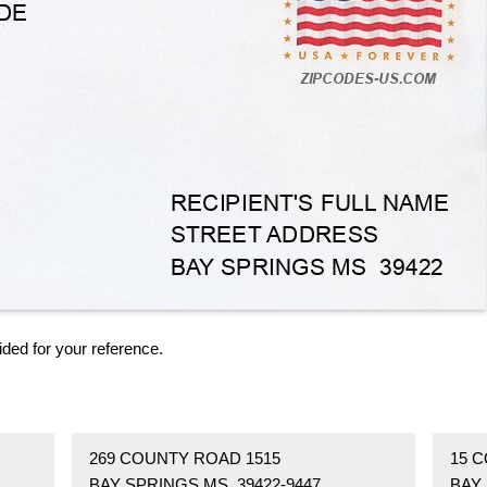
ided for your reference.
269 COUNTY ROAD 1515
15 
BAY SPRINGS MS 39422-9447
BAY