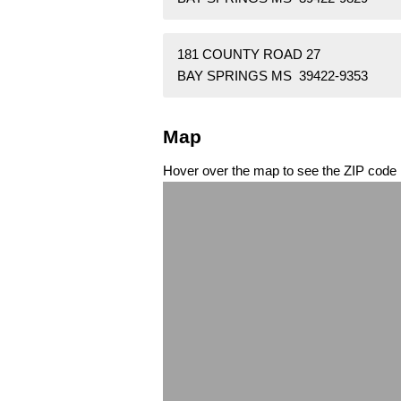
181 COUNTY ROAD 27
BAY SPRINGS MS 39422-9353
Map
Hover over the map to see the ZIP code