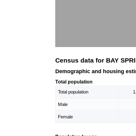
Census data for BAY SPR
Demographic and housing est
Total population
Total population
1
Male
Female