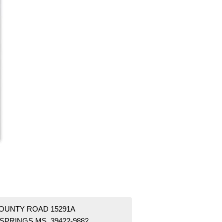
COUNTY ROAD 15291A
 SPRINGS MS 39422-9882