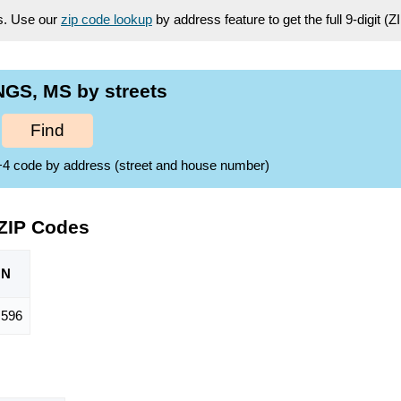
es. Use our
zip code lookup
by address feature to get the full 9-digit (
NGS, MS by streets
Find
ZIP+4 code by address (street and house number)
 ZIP Codes
ON
,596