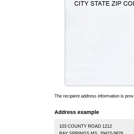
The recipient address information is prov
Address example
103 COUNTY ROAD 1212
BAY SPRINGS MS 39422-9829