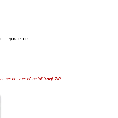
 on separate lines:
you are not sure of the full 9-digit ZIP