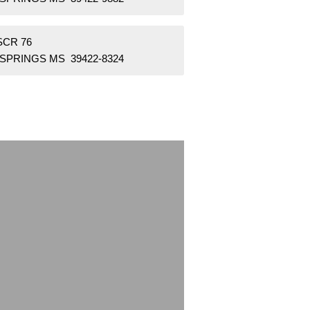
SCR 76
 SPRINGS MS 39422-8324