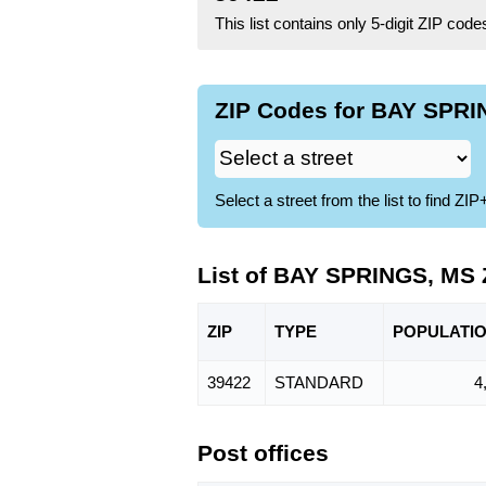
This list contains only 5-digit ZIP cod
ZIP Codes for BAY SPRI
Select a street from the list to find 
List of BAY SPRINGS, MS
ZIP
TYPE
POPU
LATI
39422
STANDARD
4
Post offices