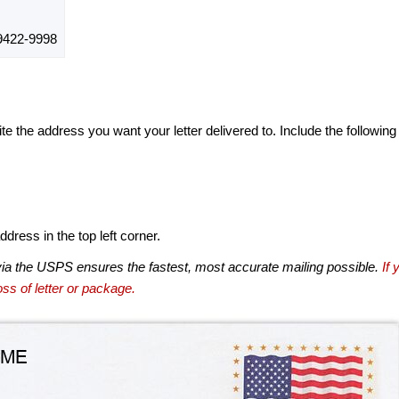
422-9998
te the address you want your letter delivered to. Include the following
dress in the top left corner.
via the USPS ensures the fastest, most accurate mailing possible.
If 
ss of letter or package.