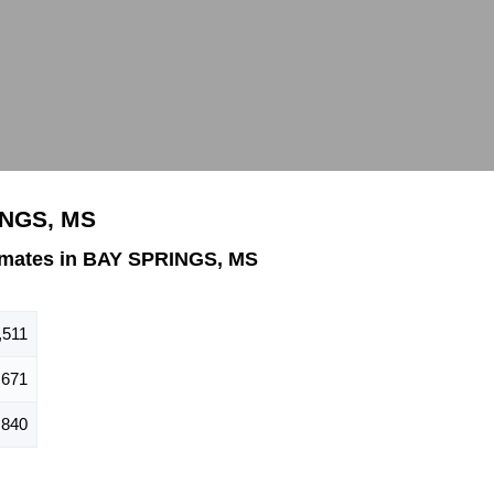
INGS, MS
imates in BAY SPRINGS, MS
,511
671
840