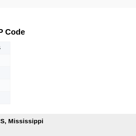
P Code
S
S, Mississippi