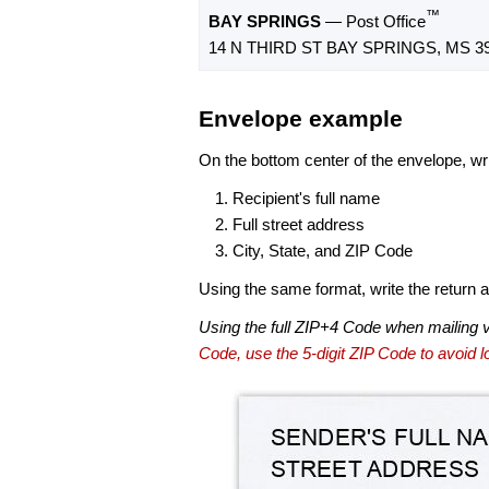
™
BAY SPRINGS
— Post Office
14 N THIRD ST BAY SPRINGS, MS 39
Envelope example
On the bottom center of the envelope, wri
Recipient's full name
Full street address
City, State, and ZIP Code
Using the same format, write the return ad
Using the full ZIP+4 Code when mailing 
Code, use the 5-digit ZIP Code to avoid lo