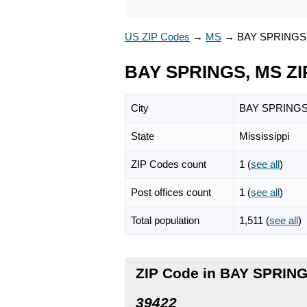
US ZIP Codes
→
MS
→
BAY SPRINGS
BAY SPRINGS, MS ZI
City
BAY SPRING
State
Mississippi
ZIP Codes count
1 (
see all
)
Post offices count
1 (
see all
)
Total population
1,511 (
see all
)
ZIP Code in BAY SPRING
39422