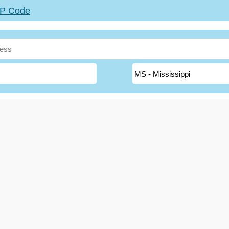
ZIP Code