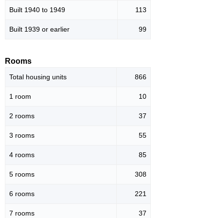
Built 1940 to 1949
113
Built 1939 or earlier
99
Rooms
Total housing units
866
1 room
10
2 rooms
37
3 rooms
55
4 rooms
85
5 rooms
308
6 rooms
221
7 rooms
37