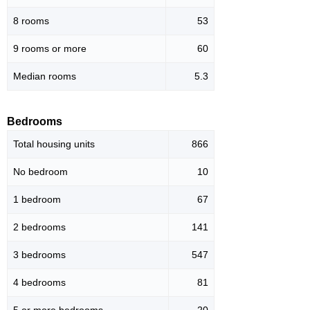
8 rooms
53
9 rooms or more
60
Median rooms
5.3
Bedrooms
Total housing units
866
No bedroom
10
1 bedroom
67
2 bedrooms
141
3 bedrooms
547
4 bedrooms
81