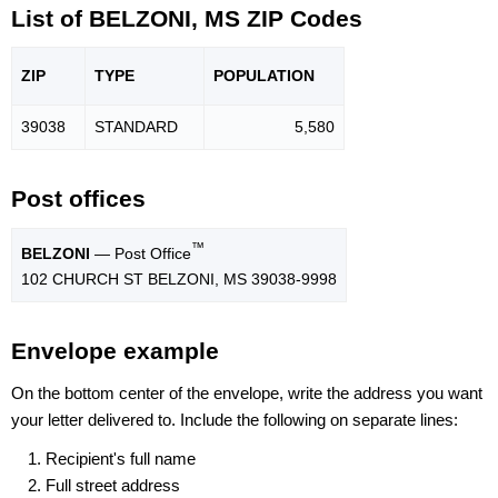
List of BELZONI, MS ZIP Codes
ZIP
TYPE
POPU
LATION
39038
STANDARD
5,580
Post offices
™
BELZONI
— Post Office
102 CHURCH ST BELZONI, MS 39038-9998
Envelope example
On the bottom center of the envelope, write the address you want
your letter delivered to. Include the following on separate lines:
Recipient's full name
Full street address