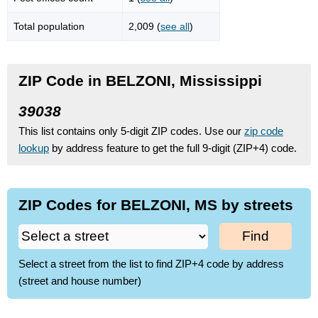
Total population
2,009 (
see all
)
ZIP Code in BELZONI, Mississippi
39038
This list contains only 5-digit ZIP codes. Use our
zip code
lookup
by address feature to get the full 9-digit (ZIP+4) code.
ZIP Codes for BELZONI, MS by streets
Find
Select a street from the list to find ZIP+4 code by address
(street and house number)