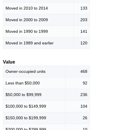
Moved in 2010 to 2014
133
Moved in 2000 to 2009
203
Moved in 1990 to 1999
141
Moved in 1989 and earlier
120
Value
Owner-occupied units
468
Less than $50,000
92
$50,000 to $99,999
236
$100,000 to $149,999
104
$150,000 to $199,999
26
$200,000 to $299,999
10