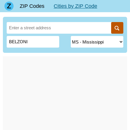
ZIP Codes
Cities by ZIP Code