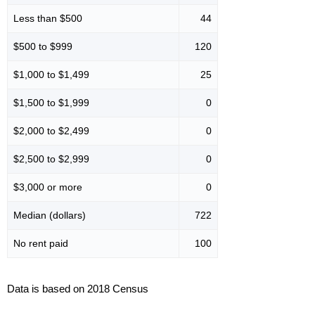
Less than $500
44
$500 to $999
120
$1,000 to $1,499
25
$1,500 to $1,999
0
$2,000 to $2,499
0
$2,500 to $2,999
0
$3,000 or more
0
Median (dollars)
722
No rent paid
100
Data is based on 2018 Census