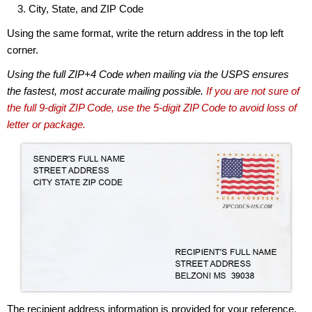
City, State, and ZIP Code
Using the same format, write the return address in the top left
corner.
Using the full ZIP+4 Code when mailing via the USPS ensures
the fastest, most accurate mailing possible.
If you are not sure of
the full 9-digit ZIP Code, use the 5-digit ZIP Code to avoid loss of
letter or package.
The recipient address information is provided for your reference.