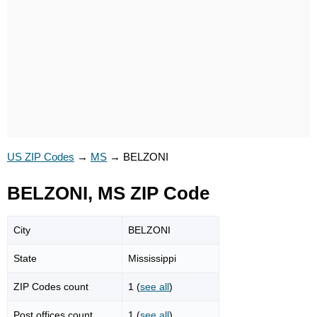
US ZIP Codes
→
MS
→
BELZONI
BELZONI, MS ZIP Code
City
BELZONI
State
Mississippi
ZIP Codes count
1 (
see all
)
Post offices count
1 (
see all
)