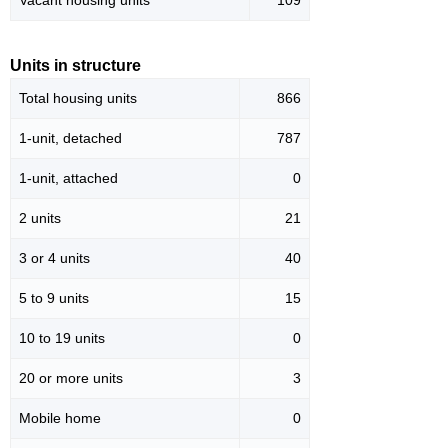
Vacant housing units
109
Units in structure
Total housing units
866
1-unit, detached
787
1-unit, attached
0
2 units
21
3 or 4 units
40
5 to 9 units
15
10 to 19 units
0
20 or more units
3
Mobile home
0