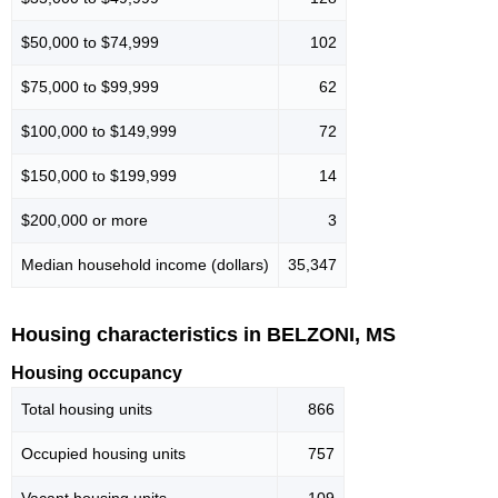
$50,000 to $74,999
102
$75,000 to $99,999
62
$100,000 to $149,999
72
$150,000 to $199,999
14
$200,000 or more
3
Median household income (dollars)
35,347
Housing characteristics in BELZONI, MS
Housing occupancy
Total housing units
866
Occupied housing units
757