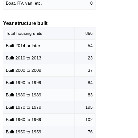
Boat, RV, van, etc.
0
Year structure built
Total housing units
866
Built 2014 or later
54
Built 2010 to 2013
23
Built 2000 to 2009
37
Built 1990 to 1999
84
Built 1980 to 1989
83
Built 1970 to 1979
195
Built 1960 to 1969
102
Built 1950 to 1959
76