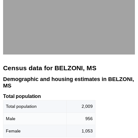
Census data for BELZONI, MS
Demographic and housing estimates in BELZONI,
MS
Total population
Total population
2,009
Male
956
Female
1,053