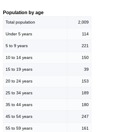
Population by age
Total population
2,009
Under 5 years
114
5 to 9 years
221
10 to 14 years
150
15 to 19 years
39
20 to 24 years
153
25 to 34 years
189
35 to 44 years
180
45 to 54 years
247
55 to 59 years
161