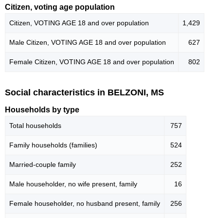
Citizen, voting age population
Citizen, VOTING AGE 18 and over population
1,429
Male Citizen, VOTING AGE 18 and over population
627
Female Citizen, VOTING AGE 18 and over population
802
Social characteristics in BELZONI, MS
Households by type
Total households
757
Family households (families)
524
Married-couple family
252
Male householder, no wife present, family
16
Female householder, no husband present, family
256