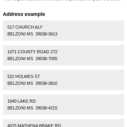
Address example
517 CHURCH ALY
BELZONI MS 39038-3613
1071 COUNTY ROAD 272
BELZONI MS 39038-7055
522 HOLMES ST
BELZONI MS 39038-3810
1640 LAKE RD
BELZONI MS 39038-4215
4075 MATHENA BRAKE RD