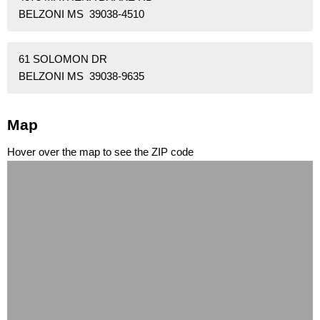
BELZONI MS 39038-4510
61 SOLOMON DR
BELZONI MS 39038-9635
Map
Hover over the map to see the ZIP code