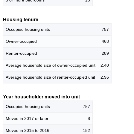
5 or more bedrooms
20
Housing tenure
Occupied housing units
757
Owner-occupied
468
Renter-occupied
289
Average household size of owner-occupied unit
2.40
Average household size of renter-occupied unit
2.96
Year householder moved into unit
Occupied housing units
757
Moved in 2017 or later
8
Moved in 2015 to 2016
152