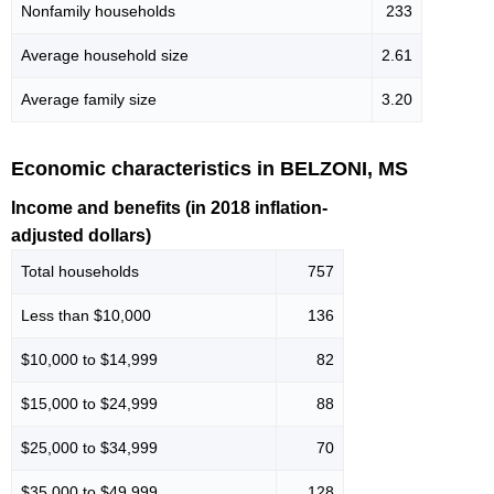
Nonfamily households
233
Average household size
2.61
Average family size
3.20
Economic characteristics in BELZONI, MS
Income and benefits (in 2018 inflation-
adjusted dollars)
Total households
757
Less than $10,000
136
$10,000 to $14,999
82
$15,000 to $24,999
88
$25,000 to $34,999
70
$35,000 to $49,999
128