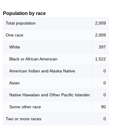
Population by race
Total population
2,009
One race
2,009
White
397
Black or African American
1,522
American Indian and Alaska Native
0
Asian
0
Native Hawaiian and Other Pacific Islander
0
Some other race
90
Two or more races
0