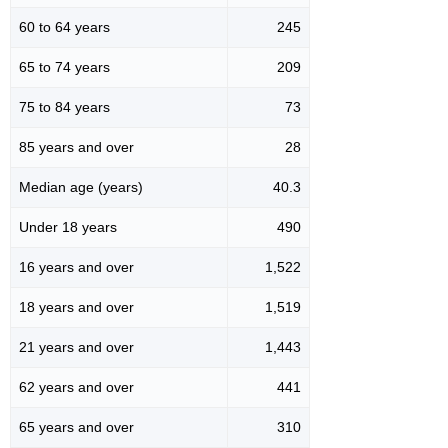
60 to 64 years
245
65 to 74 years
209
75 to 84 years
73
85 years and over
28
Median age (years)
40.3
Under 18 years
490
16 years and over
1,522
18 years and over
1,519
21 years and over
1,443
62 years and over
441
65 years and over
310