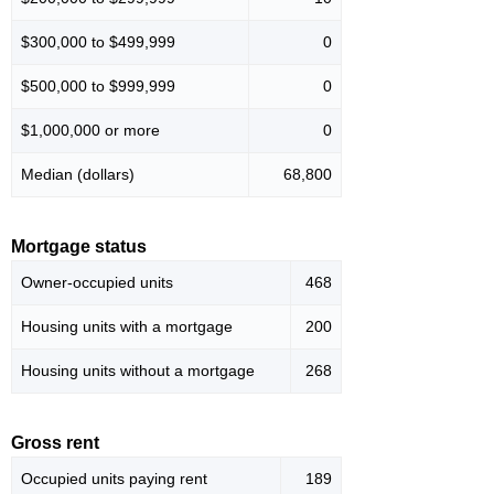
$300,000 to $499,999
0
$500,000 to $999,999
0
$1,000,000 or more
0
Median (dollars)
68,800
Mortgage status
Owner-occupied units
468
Housing units with a mortgage
200
Housing units without a mortgage
268
Gross rent
Occupied units paying rent
189