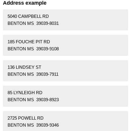
Address example
5040 CAMPBELL RD
BENTON MS 39039-8031
185 FOUCHE PIT RD
BENTON MS 39039-9108
136 LINDSEY ST
BENTON MS 39039-7911
85 LYNLEIGH RD
BENTON MS 39039-8923
2725 POWELL RD
BENTON MS 39039-9346