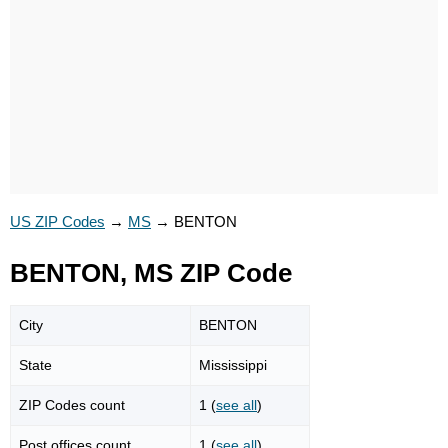
US ZIP Codes
→
MS
→
BENTON
BENTON, MS ZIP Code
City
BENTON
State
Mississippi
ZIP Codes count
1 (
see all
)
Post offices count
1 (
see all
)