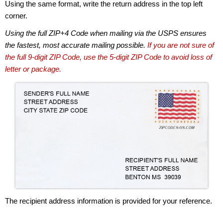
Using the same format, write the return address in the top left
corner.
Using the full ZIP+4 Code when mailing via the USPS ensures
the fastest, most accurate mailing possible.
If you are not sure of
the full 9-digit ZIP Code, use the 5-digit ZIP Code to avoid loss of
letter or package.
The recipient address information is provided for your reference.