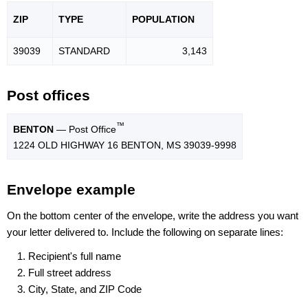
ZIP
TYPE
POPU
LATION
39039
STANDARD
3,143
Post offices
™
BENTON
— Post Office
1224 OLD HIGHWAY 16 BENTON, MS 39039-9998
Envelope example
On the bottom center of the envelope, write the address you want
your letter delivered to. Include the following on separate lines:
Recipient's full name
Full street address
City, State, and ZIP Code