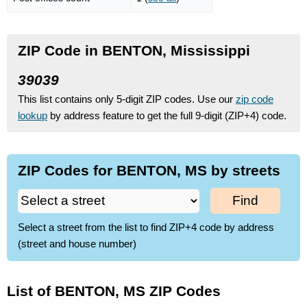
ZIP Code in BENTON, Mississippi
39039
This list contains only 5-digit ZIP codes. Use our
zip code
lookup
by address feature to get the full 9-digit (ZIP+4) code.
ZIP Codes for BENTON, MS by streets
Find
Select a street from the list to find ZIP+4 code by address
(street and house number)
List of BENTON, MS ZIP Codes