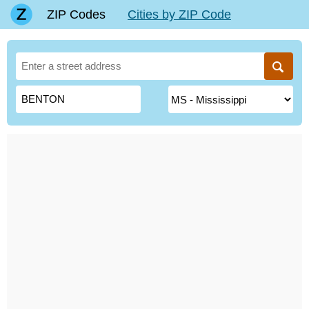
ZIP Codes
Cities by ZIP Code