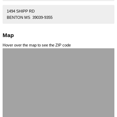
1494 SHIPP RD
BENTON MS 39039-9355
Map
Hover over the map to see the ZIP code