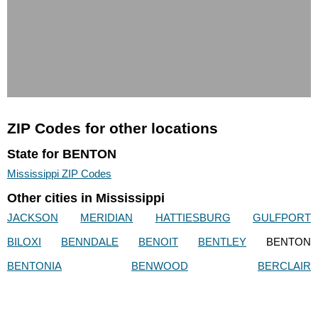
ZIP Codes for other locations
State for BENTON
Mississippi ZIP Codes
Other cities in Mississippi
JACKSON
MERIDIAN
HATTIESBURG
GULFPORT
BILOXI
BENNDALE
BENOIT
BENTLEY
BENTON
BENTONIA
BENWOOD
BERCLAIR