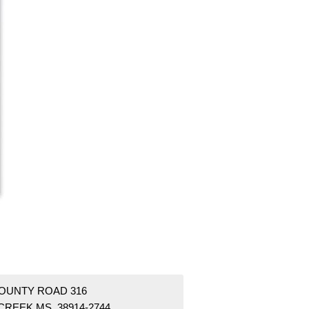
COUNTY ROAD 316
CREEK MS 38914-2744