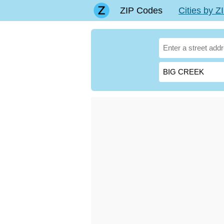
ZIP Codes
Cities by 