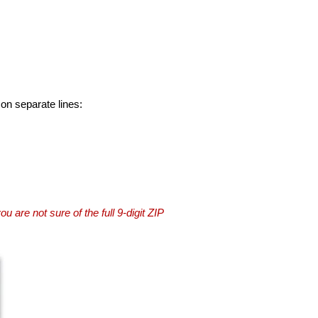
 on separate lines:
you are not sure of the full 9-digit ZIP