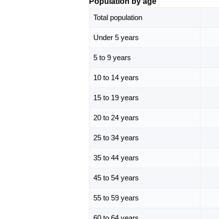
Population by age
Total population
Under 5 years
5 to 9 years
10 to 14 years
15 to 19 years
20 to 24 years
25 to 34 years
35 to 44 years
45 to 54 years
55 to 59 years
60 to 64 years