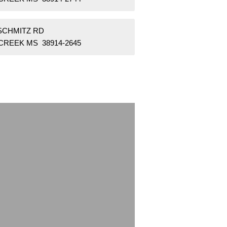
 SCHMITZ RD
CREEK MS 38914-2645