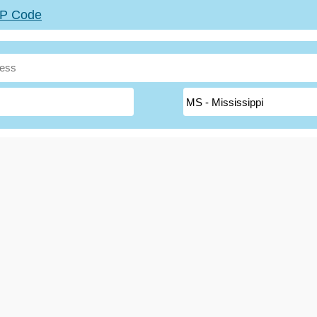
ZIP Code