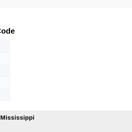
Code
Mississippi