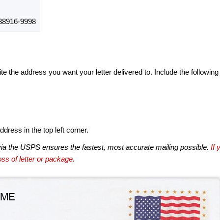
38916-9998
te the address you want your letter delivered to. Include the following
dress in the top left corner.
via the USPS ensures the fastest, most accurate mailing possible.
If 
ss of letter or package.