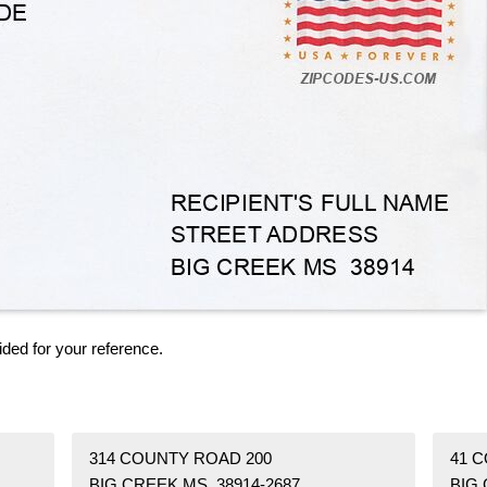
ided for your reference.
314 COUNTY ROAD 200
41 
BIG CREEK MS 38914-2687
BIG 