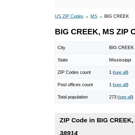
US ZIP Codes
→
MS
→
BIG CREEK
BIG CREEK, MS ZIP 
City
BIG CREEK
State
Mississippi
ZIP Codes count
1 (
see all
)
Post offices count
1 (
see all
)
Total population
273 (
see all
)
ZIP Code in BIG CREEK, 
38914