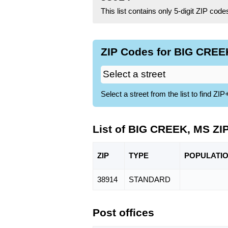
This list contains only 5-digit ZIP cod
ZIP Codes for BIG CREEK
Select a street from the list to find 
List of BIG CREEK, MS ZI
ZIP
TYPE
POPU
LATI
38914
STANDARD
Post offices