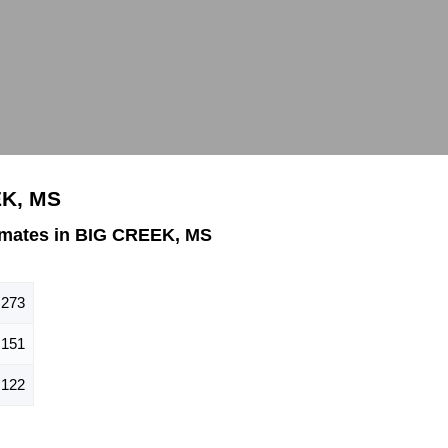
EK, MS
imates in BIG CREEK, MS
273
151
122