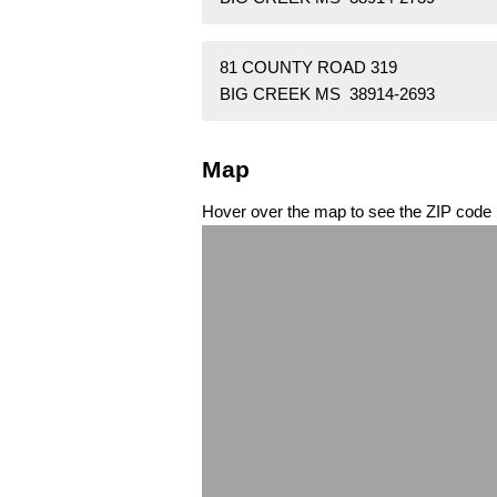
81 COUNTY ROAD 319
BIG CREEK MS 38914-2693
Map
Hover over the map to see the ZIP code