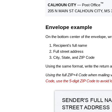
™
CALHOUN CITY
— Post Office
205 N MAIN ST CALHOUN CITY, MS 
Envelope example
On the bottom center of the envelope, wri
Recipient's full name
Full street address
City, State, and ZIP Code
Using the same format, write the return ad
Using the full ZIP+4 Code when mailing 
Code, use the 5-digit ZIP Code to avoid lo