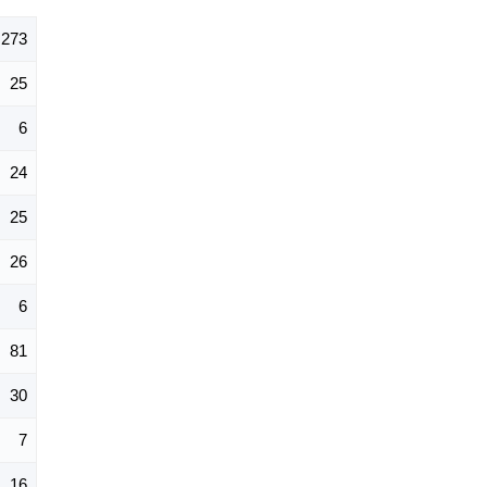
273
25
6
24
25
26
6
81
30
7
16