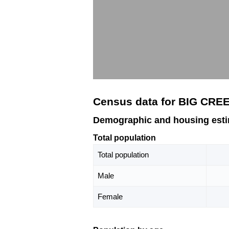
Census data for BIG CRE
Demographic and housing est
Total population
Total population
Male
Female