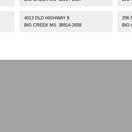
4013 OLD HIGHWAY 8
296
BIG CREEK MS 38914-2658
BIG 