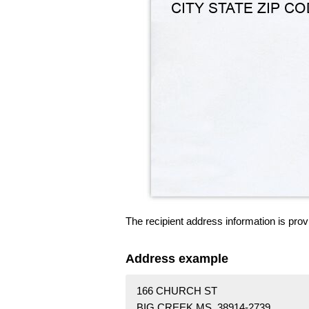
The recipient address information is prov
Address example
166 CHURCH ST
BIG CREEK MS 38914-2739