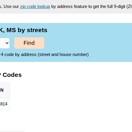
es. Use our
zip code lookup
by address feature to get the full 9-digit (
, MS by streets
Find
ZIP+4 code by address (street and house number)
P Codes
ON
814