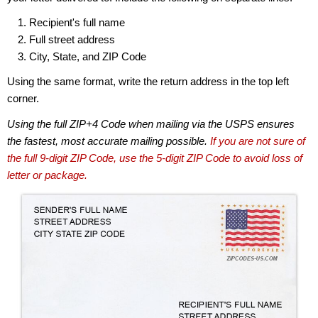
Recipient's full name
Full street address
City, State, and ZIP Code
Using the same format, write the return address in the top left
corner.
Using the full ZIP+4 Code when mailing via the USPS ensures
the fastest, most accurate mailing possible.
If you are not sure of
the full 9-digit ZIP Code, use the 5-digit ZIP Code to avoid loss of
letter or package.