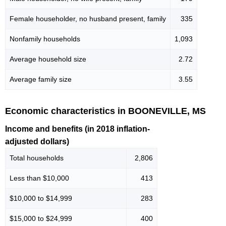
Female householder, no husband present, family
335
Nonfamily households
1,093
Average household size
2.72
Average family size
3.55
Economic characteristics in BOONEVILLE, MS
Income and benefits (in 2018 inflation-
adjusted dollars)
Total households
2,806
Less than $10,000
413
$10,000 to $14,999
283
$15,000 to $24,999
400