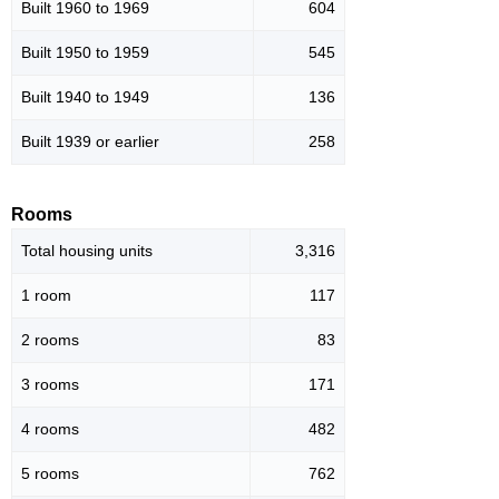
Built 1960 to 1969
604
Built 1950 to 1959
545
Built 1940 to 1949
136
Built 1939 or earlier
258
Rooms
Total housing units
3,316
1 room
117
2 rooms
83
3 rooms
171
4 rooms
482
5 rooms
762