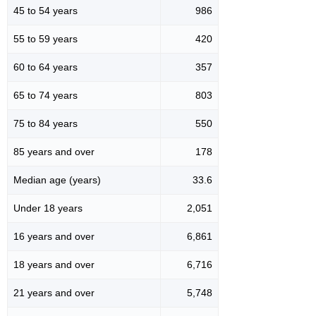
45 to 54 years
986
55 to 59 years
420
60 to 64 years
357
65 to 74 years
803
75 to 84 years
550
85 years and over
178
Median age (years)
33.6
Under 18 years
2,051
16 years and over
6,861
18 years and over
6,716
21 years and over
5,748