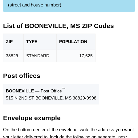
(street and house number)
List of BOONEVILLE, MS ZIP Codes
ZIP
TYPE
POPU
LATION
38829
STANDARD
17,625
Post offices
™
BOONEVILLE
— Post Office
515 N 2ND ST BOONEVILLE, MS 38829-9998
Envelope example
On the bottom center of the envelope, write the address you want
your letter delivered to. Include the following on separate lines: