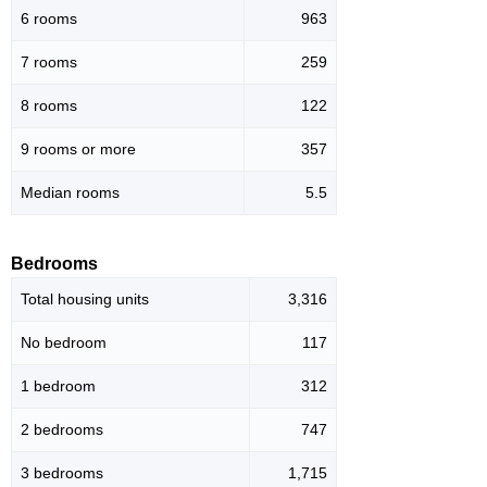
6 rooms
963
7 rooms
259
8 rooms
122
9 rooms or more
357
Median rooms
5.5
Bedrooms
Total housing units
3,316
No bedroom
117
1 bedroom
312
2 bedrooms
747
3 bedrooms
1,715