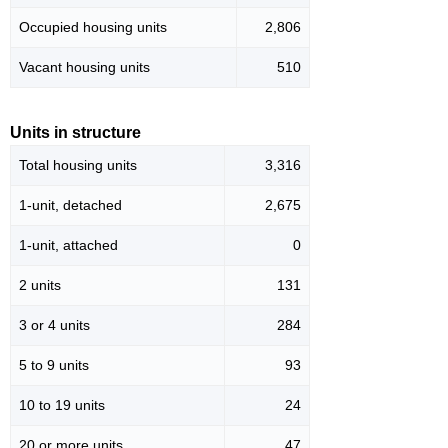
Occupied housing units
2,806
Vacant housing units
510
Units in structure
Total housing units
3,316
1-unit, detached
2,675
1-unit, attached
0
2 units
131
3 or 4 units
284
5 to 9 units
93
10 to 19 units
24
20 or more units
47