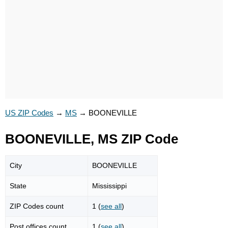
US ZIP Codes
→
MS
→
BOONEVILLE
BOONEVILLE, MS ZIP Code
City
BOONEVILLE
State
Mississippi
ZIP Codes count
1 (
see all
)
Post offices count
1 (
see all
)