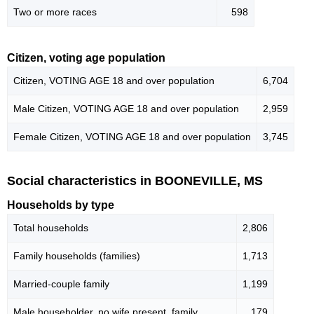
Two or more races
598
Citizen, voting age population
Citizen, VOTING AGE 18 and over population
6,704
Male Citizen, VOTING AGE 18 and over population
2,959
Female Citizen, VOTING AGE 18 and over population
3,745
Social characteristics in BOONEVILLE, MS
Households by type
Total households
2,806
Family households (families)
1,713
Married-couple family
1,199
Male householder, no wife present, family
179