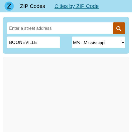
ZIP Codes
Cities by ZIP Code