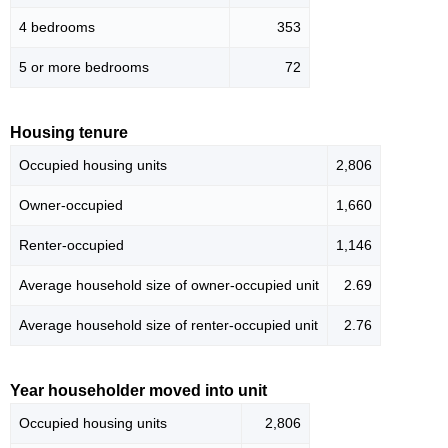
4 bedrooms
353
5 or more bedrooms
72
Housing tenure
Occupied housing units
2,806
Owner-occupied
1,660
Renter-occupied
1,146
Average household size of owner-occupied unit
2.69
Average household size of renter-occupied unit
2.76
Year householder moved into unit
Occupied housing units
2,806