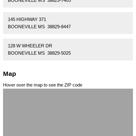
BOONEVILLE MS 38829-7405
145 HIGHWAY 371
BOONEVILLE MS 38829-8447
128 W WHEELER DR
BOONEVILLE MS 38829-5025
Map
Hover over the map to see the ZIP code