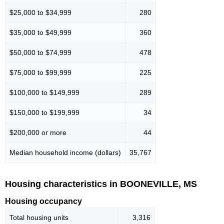
$25,000 to $34,999
280
$35,000 to $49,999
360
$50,000 to $74,999
478
$75,000 to $99,999
225
$100,000 to $149,999
289
$150,000 to $199,999
34
$200,000 or more
44
Median household income (dollars)
35,767
Housing characteristics in BOONEVILLE, MS
Housing occupancy
Total housing units
3,316