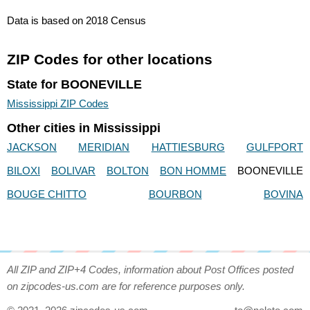
Data is based on 2018 Census
ZIP Codes for other locations
State for BOONEVILLE
Mississippi ZIP Codes
Other cities in Mississippi
JACKSON
MERIDIAN
HATTIESBURG
GULFPORT
BILOXI
BOLIVAR
BOLTON
BON HOMME
BOONEVILLE
BOUGE CHITTO
BOURBON
BOVINA
All ZIP and ZIP+4 Codes, information about Post Offices posted
on zipcodes-us.com are for reference purposes only.