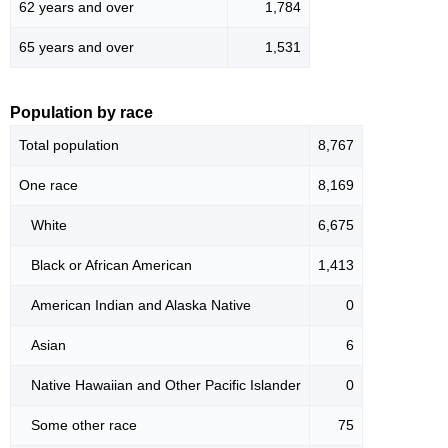
62 years and over
1,784
65 years and over
1,531
Population by race
Total population
8,767
One race
8,169
White
6,675
Black or African American
1,413
American Indian and Alaska Native
0
Asian
6
Native Hawaiian and Other Pacific Islander
0
Some other race
75