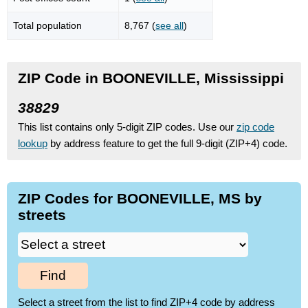
Total population
8,767 (
see all
)
ZIP Code in BOONEVILLE, Mississippi
38829
This list contains only 5-digit ZIP codes. Use our
zip code
lookup
by address feature to get the full 9-digit (ZIP+4) code.
ZIP Codes for BOONEVILLE, MS by
streets
Find
Select a street from the list to find ZIP+4 code by address