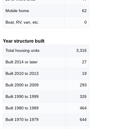
Mobile home
62
Boat, RV, van, etc.
0
Year structure built
Total housing units
3,316
Built 2014 or later
27
Built 2010 to 2013
19
Built 2000 to 2009
293
Built 1990 to 1999
326
Built 1980 to 1989
464
Built 1970 to 1979
644