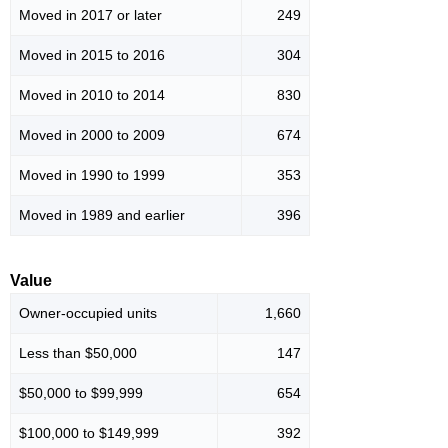
Moved in 2017 or later
249
Moved in 2015 to 2016
304
Moved in 2010 to 2014
830
Moved in 2000 to 2009
674
Moved in 1990 to 1999
353
Moved in 1989 and earlier
396
Value
Owner-occupied units
1,660
Less than $50,000
147
$50,000 to $99,999
654
$100,000 to $149,999
392