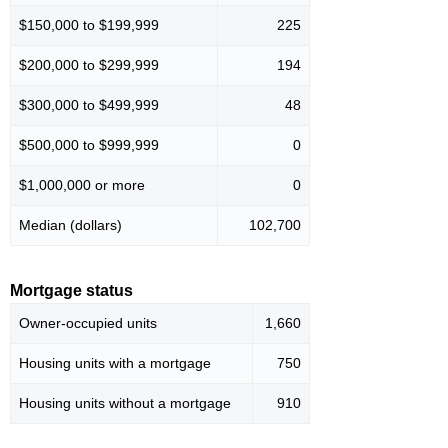
$150,000 to $199,999
225
$200,000 to $299,999
194
$300,000 to $499,999
48
$500,000 to $999,999
0
$1,000,000 or more
0
Median (dollars)
102,700
Mortgage status
Owner-occupied units
1,660
Housing units with a mortgage
750
Housing units without a mortgage
910