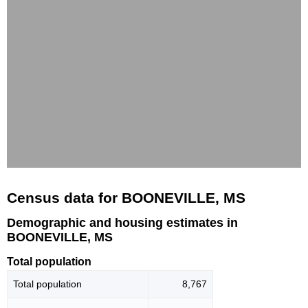
Census data for BOONEVILLE, MS
Demographic and housing estimates in
BOONEVILLE, MS
Total population
Total population
8,767