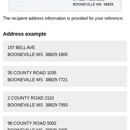
The recipient address information is provided for your reference.
Address example
197 BELL AVE
BOONEVILLE MS 38829-1805
35 COUNTY ROAD 1035
BOONEVILLE MS 38829-7721
2 COUNTY ROAD 2110
BOONEVILLE MS 38829-7993
98 COUNTY ROAD 5002