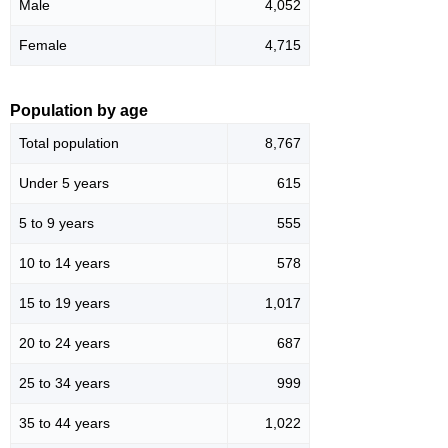
Male
4,052
Female
4,715
Population by age
Total population
8,767
Under 5 years
615
5 to 9 years
555
10 to 14 years
578
15 to 19 years
1,017
20 to 24 years
687
25 to 34 years
999
35 to 44 years
1,022