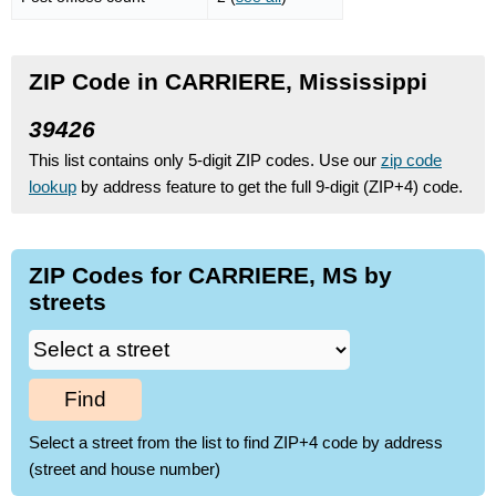
ZIP Code in CARRIERE, Mississippi
39426
This list contains only 5-digit ZIP codes. Use our
zip code
lookup
by address feature to get the full 9-digit (ZIP+4) code.
ZIP Codes for CARRIERE, MS by
streets
Find
Select a street from the list to find ZIP+4 code by address
(street and house number)