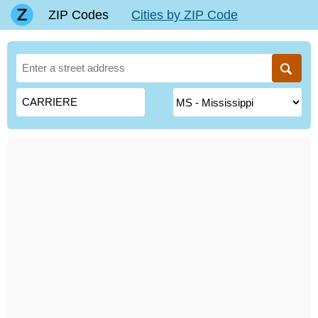
ZIP Codes
Cities by ZIP Code