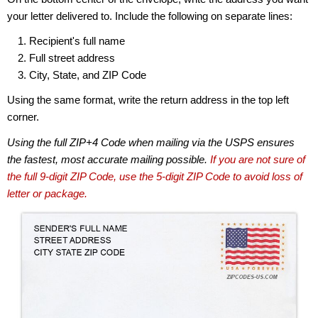
your letter delivered to. Include the following on separate lines:
Recipient's full name
Full street address
City, State, and ZIP Code
Using the same format, write the return address in the top left
corner.
Using the full ZIP+4 Code when mailing via the USPS ensures
the fastest, most accurate mailing possible.
If you are not sure of
the full 9-digit ZIP Code, use the 5-digit ZIP Code to avoid loss of
letter or package.