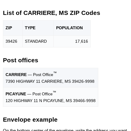
List of CARRIERE, MS ZIP Codes
ZIP
TYPE
POPU
LATION
39426
STANDARD
17,616
Post offices
™
CARRIERE
— Post Office
7390 HIGHWAY 11 CARRIERE, MS 39426-9998
™
PICAYUNE
— Post Office
120 HIGHWAY 11 N PICAYUNE, MS 39466-9998
Envelope example
On the bottom center of the envelope, write the address you want