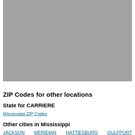
ZIP Codes for other locations
State for CARRIERE
Mississippi ZIP Codes
Other cities in Mississippi
JACKSON
MERIDIAN
HATTIESBURG
GULFPORT