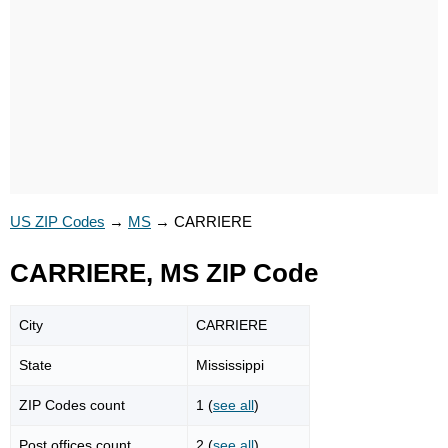
US ZIP Codes
→
MS
→
CARRIERE
CARRIERE, MS ZIP Code
City
CARRIERE
State
Mississippi
ZIP Codes count
1 (
see all
)
Post offices count
2 (
see all
)