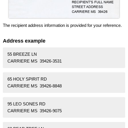
The recipient address information is provided for your reference.
Address example
55 BREEZE LN
CARRIERE MS 39426-3531
65 HOLY SPIRIT RD
CARRIERE MS 39426-8848
95 LEO SONES RD
CARRIERE MS 39426-9075