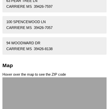
63 PEAR TREE LN
CARRIERE MS 39426-7597
100 SPENCEWOOD LN
CARRIERE MS 39426-7057
94 WOODWARD DR
CARRIERE MS 39426-8138
Map
Hover over the map to see the ZIP code