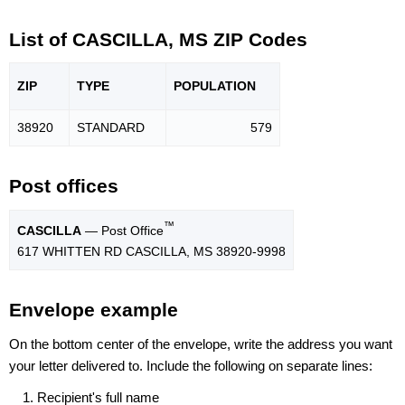
List of CASCILLA, MS ZIP Codes
ZIP
TYPE
POPU
LATION
38920
STANDARD
579
Post offices
™
CASCILLA
— Post Office
617 WHITTEN RD CASCILLA, MS 38920-9998
Envelope example
On the bottom center of the envelope, write the address you want
your letter delivered to. Include the following on separate lines:
Recipient's full name