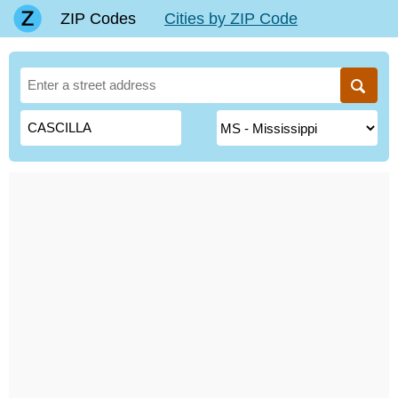
ZIP Codes
Cities by ZIP Code