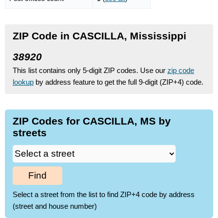
ZIP Code in CASCILLA, Mississippi
38920
This list contains only 5-digit ZIP codes. Use our
zip code
lookup
by address feature to get the full 9-digit (ZIP+4) code.
ZIP Codes for CASCILLA, MS by
streets
Find
Select a street from the list to find ZIP+4 code by address
(street and house number)