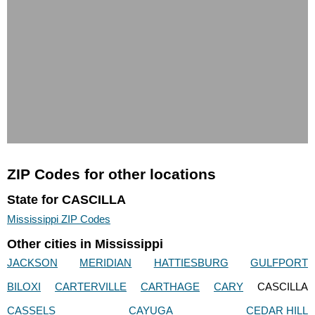
ZIP Codes for other locations
State for CASCILLA
Mississippi ZIP Codes
Other cities in Mississippi
JACKSON
MERIDIAN
HATTIESBURG
GULFPORT
BILOXI
CARTERVILLE
CARTHAGE
CARY
CASCILLA
CASSELS
CAYUGA
CEDAR HILL