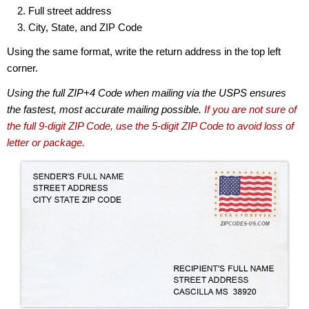
Full street address
City, State, and ZIP Code
Using the same format, write the return address in the top left
corner.
Using the full ZIP+4 Code when mailing via the USPS ensures
the fastest, most accurate mailing possible.
If you are not sure of
the full 9-digit ZIP Code, use the 5-digit ZIP Code to avoid loss of
letter or package.