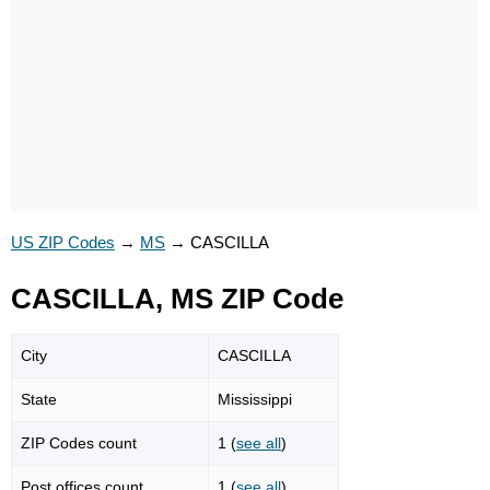
US ZIP Codes
→
MS
→
CASCILLA
CASCILLA, MS ZIP Code
City
CASCILLA
State
Mississippi
ZIP Codes count
1 (
see all
)
Post offices count
1 (
see all
)