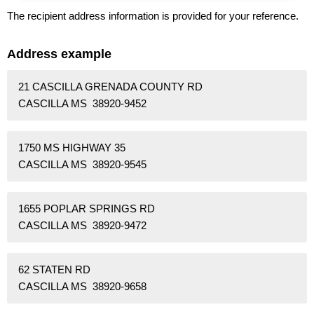
The recipient address information is provided for your reference.
Address example
21 CASCILLA GRENADA COUNTY RD
CASCILLA MS 38920-9452
1750 MS HIGHWAY 35
CASCILLA MS 38920-9545
1655 POPLAR SPRINGS RD
CASCILLA MS 38920-9472
62 STATEN RD
CASCILLA MS 38920-9658