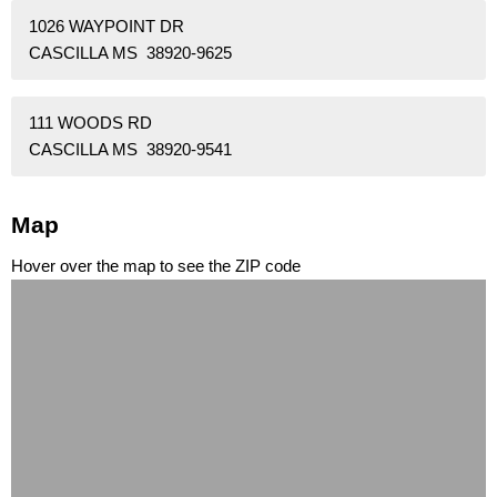
1026 WAYPOINT DR
CASCILLA MS 38920-9625
111 WOODS RD
CASCILLA MS 38920-9541
Map
Hover over the map to see the ZIP code