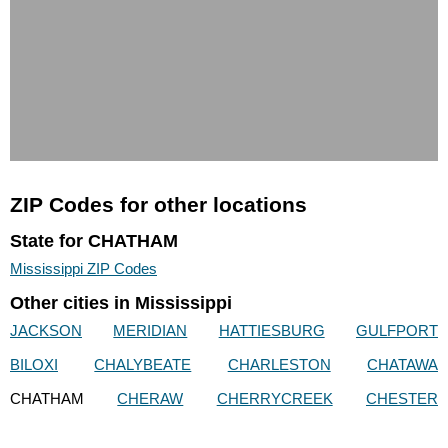
ZIP Codes for other locations
State for CHATHAM
Mississippi ZIP Codes
Other cities in Mississippi
JACKSON
MERIDIAN
HATTIESBURG
GULFPORT
BILOXI
CHALYBEATE
CHARLESTON
CHATAWA
CHATHAM
CHERAW
CHERRYCREEK
CHESTER