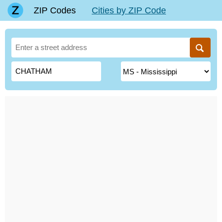
ZIP Codes
Cities by ZIP Code