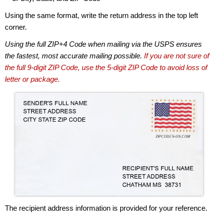
Using the same format, write the return address in the top left
corner.
Using the full ZIP+4 Code when mailing via the USPS ensures
the fastest, most accurate mailing possible.
If you are not sure of
the full 9-digit ZIP Code, use the 5-digit ZIP Code to avoid loss of
letter or package.
The recipient address information is provided for your reference.