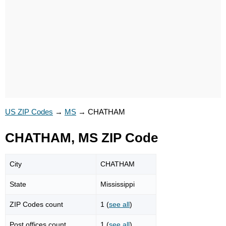
US ZIP Codes
→
MS
→
CHATHAM
CHATHAM, MS ZIP Code
City
CHATHAM
State
Mississippi
ZIP Codes count
1 (
see all
)
Post offices count
1 (
see all
)