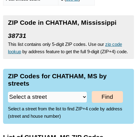
ZIP Code in CHATHAM, Mississippi
38731
This list contains only 5-digit ZIP codes. Use our
zip code
lookup
by address feature to get the full 9-digit (ZIP+4) code.
ZIP Codes for CHATHAM, MS by
streets
Find
Select a street from the list to find ZIP+4 code by address
(street and house number)