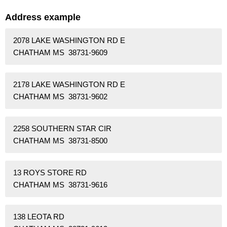
Address example
2078 LAKE WASHINGTON RD E
CHATHAM MS 38731-9609
2178 LAKE WASHINGTON RD E
CHATHAM MS 38731-9602
2258 SOUTHERN STAR CIR
CHATHAM MS 38731-8500
13 ROYS STORE RD
CHATHAM MS 38731-9616
138 LEOTA RD