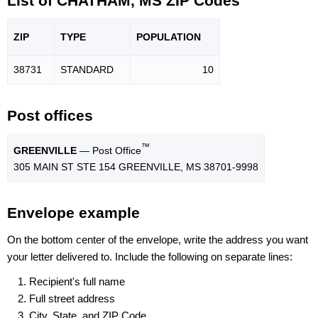
List of CHATHAM, MS ZIP Codes
ZIP
TYPE
POPU
LATION
38731
STANDARD
10
Post offices
™
GREENVILLE
— Post Office
305 MAIN ST STE 154 GREENVILLE, MS 38701-9998
Envelope example
On the bottom center of the envelope, write the address you want
your letter delivered to. Include the following on separate lines:
Recipient's full name
Full street address
City, State, and ZIP Code