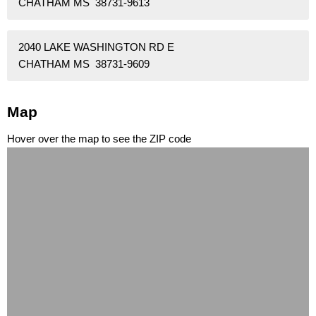
CHATHAM MS 38731-9613
2040 LAKE WASHINGTON RD E
CHATHAM MS 38731-9609
Map
Hover over the map to see the ZIP code