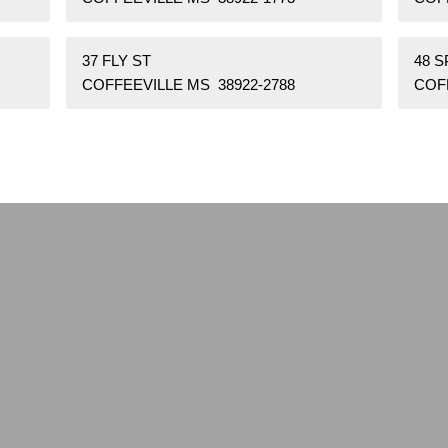
37 FLY ST
48 
COFFEEVILLE MS 38922-2788
COF