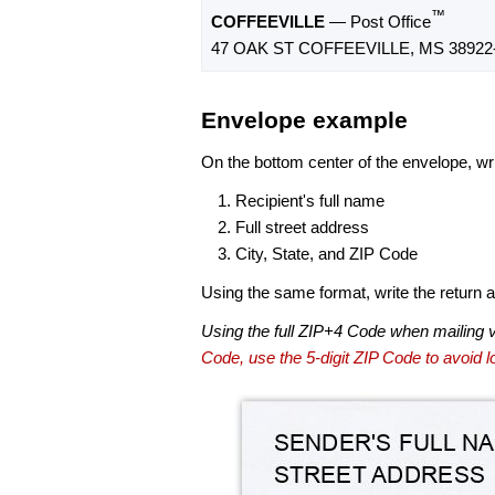
™
COFFEEVILLE
— Post Office
47 OAK ST COFFEEVILLE, MS 38922
Envelope example
On the bottom center of the envelope, wri
Recipient's full name
Full street address
City, State, and ZIP Code
Using the same format, write the return ad
Using the full ZIP+4 Code when mailing 
Code, use the 5-digit ZIP Code to avoid lo