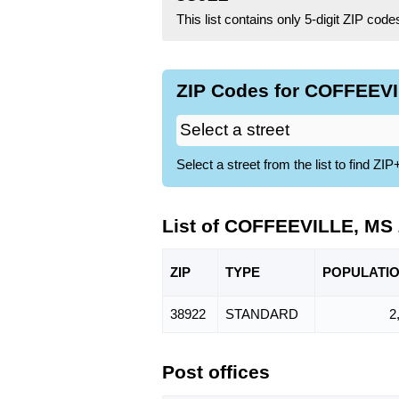
This list contains only 5-digit ZIP cod
ZIP Codes for COFFEEVI
Select a street from the list to find 
List of COFFEEVILLE, MS
ZIP
TYPE
POPU
LATI
38922
STANDARD
2
Post offices