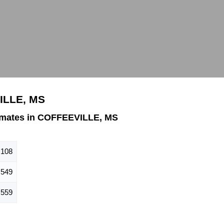
ILLE, MS
imates in COFFEEVILLE, MS
,108
549
559