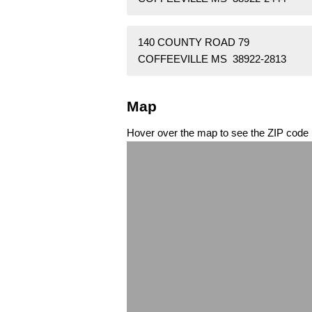
140 COUNTY ROAD 79
COFFEEVILLE MS 38922-2813
Map
Hover over the map to see the ZIP code