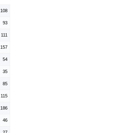
,108
93
111
157
54
35
85
115
186
46
27