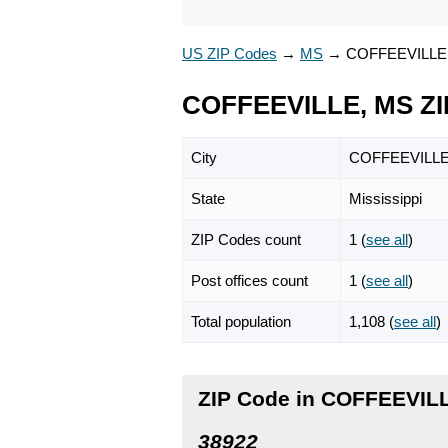
US ZIP Codes
→
MS
→
COFFEEVILLE
COFFEEVILLE, MS ZI
City
COFFEEVILL
State
Mississippi
ZIP Codes count
1 (
see all
)
Post offices count
1 (
see all
)
Total population
1,108 (
see all
)
ZIP Code in COFFEEVILL
38922