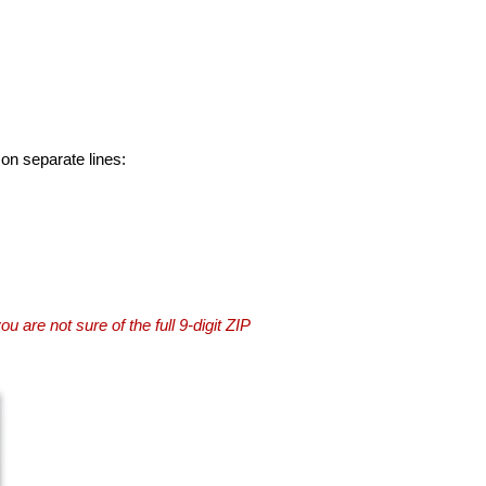
 on separate lines:
you are not sure of the full 9-digit ZIP