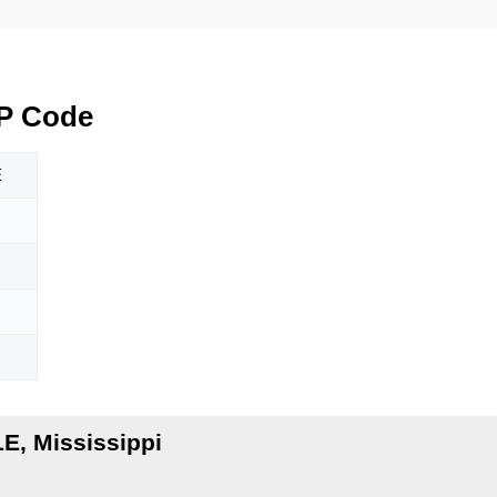
P Code
E
E, Mississippi