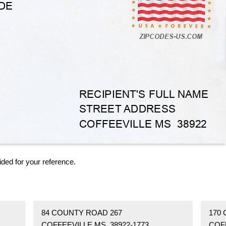
ided for your reference.
84 COUNTY ROAD 267
170
COFFEEVILLE MS 38922-1773
COF