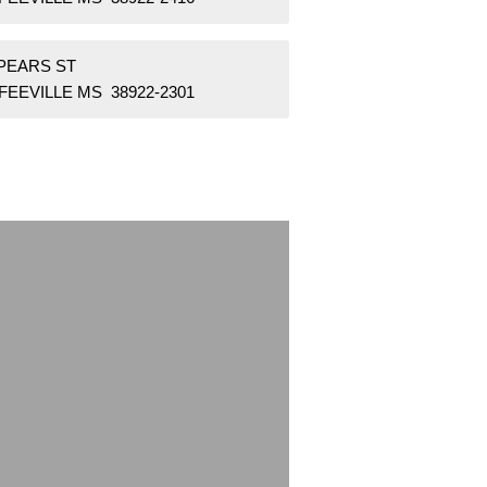
SPEARS ST
FEEVILLE MS 38922-2301