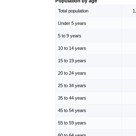
Population by age
Total population
1
Under 5 years
5 to 9 years
10 to 14 years
15 to 19 years
20 to 24 years
25 to 34 years
35 to 44 years
45 to 54 years
55 to 59 years
60 to 64 years