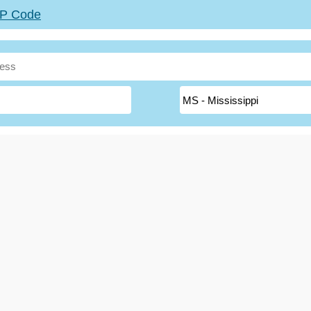
ZIP Code