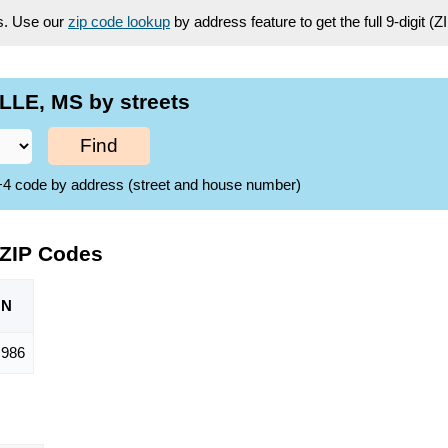
es. Use our
zip code lookup
by address feature to get the full 9-digit (
LLE, MS by streets
Find
ZIP+4 code by address (street and house number)
 ZIP Codes
ON
,986