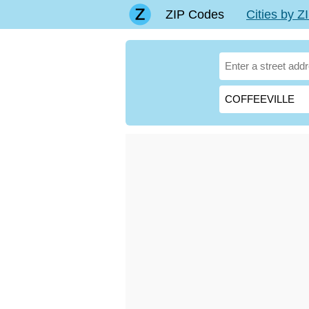
ZIP Codes
Cities by 