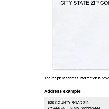
The recipient address information is prov
Address example
530 COUNTY ROAD 211
COFFEEVILLE MS 38922-2444