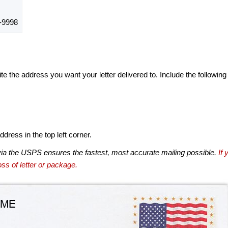
-9998
te the address you want your letter delivered to. Include the following
dress in the top left corner.
via the USPS ensures the fastest, most accurate mailing possible.
If 
ss of letter or package.