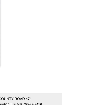
 COUNTY ROAD 474
FEEVILLE MS 38922-2416