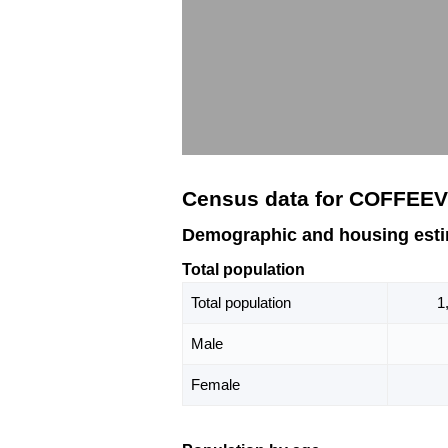
Census data for COFFEEV
Demographic and housing est
Total population
Total population
1
Male
Female