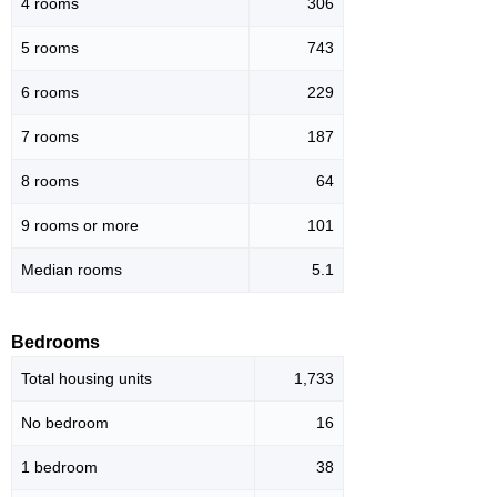
4 rooms
306
5 rooms
743
6 rooms
229
7 rooms
187
8 rooms
64
9 rooms or more
101
Median rooms
5.1
Bedrooms
Total housing units
1,733
No bedroom
16
1 bedroom
38