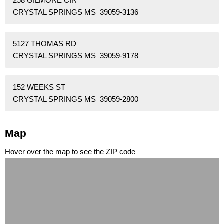
258 GILMORE CIR
CRYSTAL SPRINGS MS 39059-3136
5127 THOMAS RD
CRYSTAL SPRINGS MS 39059-9178
152 WEEKS ST
CRYSTAL SPRINGS MS 39059-2800
Map
Hover over the map to see the ZIP code