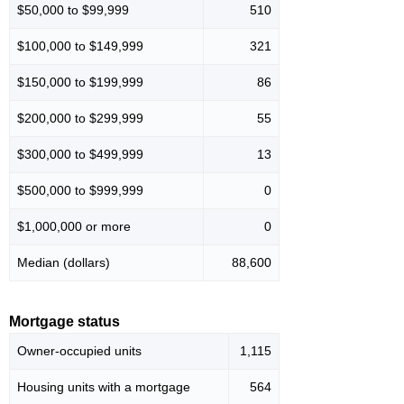
$50,000 to $99,999
510
$100,000 to $149,999
321
$150,000 to $199,999
86
$200,000 to $299,999
55
$300,000 to $499,999
13
$500,000 to $999,999
0
$1,000,000 or more
0
Median (dollars)
88,600
Mortgage status
Owner-occupied units
1,115
Housing units with a mortgage
564