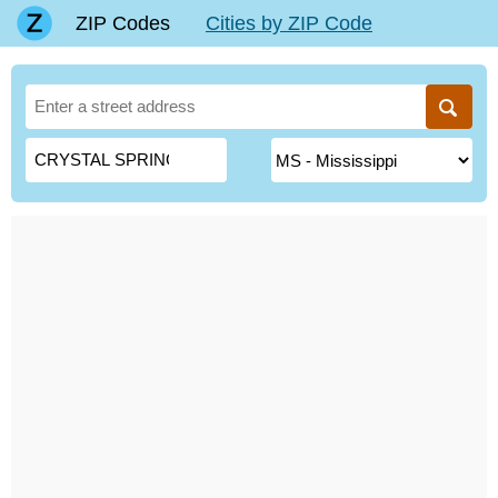
ZIP Codes
Cities by ZIP Code