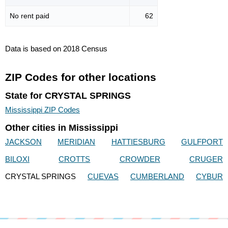
No rent paid
62
Data is based on 2018 Census
ZIP Codes for other locations
State for CRYSTAL SPRINGS
Mississippi ZIP Codes
Other cities in Mississippi
JACKSON
MERIDIAN
HATTIESBURG
GULFPORT
BILOXI
CROTTS
CROWDER
CRUGER
CRYSTAL SPRINGS
CUEVAS
CUMBERLAND
CYBUR