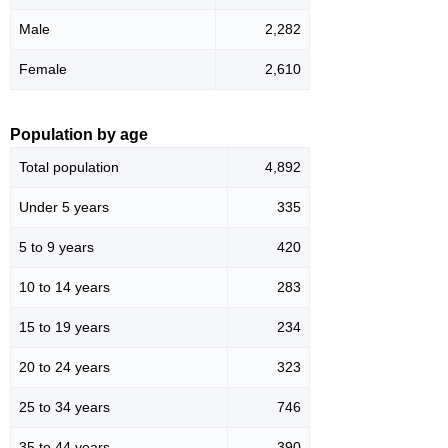
Male
2,282
Female
2,610
Population by age
Total population
4,892
Under 5 years
335
5 to 9 years
420
10 to 14 years
283
15 to 19 years
234
20 to 24 years
323
25 to 34 years
746
35 to 44 years
390