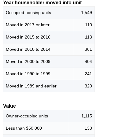
Year householder moved into unit
Occupied housing units
1,549
Moved in 2017 or later
110
Moved in 2015 to 2016
113
Moved in 2010 to 2014
361
Moved in 2000 to 2009
404
Moved in 1990 to 1999
241
Moved in 1989 and earlier
320
Value
Owner-occupied units
1,115
Less than $50,000
130