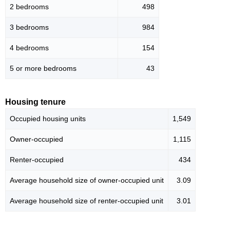
2 bedrooms
498
3 bedrooms
984
4 bedrooms
154
5 or more bedrooms
43
Housing tenure
Occupied housing units
1,549
Owner-occupied
1,115
Renter-occupied
434
Average household size of owner-occupied unit
3.09
Average household size of renter-occupied unit
3.01