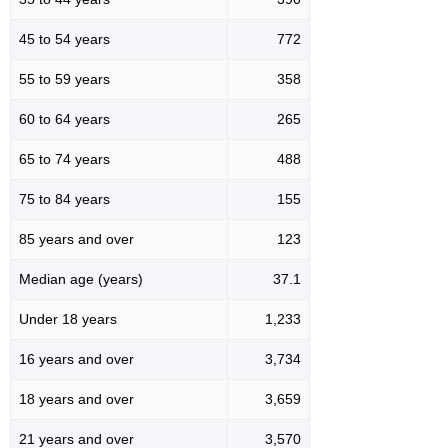
45 to 54 years
772
55 to 59 years
358
60 to 64 years
265
65 to 74 years
488
75 to 84 years
155
85 years and over
123
Median age (years)
37.1
Under 18 years
1,233
16 years and over
3,734
18 years and over
3,659
21 years and over
3,570