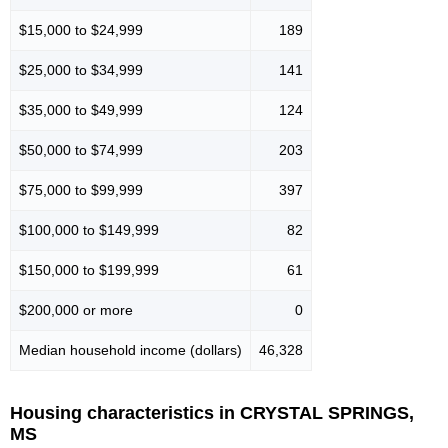
$15,000 to $24,999
189
$25,000 to $34,999
141
$35,000 to $49,999
124
$50,000 to $74,999
203
$75,000 to $99,999
397
$100,000 to $149,999
82
$150,000 to $199,999
61
$200,000 or more
0
Median household income (dollars)
46,328
Housing characteristics in CRYSTAL SPRINGS,
MS