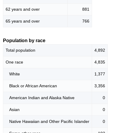
62 years and over
881
65 years and over
766
Population by race
Total population
4,892
One race
4,835
White
1,377
Black or African American
3,356
American Indian and Alaska Native
0
Asian
0
Native Hawaiian and Other Pacific Islander
0