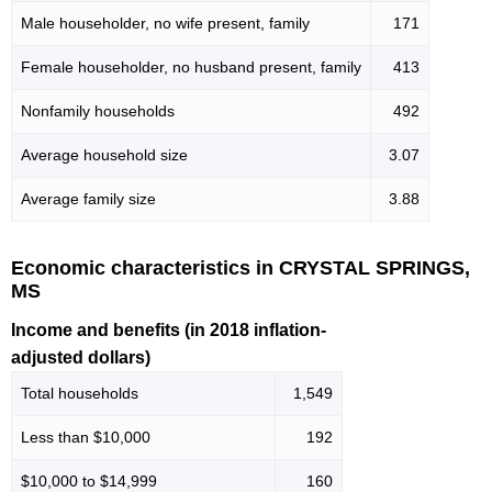
Male householder, no wife present, family
171
Female householder, no husband present, family
413
Nonfamily households
492
Average household size
3.07
Average family size
3.88
Economic characteristics in CRYSTAL SPRINGS,
MS
Income and benefits (in 2018 inflation-
adjusted dollars)
Total households
1,549
Less than $10,000
192
$10,000 to $14,999
160