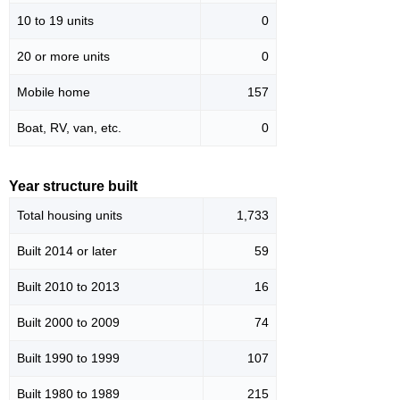
10 to 19 units
0
20 or more units
0
Mobile home
157
Boat, RV, van, etc.
0
Year structure built
Total housing units
1,733
Built 2014 or later
59
Built 2010 to 2013
16
Built 2000 to 2009
74
Built 1990 to 1999
107
Built 1980 to 1989
215