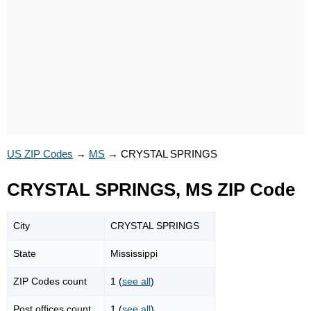
US ZIP Codes
→
MS
→
CRYSTAL SPRINGS
CRYSTAL SPRINGS, MS ZIP Code
City
CRYSTAL SPRINGS
State
Mississippi
ZIP Codes count
1 (
see all
)
Post offices count
1 (
see all
)