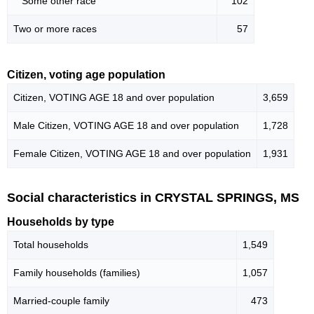
Some other race
102
Two or more races
57
Citizen, voting age population
Citizen, VOTING AGE 18 and over population
3,659
Male Citizen, VOTING AGE 18 and over population
1,728
Female Citizen, VOTING AGE 18 and over population
1,931
Social characteristics in CRYSTAL SPRINGS, MS
Households by type
Total households
1,549
Family households (families)
1,057
Married-couple family
473