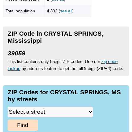
Total population
4,892 (
see all
)
ZIP Code in CRYSTAL SPRINGS,
Mississippi
39059
This list contains only 5-digit ZIP codes. Use our
zip code
lookup
by address feature to get the full 9-digit (ZIP+4) code.
ZIP Codes for CRYSTAL SPRINGS, MS
by streets
Find