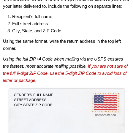
your letter delivered to. Include the following on separate lines:
Recipient's full name
Full street address
City, State, and ZIP Code
Using the same format, write the return address in the top left
corner.
Using the full ZIP+4 Code when mailing via the USPS ensures
the fastest, most accurate mailing possible.
If you are not sure of
the full 9-digit ZIP Code, use the 5-digit ZIP Code to avoid loss of
letter or package.