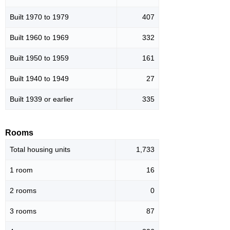
Built 1970 to 1979
407
Built 1960 to 1969
332
Built 1950 to 1959
161
Built 1940 to 1949
27
Built 1939 or earlier
335
Rooms
Total housing units
1,733
1 room
16
2 rooms
0
3 rooms
87