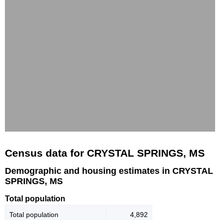
Census data for CRYSTAL SPRINGS, MS
Demographic and housing estimates in CRYSTAL
SPRINGS, MS
Total population
Total population
4,892