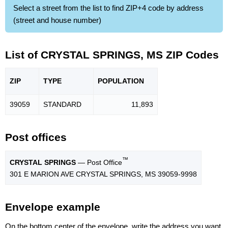
Select a street from the list to find ZIP+4 code by address
(street and house number)
List of CRYSTAL SPRINGS, MS ZIP Codes
ZIP
TYPE
POPU
LATION
39059
STANDARD
11,893
Post offices
™
CRYSTAL SPRINGS
— Post Office
301 E MARION AVE CRYSTAL SPRINGS, MS 39059-9998
Envelope example
On the bottom center of the envelope, write the address you want