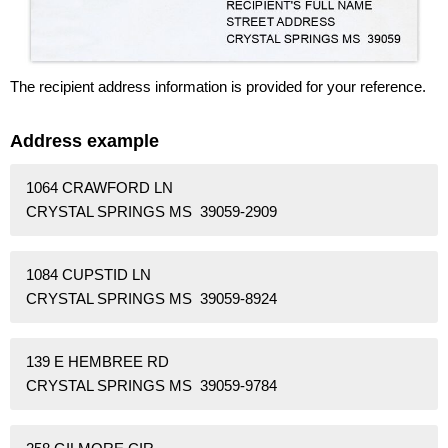
The recipient address information is provided for your reference.
Address example
1064 CRAWFORD LN
CRYSTAL SPRINGS MS 39059-2909
1084 CUPSTID LN
CRYSTAL SPRINGS MS 39059-8924
139 E HEMBREE RD
CRYSTAL SPRINGS MS 39059-9784