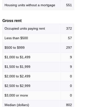
Housing units without a mortgage
551
Gross rent
Occupied units paying rent
372
Less than $500
57
$500 to $999
297
$1,000 to $1,499
9
$1,500 to $1,999
9
$2,000 to $2,499
0
$2,500 to $2,999
0
$3,000 or more
0
Median (dollars)
802