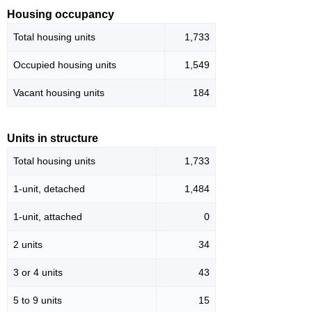
Housing occupancy
Total housing units
1,733
Occupied housing units
1,549
Vacant housing units
184
Units in structure
Total housing units
1,733
1-unit, detached
1,484
1-unit, attached
0
2 units
34
3 or 4 units
43
5 to 9 units
15