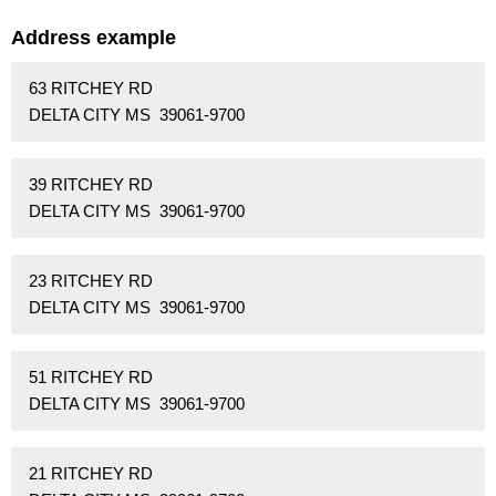
Address example
63 RITCHEY RD
DELTA CITY MS 39061-9700
39 RITCHEY RD
DELTA CITY MS 39061-9700
23 RITCHEY RD
DELTA CITY MS 39061-9700
51 RITCHEY RD
DELTA CITY MS 39061-9700
21 RITCHEY RD