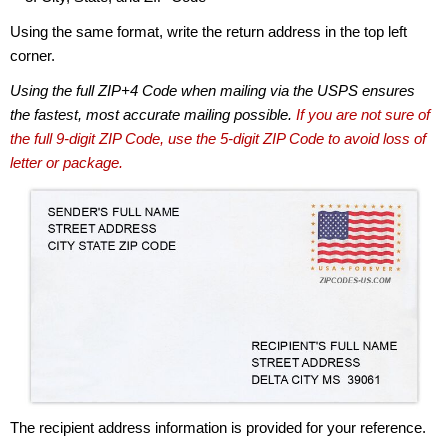
Using the same format, write the return address in the top left
corner.
Using the full ZIP+4 Code when mailing via the USPS ensures
the fastest, most accurate mailing possible.
If you are not sure of
the full 9-digit ZIP Code, use the 5-digit ZIP Code to avoid loss of
letter or package.
The recipient address information is provided for your reference.