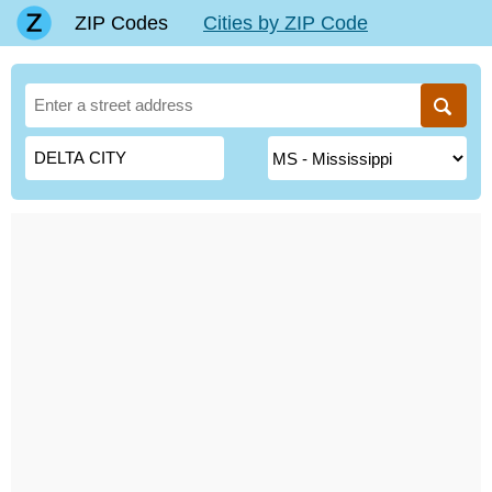
ZIP Codes
Cities by ZIP Code