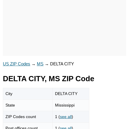
US ZIP Codes
→
MS
→
DELTA CITY
DELTA CITY, MS ZIP Code
City
DELTA CITY
State
Mississippi
ZIP Codes count
1 (
see all
)
Post offices count
1 (
see all
)