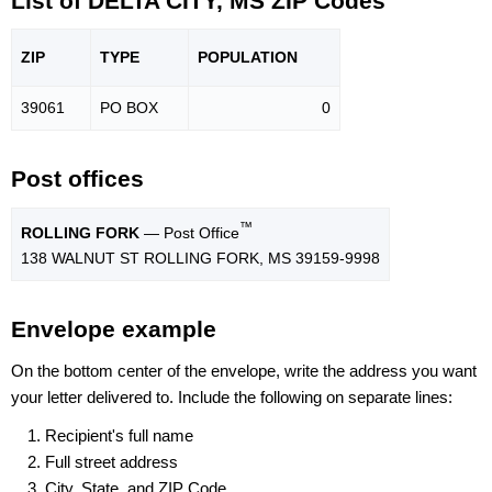
List of DELTA CITY, MS ZIP Codes
ZIP
TYPE
POPU
LATION
39061
PO BOX
0
Post offices
™
ROLLING FORK
— Post Office
138 WALNUT ST ROLLING FORK, MS 39159-9998
Envelope example
On the bottom center of the envelope, write the address you want
your letter delivered to. Include the following on separate lines:
Recipient's full name
Full street address
City, State, and ZIP Code