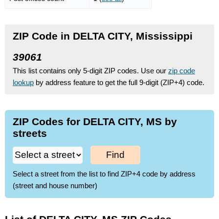
ZIP Code in DELTA CITY, Mississippi
39061
This list contains only 5-digit ZIP codes. Use our
zip code
lookup
by address feature to get the full 9-digit (ZIP+4) code.
ZIP Codes for DELTA CITY, MS by
streets
Find
Select a street from the list to find ZIP+4 code by address
(street and house number)