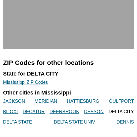
ZIP Codes for other locations
State for DELTA CITY
Mississippi ZIP Codes
Other cities in Mississippi
JACKSON
MERIDIAN
HATTIESBURG
GULFPORT
BILOXI
DECATUR
DEERBROOK
DEESON
DELTA CITY
DELTA STATE
DELTA STATE UNIV
DENNIS