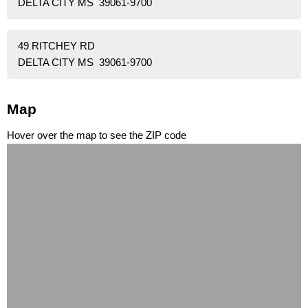
DELTA CITY MS 39061-9700
49 RITCHEY RD
DELTA CITY MS 39061-9700
Map
Hover over the map to see the ZIP code