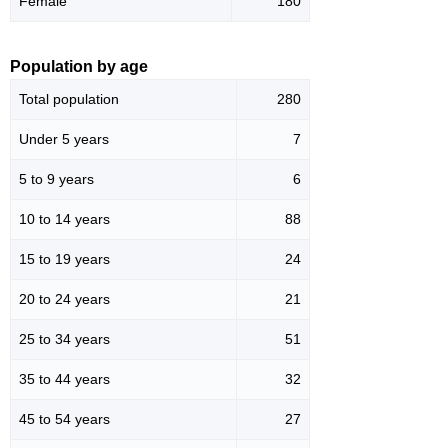
Female
180
Population by age
Total population
280
Under 5 years
7
5 to 9 years
6
10 to 14 years
88
15 to 19 years
24
20 to 24 years
21
25 to 34 years
51
35 to 44 years
32
45 to 54 years
27