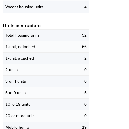
Vacant housing units
4
Units in structure
Total housing units
92
1-unit, detached
66
1-unit, attached
2
2 units
0
3 or 4 units
0
5 to 9 units
5
10 to 19 units
0
20 or more units
0
Mobile home
19