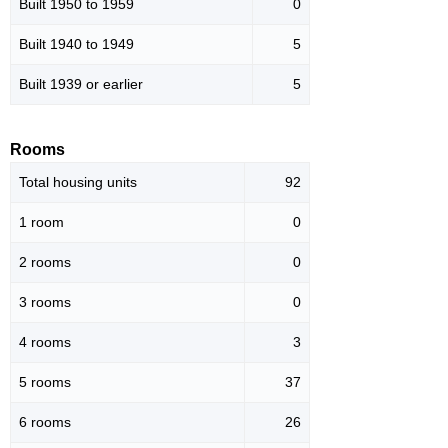
Built 1950 to 1959
0
Built 1940 to 1949
5
Built 1939 or earlier
5
Rooms
Total housing units
92
1 room
0
2 rooms
0
3 rooms
0
4 rooms
3
5 rooms
37
6 rooms
26