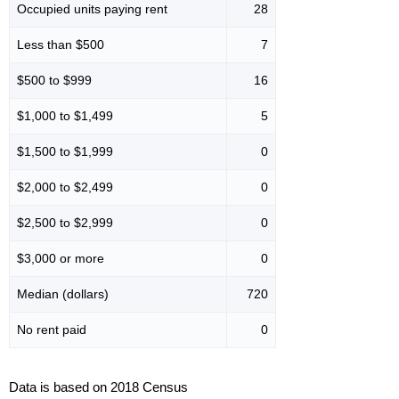
Occupied units paying rent
28
Less than $500
7
$500 to $999
16
$1,000 to $1,499
5
$1,500 to $1,999
0
$2,000 to $2,499
0
$2,500 to $2,999
0
$3,000 or more
0
Median (dollars)
720
No rent paid
0
Data is based on 2018 Census