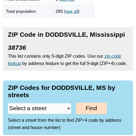
Total population
280 (
see all
)
ZIP Code in DODDSVILLE, Mississippi
38736
This list contains only 5-digit ZIP codes. Use our
zip code
lookup
by address feature to get the full 9-digit (ZIP+4) code.
ZIP Codes for DODDSVILLE, MS by
streets
Find
Select a street from the list to find ZIP+4 code by address
(street and house number)