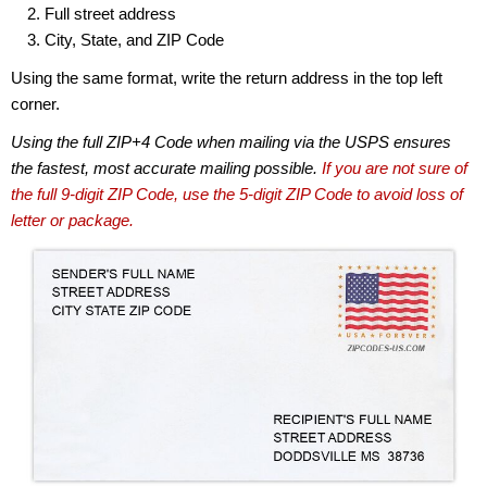
Full street address
City, State, and ZIP Code
Using the same format, write the return address in the top left
corner.
Using the full ZIP+4 Code when mailing via the USPS ensures
the fastest, most accurate mailing possible.
If you are not sure of
the full 9-digit ZIP Code, use the 5-digit ZIP Code to avoid loss of
letter or package.