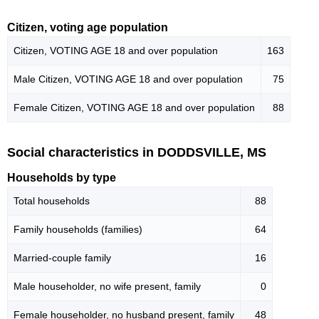
Citizen, voting age population
Citizen, VOTING AGE 18 and over population
163
Male Citizen, VOTING AGE 18 and over population
75
Female Citizen, VOTING AGE 18 and over population
88
Social characteristics in DODDSVILLE, MS
Households by type
Total households
88
Family households (families)
64
Married-couple family
16
Male householder, no wife present, family
0
Female householder, no husband present, family
48