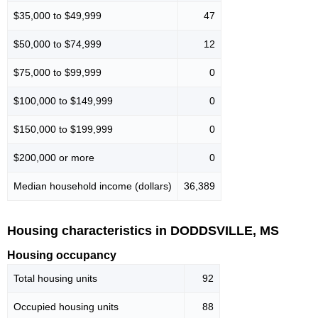
$35,000 to $49,999
47
$50,000 to $74,999
12
$75,000 to $99,999
0
$100,000 to $149,999
0
$150,000 to $199,999
0
$200,000 or more
0
Median household income (dollars)
36,389
Housing characteristics in DODDSVILLE, MS
Housing occupancy
Total housing units
92
Occupied housing units
88