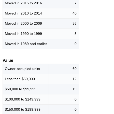
Moved in 2015 to 2016
7
Moved in 2010 to 2014
40
Moved in 2000 to 2009
36
Moved in 1990 to 1999
5
Moved in 1989 and earlier
0
Value
Owner-occupied units
60
Less than $50,000
12
$50,000 to $99,999
19
$100,000 to $149,999
0
$150,000 to $199,999
0