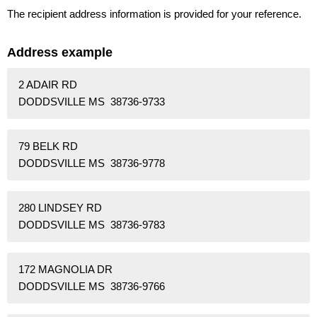
The recipient address information is provided for your reference.
Address example
2 ADAIR RD
DODDSVILLE MS 38736-9733
79 BELK RD
DODDSVILLE MS 38736-9778
280 LINDSEY RD
DODDSVILLE MS 38736-9783
172 MAGNOLIA DR
DODDSVILLE MS 38736-9766