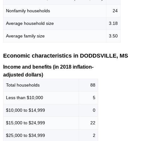
Nonfamily households
24
Average household size
3.18
Average family size
3.50
Economic characteristics in DODDSVILLE, MS
Income and benefits (in 2018 inflation-
adjusted dollars)
Total households
88
Less than $10,000
5
$10,000 to $14,999
0
$15,000 to $24,999
22
$25,000 to $34,999
2