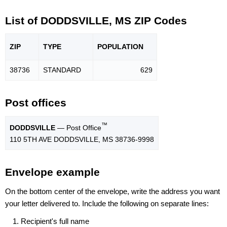
List of DODDSVILLE, MS ZIP Codes
ZIP
TYPE
POPU
LATION
38736
STANDARD
629
Post offices
™
DODDSVILLE
— Post Office
110 5TH AVE DODDSVILLE, MS 38736-9998
Envelope example
On the bottom center of the envelope, write the address you want
your letter delivered to. Include the following on separate lines:
Recipient's full name