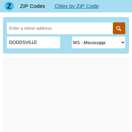
ZIP Codes
Cities by ZIP Code