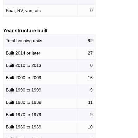
Boat, RV, van, etc.
0
Year structure built
Total housing units
92
Built 2014 or later
27
Built 2010 to 2013
0
Built 2000 to 2009
16
Built 1990 to 1999
9
Built 1980 to 1989
11
Built 1970 to 1979
9
Built 1960 to 1969
10