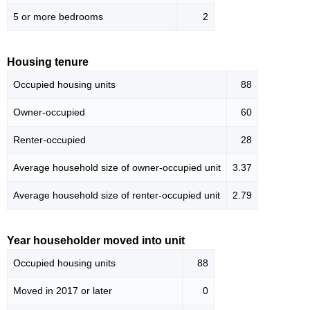
5 or more bedrooms
2
Housing tenure
Occupied housing units
88
Owner-occupied
60
Renter-occupied
28
Average household size of owner-occupied unit
3.37
Average household size of renter-occupied unit
2.79
Year householder moved into unit
Occupied housing units
88
Moved in 2017 or later
0