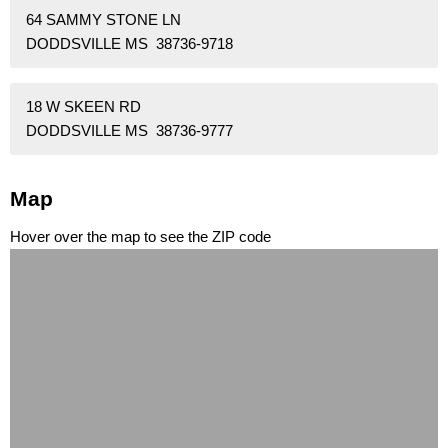
64 SAMMY STONE LN
DODDSVILLE MS 38736-9718
18 W SKEEN RD
DODDSVILLE MS 38736-9777
Map
Hover over the map to see the ZIP code