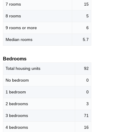
7 rooms
15
8 rooms
5
9 rooms or more
6
Median rooms
5.7
Bedrooms
Total housing units
92
No bedroom
0
1 bedroom
0
2 bedrooms
3
3 bedrooms
71
4 bedrooms
16