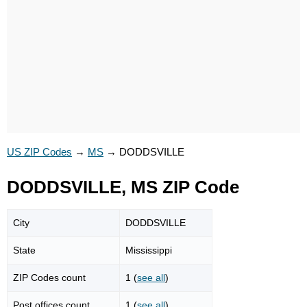
US ZIP Codes
→
MS
→
DODDSVILLE
DODDSVILLE, MS ZIP Code
City
DODDSVILLE
State
Mississippi
ZIP Codes count
1 (
see all
)
Post offices count
1 (
see all
)