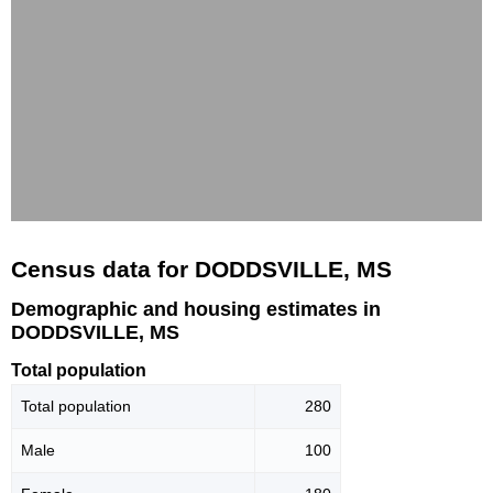
Census data for DODDSVILLE, MS
Demographic and housing estimates in
DODDSVILLE, MS
Total population
Total population
280
Male
100