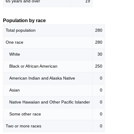
65 years and over
19
Population by race
Total population
280
One race
280
White
30
Black or African American
250
American Indian and Alaska Native
0
Asian
0
Native Hawaiian and Other Pacific Islander
0
Some other race
0
Two or more races
0