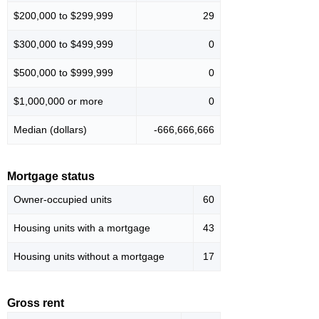
$200,000 to $299,999
29
$300,000 to $499,999
0
$500,000 to $999,999
0
$1,000,000 or more
0
Median (dollars)
-666,666,666
Mortgage status
Owner-occupied units
60
Housing units with a mortgage
43
Housing units without a mortgage
17
Gross rent