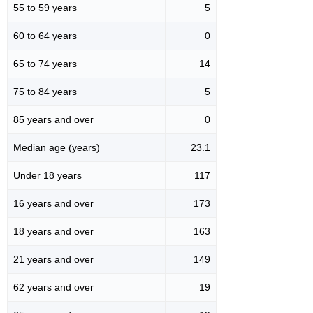
55 to 59 years
5
60 to 64 years
0
65 to 74 years
14
75 to 84 years
5
85 years and over
0
Median age (years)
23.1
Under 18 years
117
16 years and over
173
18 years and over
163
21 years and over
149
62 years and over
19