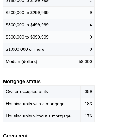
$150,000 to $199,999
2
$200,000 to $299,999
9
$300,000 to $499,999
4
$500,000 to $999,999
0
$1,000,000 or more
0
Median (dollars)
59,300
Mortgage status
Owner-occupied units
359
Housing units with a mortgage
183
Housing units without a mortgage
176
Gross rent