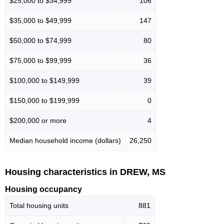
$25,000 to $34,999
106
$35,000 to $49,999
147
$50,000 to $74,999
80
$75,000 to $99,999
36
$100,000 to $149,999
39
$150,000 to $199,999
0
$200,000 or more
4
Median household income (dollars)
26,250
Housing characteristics in DREW, MS
Housing occupancy
Total housing units
881