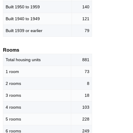
Built 1950 to 1959
140
Built 1940 to 1949
121
Built 1939 or earlier
79
Rooms
Total housing units
881
1 room
73
2 rooms
8
3 rooms
18
4 rooms
103
5 rooms
228
6 rooms
249