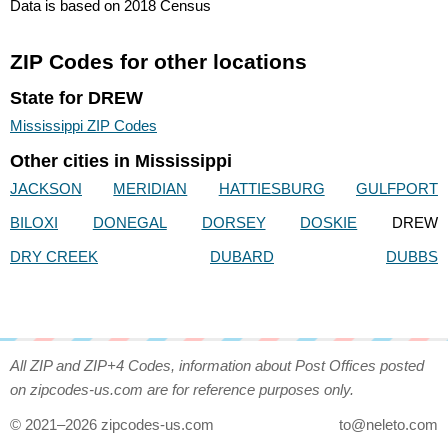
Data is based on 2018 Census
ZIP Codes for other locations
State for DREW
Mississippi ZIP Codes
Other cities in Mississippi
JACKSON
MERIDIAN
HATTIESBURG
GULFPORT
BILOXI
DONEGAL
DORSEY
DOSKIE
DREW
DRY CREEK
DUBARD
DUBBS
All ZIP and ZIP+4 Codes, information about Post Offices posted
on zipcodes-us.com are for reference purposes only.
© 2021–2026 zipcodes-us.com
to@neleto.com