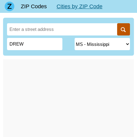
ZIP Codes
Cities by ZIP Code