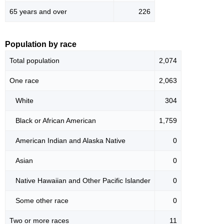
65 years and over
226
Population by race
Total population
2,074
One race
2,063
White
304
Black or African American
1,759
American Indian and Alaska Native
0
Asian
0
Native Hawaiian and Other Pacific Islander
0
Some other race
0
Two or more races
11