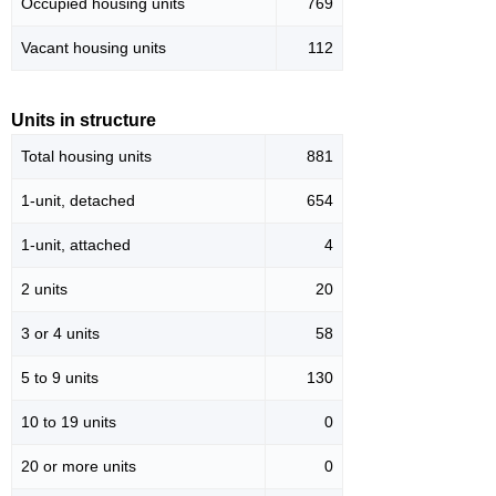
Occupied housing units
769
Vacant housing units
112
Units in structure
Total housing units
881
1-unit, detached
654
1-unit, attached
4
2 units
20
3 or 4 units
58
5 to 9 units
130
10 to 19 units
0
20 or more units
0