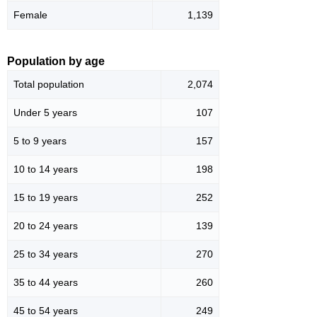
Female
1,139
Population by age
Total population
2,074
Under 5 years
107
5 to 9 years
157
10 to 14 years
198
15 to 19 years
252
20 to 24 years
139
25 to 34 years
270
35 to 44 years
260
45 to 54 years
249