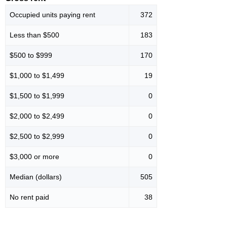
Occupied units paying rent
372
Less than $500
183
$500 to $999
170
$1,000 to $1,499
19
$1,500 to $1,999
0
$2,000 to $2,499
0
$2,500 to $2,999
0
$3,000 or more
0
Median (dollars)
505
No rent paid
38