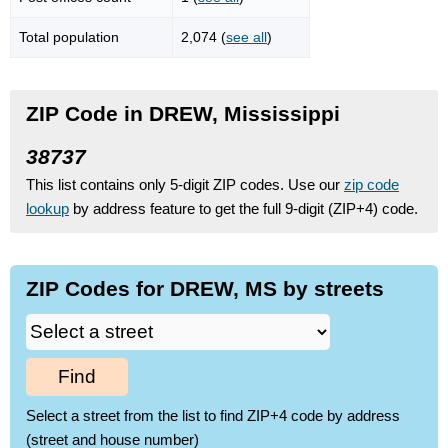
Total population
2,074 (
see all
)
ZIP Code in DREW, Mississippi
38737
This list contains only 5-digit ZIP codes. Use our
zip code
lookup
by address feature to get the full 9-digit (ZIP+4) code.
ZIP Codes for DREW, MS by streets
Find
Select a street from the list to find ZIP+4 code by address
(street and house number)