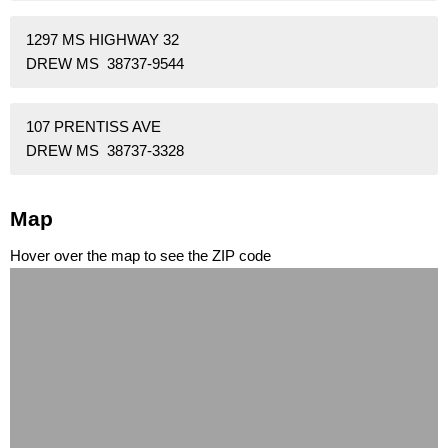
1297 MS HIGHWAY 32
DREW MS 38737-9544
107 PRENTISS AVE
DREW MS 38737-3328
Map
Hover over the map to see the ZIP code