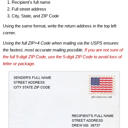
Recipient's full name
Full street address
City, State, and ZIP Code
Using the same format, write the return address in the top left
corner.
Using the full ZIP+4 Code when mailing via the USPS ensures
the fastest, most accurate mailing possible.
If you are not sure of
the full 9-digit ZIP Code, use the 5-digit ZIP Code to avoid loss of
letter or package.