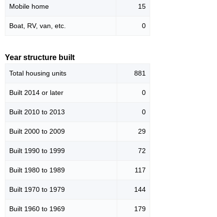
Mobile home
15
Boat, RV, van, etc.
0
Year structure built
Total housing units
881
Built 2014 or later
0
Built 2010 to 2013
0
Built 2000 to 2009
29
Built 1990 to 1999
72
Built 1980 to 1989
117
Built 1970 to 1979
144
Built 1960 to 1969
179