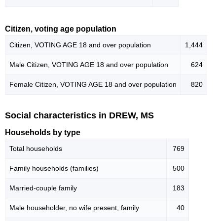
Citizen, voting age population
Citizen, VOTING AGE 18 and over population
1,444
Male Citizen, VOTING AGE 18 and over population
624
Female Citizen, VOTING AGE 18 and over population
820
Social characteristics in DREW, MS
Households by type
Total households
769
Family households (families)
500
Married-couple family
183
Male householder, no wife present, family
40