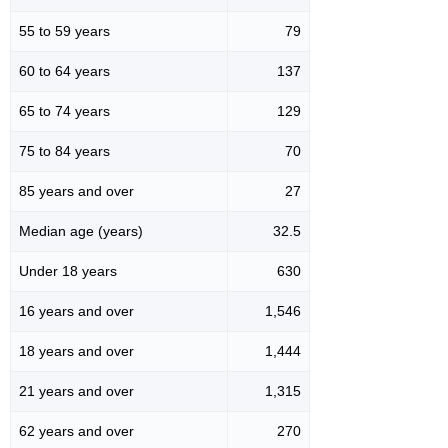
55 to 59 years
79
60 to 64 years
137
65 to 74 years
129
75 to 84 years
70
85 years and over
27
Median age (years)
32.5
Under 18 years
630
16 years and over
1,546
18 years and over
1,444
21 years and over
1,315
62 years and over
270