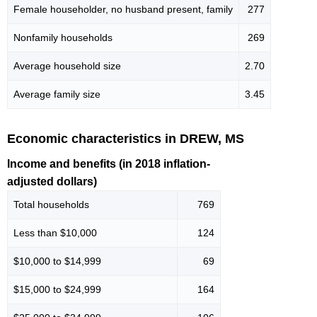
Female householder, no husband present, family
277
Nonfamily households
269
Average household size
2.70
Average family size
3.45
Economic characteristics in DREW, MS
Income and benefits (in 2018 inflation-
adjusted dollars)
Total households
769
Less than $10,000
124
$10,000 to $14,999
69
$15,000 to $24,999
164