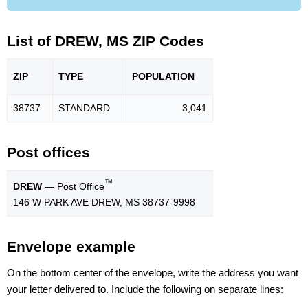
List of DREW, MS ZIP Codes
ZIP
TYPE
POPU
LATION
38737
STANDARD
3,041
Post offices
™
DREW
— Post Office
146 W PARK AVE DREW, MS 38737-9998
Envelope example
On the bottom center of the envelope, write the address you want
your letter delivered to. Include the following on separate lines: