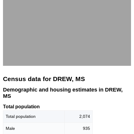
Census data for DREW, MS
Demographic and housing estimates in DREW,
MS
Total population
Total population
2,074
Male
935