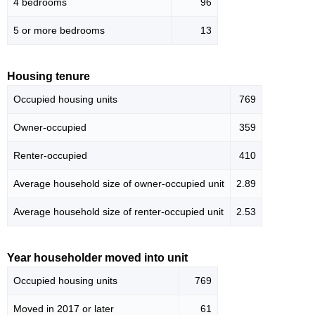
4 bedrooms
96
5 or more bedrooms
13
Housing tenure
Occupied housing units
769
Owner-occupied
359
Renter-occupied
410
Average household size of owner-occupied unit
2.89
Average household size of renter-occupied unit
2.53
Year householder moved into unit
Occupied housing units
769
Moved in 2017 or later
61