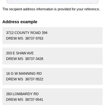
The recipient address information is provided for your reference.
Address example
3712 COUNTY ROAD 394
DREW MS 38737-9763
203 E SHAW AVE
DREW MS 38737-3428
16 G W MANNING RD
DREW MS 38737-9522
283 LOMBARDY RD
DREW MS 38737-9541