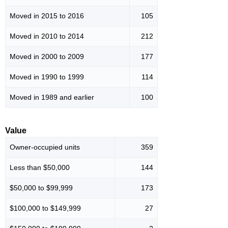
Moved in 2015 to 2016
105
Moved in 2010 to 2014
212
Moved in 2000 to 2009
177
Moved in 1990 to 1999
114
Moved in 1989 and earlier
100
Value
Owner-occupied units
359
Less than $50,000
144
$50,000 to $99,999
173
$100,000 to $149,999
27