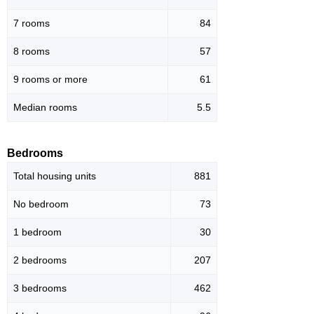
7 rooms
84
8 rooms
57
9 rooms or more
61
Median rooms
5.5
Bedrooms
Total housing units
881
No bedroom
73
1 bedroom
30
2 bedrooms
207
3 bedrooms
462