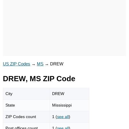
US ZIP Codes
→
MS
→
DREW
DREW, MS ZIP Code
City
DREW
State
Mississippi
ZIP Codes count
1 (
see all
)
Post offices count
1 (
see all
)