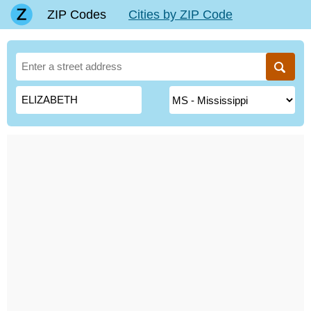
ZIP Codes
Cities by ZIP Code