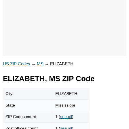
US ZIP Codes
→
MS
→
ELIZABETH
ELIZABETH, MS ZIP Code
City
ELIZABETH
State
Mississippi
ZIP Codes count
1 (
see all
)
Post offices count
1 (
see all
)