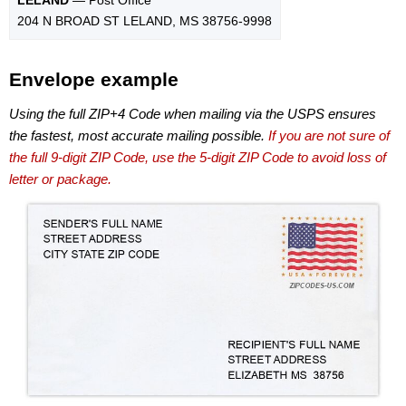
204 N BROAD ST LELAND, MS 38756-9998
Envelope example
Using the full ZIP+4 Code when mailing via the USPS ensures
the fastest, most accurate mailing possible.
If you are not sure of
the full 9-digit ZIP Code, use the 5-digit ZIP Code to avoid loss of
letter or package.