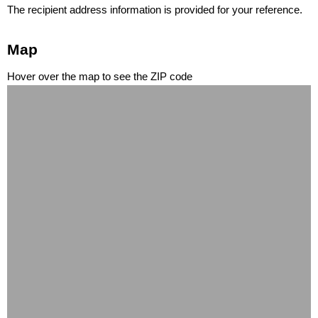
The recipient address information is provided for your reference.
Map
Hover over the map to see the ZIP code