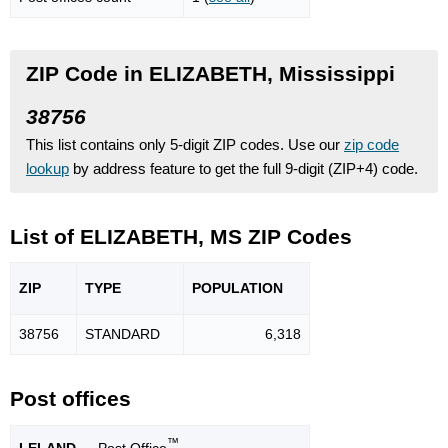
ZIP Code in ELIZABETH, Mississippi
38756
This list contains only 5-digit ZIP codes. Use our
zip code
lookup
by address feature to get the full 9-digit (ZIP+4) code.
List of ELIZABETH, MS ZIP Codes
ZIP
TYPE
POPU
LATION
38756
STANDARD
6,318
Post offices
™
LELAND
— Post Office