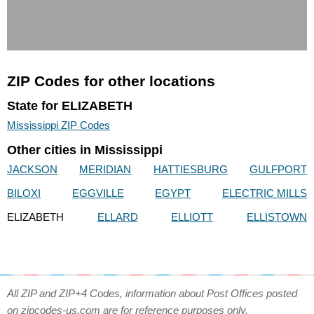
ZIP Codes for other locations
State for ELIZABETH
Mississippi ZIP Codes
Other cities in Mississippi
JACKSON
MERIDIAN
HATTIESBURG
GULFPORT
BILOXI
EGGVILLE
EGYPT
ELECTRIC MILLS
ELIZABETH
ELLARD
ELLIOTT
ELLISTOWN
All ZIP and ZIP+4 Codes, information about Post Offices posted
on zipcodes-us.com are for reference purposes only.