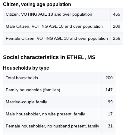
Citizen, voting age population
Citizen, VOTING AGE 18 and over population
465
Male Citizen, VOTING AGE 18 and over population
209
Female Citizen, VOTING AGE 18 and over population
256
Social characteristics in ETHEL, MS
Households by type
Total households
200
Family households (families)
147
Married-couple family
99
Male householder, no wife present, family
17
Female householder, no husband present, family
31