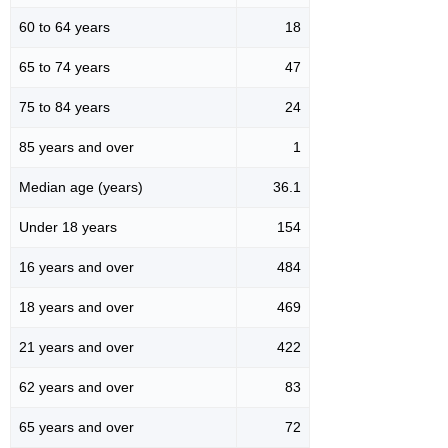
60 to 64 years
18
65 to 74 years
47
75 to 84 years
24
85 years and over
1
Median age (years)
36.1
Under 18 years
154
16 years and over
484
18 years and over
469
21 years and over
422
62 years and over
83
65 years and over
72