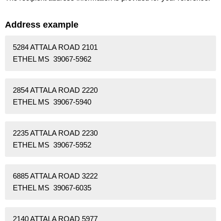
Address example
5284 ATTALA ROAD 2101
ETHEL MS 39067-5962
2854 ATTALA ROAD 2220
ETHEL MS 39067-5940
2235 ATTALA ROAD 2230
ETHEL MS 39067-5952
6885 ATTALA ROAD 3222
ETHEL MS 39067-6035
2140 ATTALA ROAD 5977