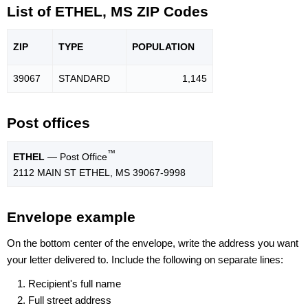
List of ETHEL, MS ZIP Codes
ZIP
TYPE
POPU
LATION
39067
STANDARD
1,145
Post offices
™
ETHEL
— Post Office
2112 MAIN ST ETHEL, MS 39067-9998
Envelope example
On the bottom center of the envelope, write the address you want
your letter delivered to. Include the following on separate lines:
Recipient's full name
Full street address