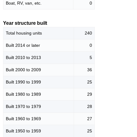
Boat, RV, van, etc.
0
Year structure built
Total housing units
240
Built 2014 or later
0
Built 2010 to 2013
5
Built 2000 to 2009
36
Built 1990 to 1999
25
Built 1980 to 1989
29
Built 1970 to 1979
28
Built 1960 to 1969
27
Built 1950 to 1959
25