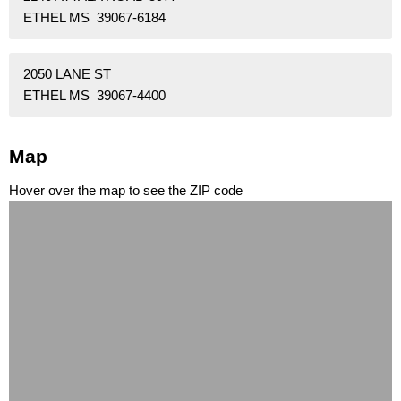
ETHEL MS 39067-6184
2050 LANE ST
ETHEL MS 39067-4400
Map
Hover over the map to see the ZIP code