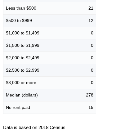
Less than $500
21
$500 to $999
12
$1,000 to $1,499
0
$1,500 to $1,999
0
$2,000 to $2,499
0
$2,500 to $2,999
0
$3,000 or more
0
Median (dollars)
278
No rent paid
15
Data is based on 2018 Census