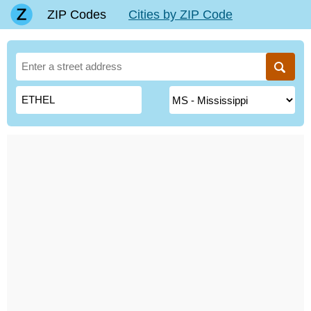
ZIP Codes
Cities by ZIP Code