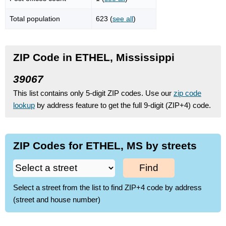
Total population
623 (
see all
)
ZIP Code in ETHEL, Mississippi
39067
This list contains only 5-digit ZIP codes. Use our
zip code
lookup
by address feature to get the full 9-digit (ZIP+4) code.
ZIP Codes for ETHEL, MS by streets
Find
Select a street from the list to find ZIP+4 code by address
(street and house number)