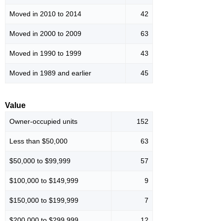
Moved in 2010 to 2014
42
Moved in 2000 to 2009
63
Moved in 1990 to 1999
43
Moved in 1989 and earlier
45
Value
Owner-occupied units
152
Less than $50,000
63
$50,000 to $99,999
57
$100,000 to $149,999
9
$150,000 to $199,999
7
$200,000 to $299,999
12