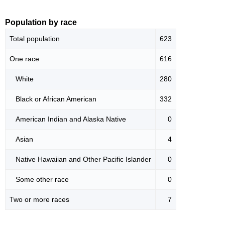
Population by race
Total population
623
One race
616
White
280
Black or African American
332
American Indian and Alaska Native
0
Asian
4
Native Hawaiian and Other Pacific Islander
0
Some other race
0
Two or more races
7