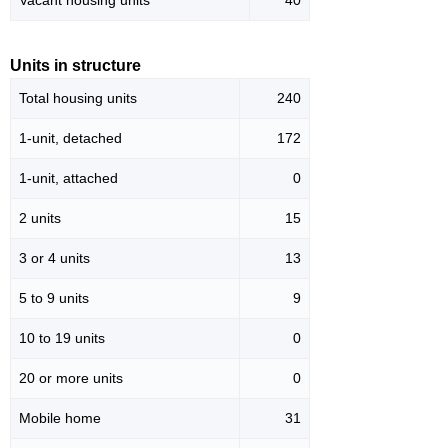
Vacant housing units
40
Units in structure
Total housing units
240
1-unit, detached
172
1-unit, attached
0
2 units
15
3 or 4 units
13
5 to 9 units
9
10 to 19 units
0
20 or more units
0
Mobile home
31