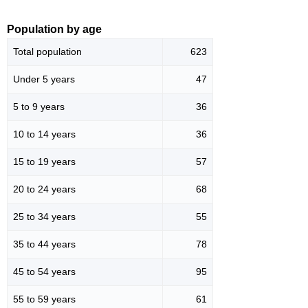
Population by age
Total population
623
Under 5 years
47
5 to 9 years
36
10 to 14 years
36
15 to 19 years
57
20 to 24 years
68
25 to 34 years
55
35 to 44 years
78
45 to 54 years
95
55 to 59 years
61