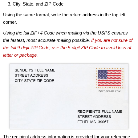
City, State, and ZIP Code
Using the same format, write the return address in the top left
corner.
Using the full ZIP+4 Code when mailing via the USPS ensures
the fastest, most accurate mailing possible.
If you are not sure of
the full 9-digit ZIP Code, use the 5-digit ZIP Code to avoid loss of
letter or package.
The recipient address information is provided for your reference.