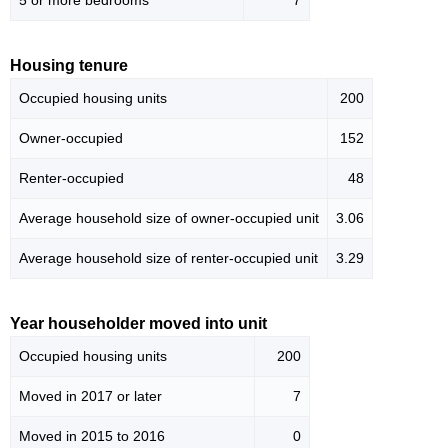
5 or more bedrooms
7
Housing tenure
Occupied housing units
200
Owner-occupied
152
Renter-occupied
48
Average household size of owner-occupied unit
3.06
Average household size of renter-occupied unit
3.29
Year householder moved into unit
Occupied housing units
200
Moved in 2017 or later
7
Moved in 2015 to 2016
0