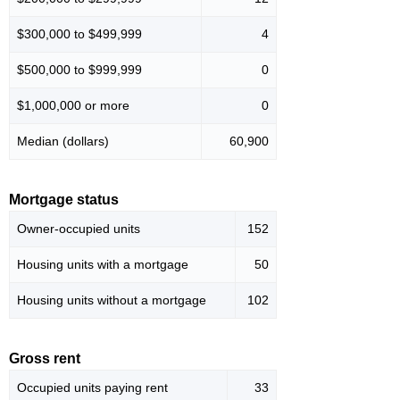
$300,000 to $499,999
4
$500,000 to $999,999
0
$1,000,000 or more
0
Median (dollars)
60,900
Mortgage status
Owner-occupied units
152
Housing units with a mortgage
50
Housing units without a mortgage
102
Gross rent
Occupied units paying rent
33