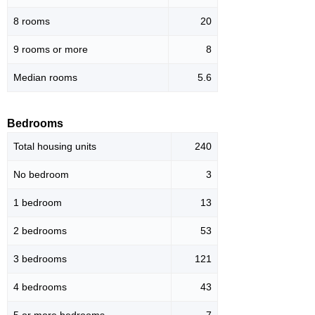
8 rooms
20
9 rooms or more
8
Median rooms
5.6
Bedrooms
Total housing units
240
No bedroom
3
1 bedroom
13
2 bedrooms
53
3 bedrooms
121
4 bedrooms
43