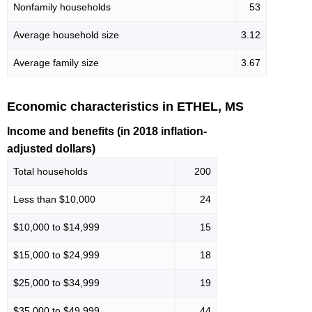
Nonfamily households
53
Average household size
3.12
Average family size
3.67
Economic characteristics in ETHEL, MS
Income and benefits (in 2018 inflation-
adjusted dollars)
Total households
200
Less than $10,000
24
$10,000 to $14,999
15
$15,000 to $24,999
18
$25,000 to $34,999
19
$35,000 to $49,999
44