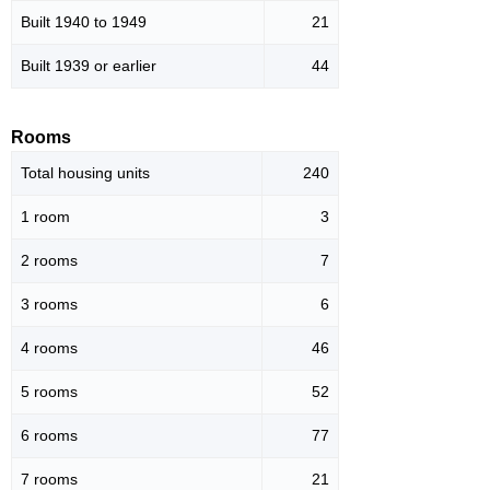
Built 1940 to 1949
21
Built 1939 or earlier
44
Rooms
Total housing units
240
1 room
3
2 rooms
7
3 rooms
6
4 rooms
46
5 rooms
52
6 rooms
77
7 rooms
21