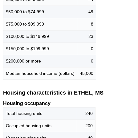
$50,000 to $74,999
49
$75,000 to $99,999
8
$100,000 to $149,999
23
$150,000 to $199,999
0
$200,000 or more
0
Median household income (dollars)
45,000
Housing characteristics in ETHEL, MS
Housing occupancy
Total housing units
240
Occupied housing units
200