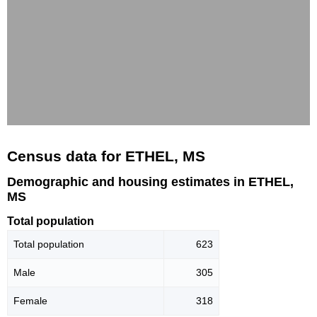
Census data for ETHEL, MS
Demographic and housing estimates in ETHEL,
MS
Total population
Total population
623
Male
305
Female
318