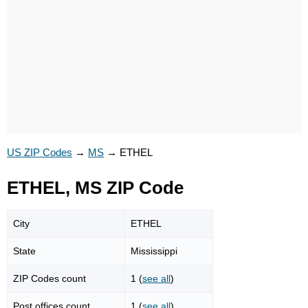
US ZIP Codes
→
MS
→
ETHEL
ETHEL, MS ZIP Code
City
ETHEL
State
Mississippi
ZIP Codes count
1 (
see all
)
Post offices count
1 (
see all
)