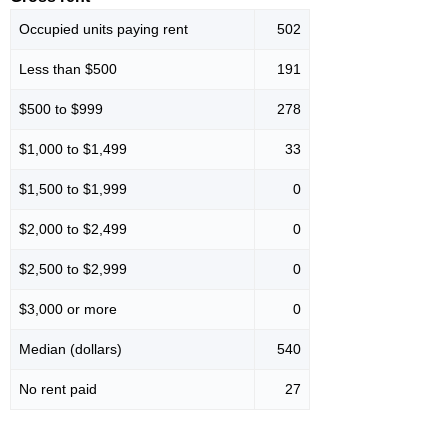
Occupied units paying rent
502
Less than $500
191
$500 to $999
278
$1,000 to $1,499
33
$1,500 to $1,999
0
$2,000 to $2,499
0
$2,500 to $2,999
0
$3,000 or more
0
Median (dollars)
540
No rent paid
27