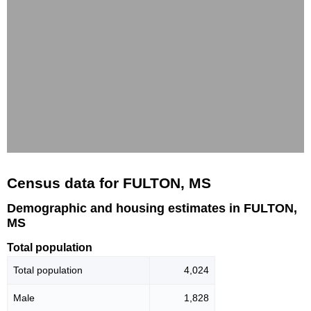
Census data for FULTON, MS
Demographic and housing estimates in FULTON,
MS
Total population
Total population
4,024
Male
1,828