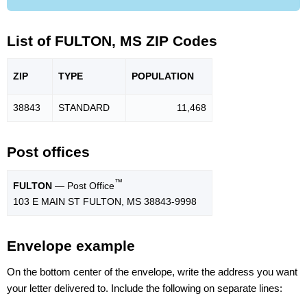
List of FULTON, MS ZIP Codes
ZIP
TYPE
POPU
LATION
38843
STANDARD
11,468
Post offices
™
FULTON
— Post Office
103 E MAIN ST FULTON, MS 38843-9998
Envelope example
On the bottom center of the envelope, write the address you want
your letter delivered to. Include the following on separate lines: