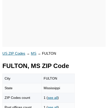
US ZIP Codes
→
MS
→
FULTON
FULTON, MS ZIP Code
City
FULTON
State
Mississippi
ZIP Codes count
1 (
see all
)
Post offices count
1 (
see all
)