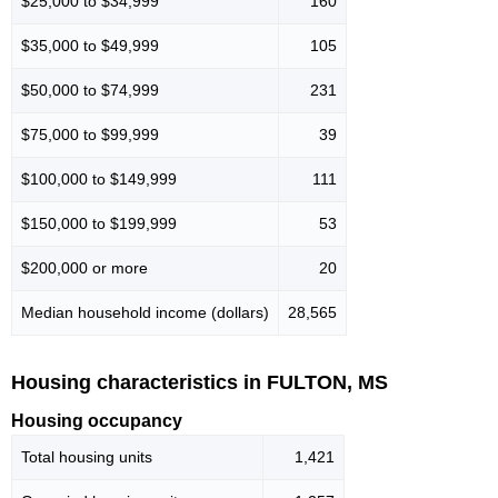
$25,000 to $34,999
160
$35,000 to $49,999
105
$50,000 to $74,999
231
$75,000 to $99,999
39
$100,000 to $149,999
111
$150,000 to $199,999
53
$200,000 or more
20
Median household income (dollars)
28,565
Housing characteristics in FULTON, MS
Housing occupancy
Total housing units
1,421