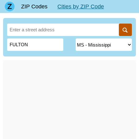
ZIP Codes
Cities by ZIP Code