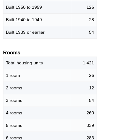
Built 1950 to 1959
126
Built 1940 to 1949
28
Built 1939 or earlier
54
Rooms
Total housing units
1,421
1 room
26
2 rooms
12
3 rooms
54
4 rooms
260
5 rooms
339
6 rooms
283