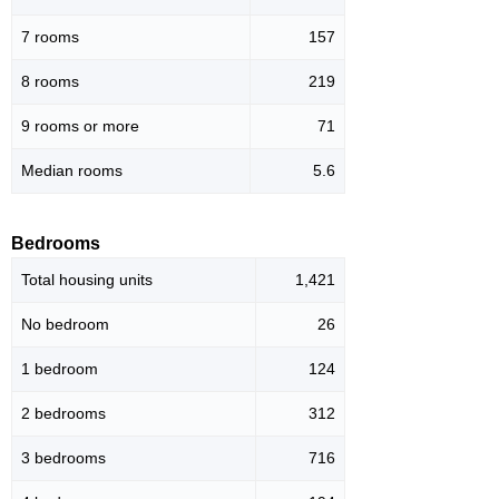
7 rooms
157
8 rooms
219
9 rooms or more
71
Median rooms
5.6
Bedrooms
Total housing units
1,421
No bedroom
26
1 bedroom
124
2 bedrooms
312
3 bedrooms
716