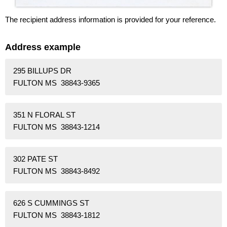
The recipient address information is provided for your reference.
Address example
295 BILLUPS DR
FULTON MS 38843-9365
351 N FLORAL ST
FULTON MS 38843-1214
302 PATE ST
FULTON MS 38843-8492
626 S CUMMINGS ST
FULTON MS 38843-1812