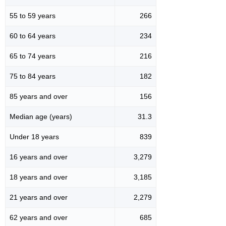
55 to 59 years
266
60 to 64 years
234
65 to 74 years
216
75 to 84 years
182
85 years and over
156
Median age (years)
31.3
Under 18 years
839
16 years and over
3,279
18 years and over
3,185
21 years and over
2,279
62 years and over
685