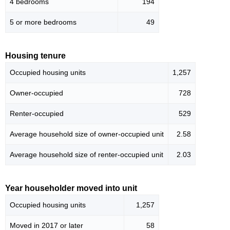
4 bedrooms
194
5 or more bedrooms
49
Housing tenure
Occupied housing units
1,257
Owner-occupied
728
Renter-occupied
529
Average household size of owner-occupied unit
2.58
Average household size of renter-occupied unit
2.03
Year householder moved into unit
Occupied housing units
1,257
Moved in 2017 or later
58