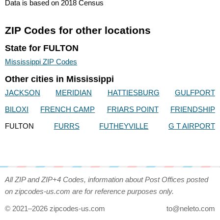
Data is based on 2018 Census
ZIP Codes for other locations
State for FULTON
Mississippi ZIP Codes
Other cities in Mississippi
JACKSON
MERIDIAN
HATTIESBURG
GULFPORT
BILOXI
FRENCH CAMP
FRIARS POINT
FRIENDSHIP
FULTON
FURRS
FUTHEYVILLE
G T AIRPORT
All ZIP and ZIP+4 Codes, information about Post Offices posted
on zipcodes-us.com are for reference purposes only.
© 2021–2026 zipcodes-us.com
to@neleto.com