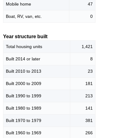
Mobile home
47
Boat, RV, van, etc.
0
Year structure built
Total housing units
1,421
Built 2014 or later
8
Built 2010 to 2013
23
Built 2000 to 2009
181
Built 1990 to 1999
213
Built 1980 to 1989
141
Built 1970 to 1979
381
Built 1960 to 1969
266