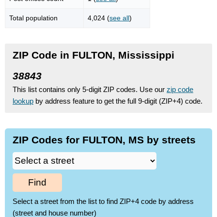
Total population
4,024 (
see all
)
ZIP Code in FULTON, Mississippi
38843
This list contains only 5-digit ZIP codes. Use our
zip code
lookup
by address feature to get the full 9-digit (ZIP+4) code.
ZIP Codes for FULTON, MS by streets
Find
Select a street from the list to find ZIP+4 code by address
(street and house number)