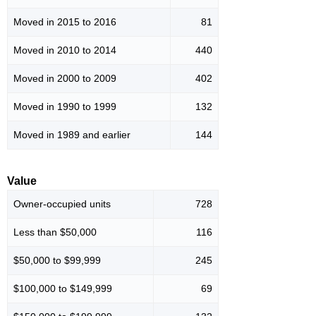
Moved in 2015 to 2016
81
Moved in 2010 to 2014
440
Moved in 2000 to 2009
402
Moved in 1990 to 1999
132
Moved in 1989 and earlier
144
Value
Owner-occupied units
728
Less than $50,000
116
$50,000 to $99,999
245
$100,000 to $149,999
69