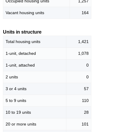
Occupied housing units
1,257
Vacant housing units
164
Units in structure
Total housing units
1,421
1-unit, detached
1,078
1-unit, attached
0
2 units
0
3 or 4 units
57
5 to 9 units
110
10 to 19 units
28
20 or more units
101