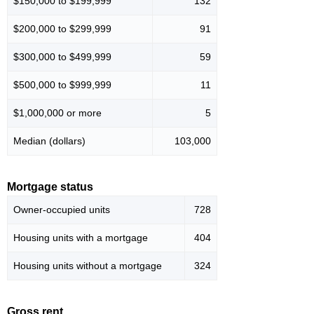
$150,000 to $199,999
132
$200,000 to $299,999
91
$300,000 to $499,999
59
$500,000 to $999,999
11
$1,000,000 or more
5
Median (dollars)
103,000
Mortgage status
Owner-occupied units
728
Housing units with a mortgage
404
Housing units without a mortgage
324
Gross rent