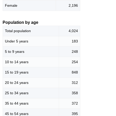
Female
2,196
Population by age
Total population
4,024
Under 5 years
183
5 to 9 years
248
10 to 14 years
254
15 to 19 years
848
20 to 24 years
312
25 to 34 years
358
35 to 44 years
372
45 to 54 years
395