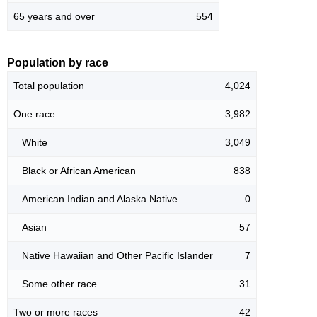
65 years and over
554
Population by race
Total population
4,024
One race
3,982
White
3,049
Black or African American
838
American Indian and Alaska Native
0
Asian
57
Native Hawaiian and Other Pacific Islander
7
Some other race
31
Two or more races
42