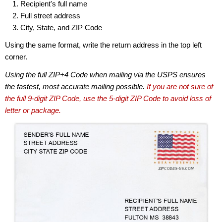
Recipient's full name
Full street address
City, State, and ZIP Code
Using the same format, write the return address in the top left
corner.
Using the full ZIP+4 Code when mailing via the USPS ensures
the fastest, most accurate mailing possible.
If you are not sure of
the full 9-digit ZIP Code, use the 5-digit ZIP Code to avoid loss of
letter or package.