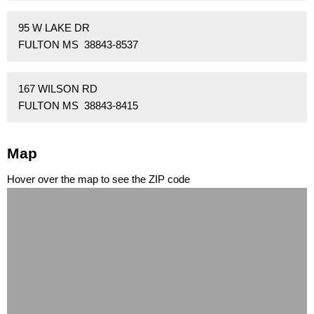
95 W LAKE DR
FULTON MS 38843-8537
167 WILSON RD
FULTON MS 38843-8415
Map
Hover over the map to see the ZIP code