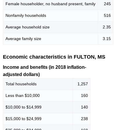
Female householder, no husband present, family
245
Nonfamily households
516
Average household size
2.35
Average family size
3.15
Economic characteristics in FULTON, MS
Income and benefits (in 2018 inflation-
adjusted dollars)
Total households
1,257
Less than $10,000
160
$10,000 to $14,999
140
$15,000 to $24,999
238