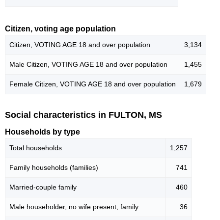
Citizen, voting age population
Citizen, VOTING AGE 18 and over population
3,134
Male Citizen, VOTING AGE 18 and over population
1,455
Female Citizen, VOTING AGE 18 and over population
1,679
Social characteristics in FULTON, MS
Households by type
Total households
1,257
Family households (families)
741
Married-couple family
460
Male householder, no wife present, family
36