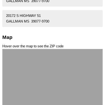
GALLMAN MS 39077-9700
20172 S HIGHWAY 51
GALLMAN MS 39077-9700
Map
Hover over the map to see the ZIP code