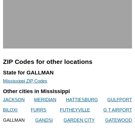
ZIP Codes for other locations
State for GALLMAN
Mississippi ZIP Codes
Other cities in Mississippi
JACKSON
MERIDIAN
HATTIESBURG
GULFPORT
BILOXI
FURRS
FUTHEYVILLE
G T AIRPORT
GALLMAN
GANDSI
GARDEN CITY
GATEWOOD