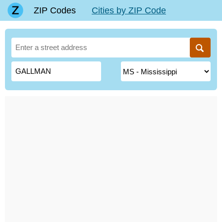
ZIP Codes
Cities by ZIP Code