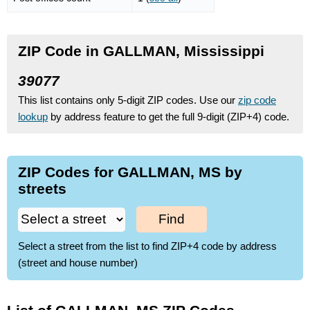
ZIP Code in GALLMAN, Mississippi
39077
This list contains only 5-digit ZIP codes. Use our
zip code
lookup
by address feature to get the full 9-digit (ZIP+4) code.
ZIP Codes for GALLMAN, MS by
streets
Find
Select a street from the list to find ZIP+4 code by address
(street and house number)