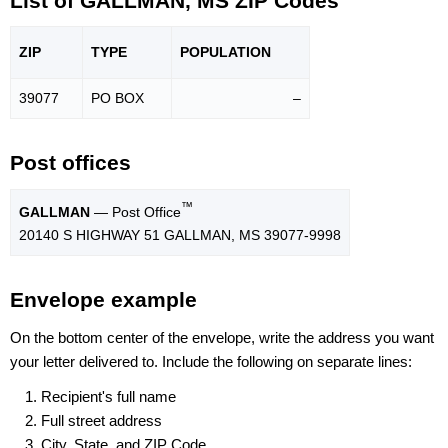
List of GALLMAN, MS ZIP Codes
ZIP
TYPE
POPU
LATION
39077
PO BOX
–
Post offices
™
GALLMAN
— Post Office
20140 S HIGHWAY 51 GALLMAN, MS 39077-9998
Envelope example
On the bottom center of the envelope, write the address you want
your letter delivered to. Include the following on separate lines:
Recipient's full name
Full street address
City, State, and ZIP Code