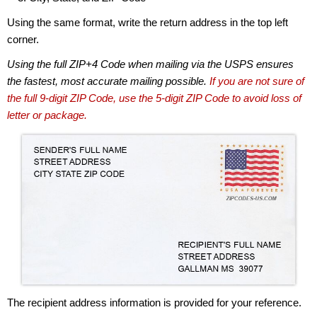
Using the same format, write the return address in the top left
corner.
Using the full ZIP+4 Code when mailing via the USPS ensures
the fastest, most accurate mailing possible.
If you are not sure of
the full 9-digit ZIP Code, use the 5-digit ZIP Code to avoid loss of
letter or package.
The recipient address information is provided for your reference.