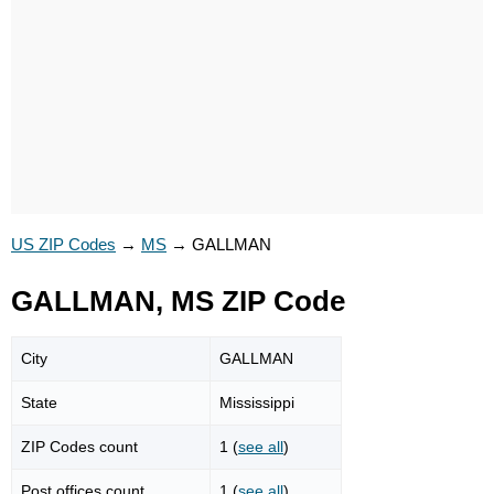
US ZIP Codes
→
MS
→
GALLMAN
GALLMAN, MS ZIP Code
City
GALLMAN
State
Mississippi
ZIP Codes count
1 (
see all
)
Post offices count
1 (
see all
)