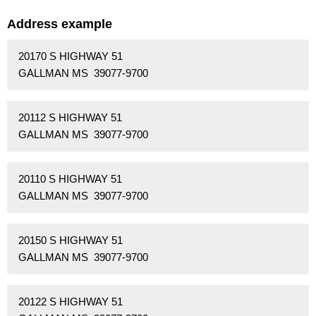
Address example
20170 S HIGHWAY 51
GALLMAN MS 39077-9700
20112 S HIGHWAY 51
GALLMAN MS 39077-9700
20110 S HIGHWAY 51
GALLMAN MS 39077-9700
20150 S HIGHWAY 51
GALLMAN MS 39077-9700
20122 S HIGHWAY 51