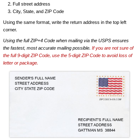
Full street address
City, State, and ZIP Code
Using the same format, write the return address in the top left
corner.
Using the full ZIP+4 Code when mailing via the USPS ensures
the fastest, most accurate mailing possible.
If you are not sure of
the full 9-digit ZIP Code, use the 5-digit ZIP Code to avoid loss of
letter or package.