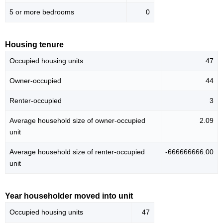
5 or more bedrooms
0
Housing tenure
Occupied housing units
47
Owner-occupied
44
Renter-occupied
3
Average household size of owner-occupied
2.09
unit
Average household size of renter-occupied
-666666666.00
unit
Year householder moved into unit
Occupied housing units
47