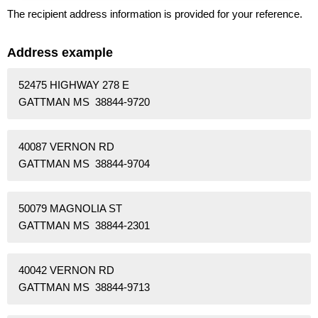
The recipient address information is provided for your reference.
Address example
52475 HIGHWAY 278 E
GATTMAN MS 38844-9720
40087 VERNON RD
GATTMAN MS 38844-9704
50079 MAGNOLIA ST
GATTMAN MS 38844-2301
40042 VERNON RD
GATTMAN MS 38844-9713