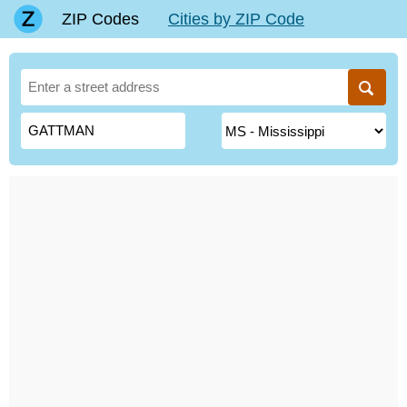
ZIP Codes
Cities by ZIP Code