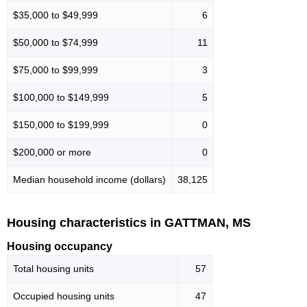
$35,000 to $49,999
6
$50,000 to $74,999
11
$75,000 to $99,999
3
$100,000 to $149,999
5
$150,000 to $199,999
0
$200,000 or more
0
Median household income (dollars)
38,125
Housing characteristics in GATTMAN, MS
Housing occupancy
Total housing units
57
Occupied housing units
47