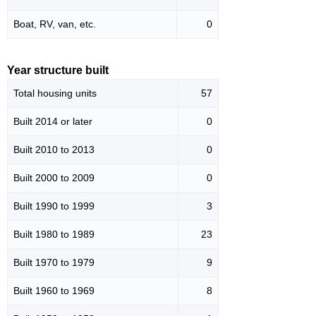
Boat, RV, van, etc.
0
Year structure built
Total housing units
57
Built 2014 or later
0
Built 2010 to 2013
0
Built 2000 to 2009
0
Built 1990 to 1999
3
Built 1980 to 1989
23
Built 1970 to 1979
9
Built 1960 to 1969
8