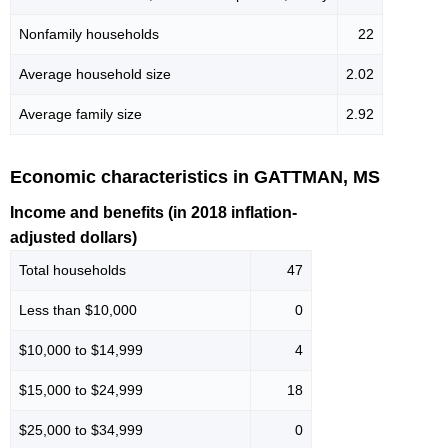
Nonfamily households
22
Average household size
2.02
Average family size
2.92
Economic characteristics in GATTMAN, MS
Income and benefits (in 2018 inflation-
adjusted dollars)
Total households
47
Less than $10,000
0
$10,000 to $14,999
4
$15,000 to $24,999
18
$25,000 to $34,999
0