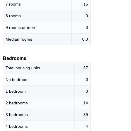
7 rooms
15
8 rooms
0
9 rooms or more
0
Median rooms
6.0
Bedrooms
Total housing units
57
No bedroom
0
1 bedroom
0
2 bedrooms
14
3 bedrooms
39
4 bedrooms
4