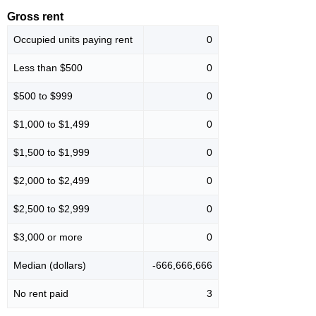
Gross rent
Occupied units paying rent
0
Less than $500
0
$500 to $999
0
$1,000 to $1,499
0
$1,500 to $1,999
0
$2,000 to $2,499
0
$2,500 to $2,999
0
$3,000 or more
0
Median (dollars)
-666,666,666
No rent paid
3