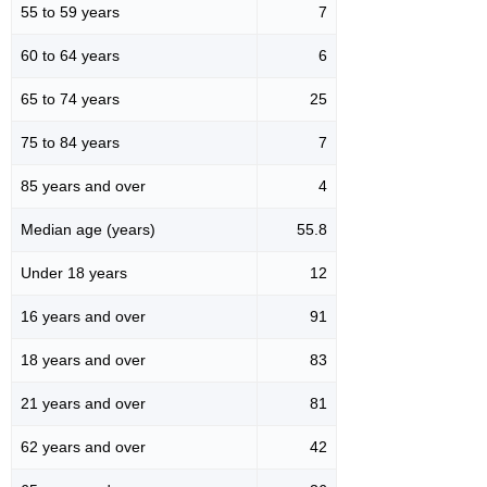
55 to 59 years
7
60 to 64 years
6
65 to 74 years
25
75 to 84 years
7
85 years and over
4
Median age (years)
55.8
Under 18 years
12
16 years and over
91
18 years and over
83
21 years and over
81
62 years and over
42