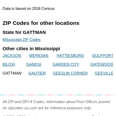
Data is based on 2018 Census
ZIP Codes for other locations
State for GATTMAN
Mississippi ZIP Codes
Other cities in Mississippi
JACKSON
MERIDIAN
HATTIESBURG
GULFPORT
BILOXI
GANDSI
GARDEN CITY
GATEWOOD
GATTMAN
GAUTIER
GEESLIN CORNER
GEEVILLE
All ZIP and ZIP+4 Codes, information about Post Offices posted
on zipcodes-us.com are for reference purposes only.