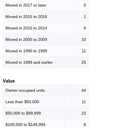
Moved in 2017 or later
0
Moved in 2015 to 2016
1
Moved in 2010 to 2014
0
Moved in 2000 to 2009
10
Moved in 1990 to 1999
11
Moved in 1989 and earlier
25
Value
Owner-occupied units
44
Less than $50,000
11
$50,000 to $99,999
23
$100,000 to $149,999
8