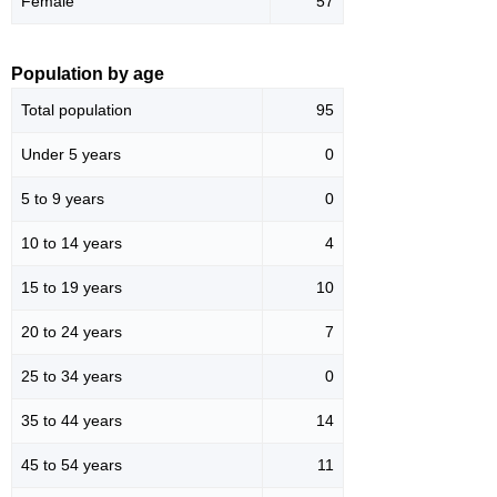
Female
57
Population by age
Total population
95
Under 5 years
0
5 to 9 years
0
10 to 14 years
4
15 to 19 years
10
20 to 24 years
7
25 to 34 years
0
35 to 44 years
14
45 to 54 years
11