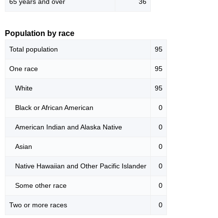
65 years and over
36
Population by race
Total population
95
One race
95
White
95
Black or African American
0
American Indian and Alaska Native
0
Asian
0
Native Hawaiian and Other Pacific Islander
0
Some other race
0
Two or more races
0