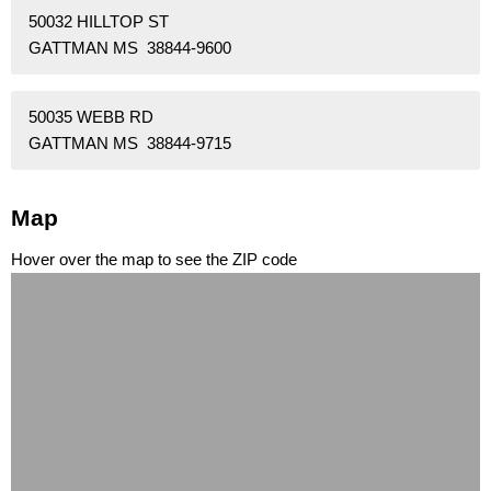
50032 HILLTOP ST
GATTMAN MS 38844-9600
50035 WEBB RD
GATTMAN MS 38844-9715
Map
Hover over the map to see the ZIP code