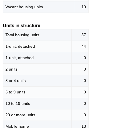
Vacant housing units
10
Units in structure
Total housing units
57
1-unit, detached
44
1-unit, attached
0
2 units
0
3 or 4 units
0
5 to 9 units
0
10 to 19 units
0
20 or more units
0
Mobile home
13