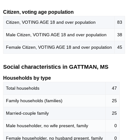
Citizen, voting age population
Citizen, VOTING AGE 18 and over population
83
Male Citizen, VOTING AGE 18 and over population
38
Female Citizen, VOTING AGE 18 and over population
45
Social characteristics in GATTMAN, MS
Households by type
Total households
47
Family households (families)
25
Married-couple family
25
Male householder, no wife present, family
0
Female householder, no husband present, family
0