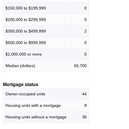
$150,000 to $199,999
0
$200,000 to $299,999
0
$300,000 to $499,999
2
$500,000 to $999,999
0
$1,000,000 or more
0
Median (dollars)
66,700
Mortgage status
Owner-occupied units
44
Housing units with a mortgage
8
Housing units without a mortgage
36