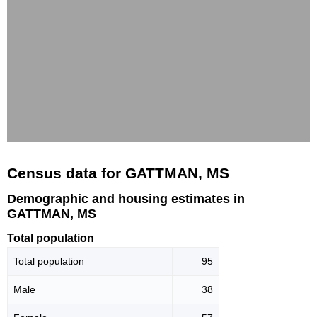
Census data for GATTMAN, MS
Demographic and housing estimates in
GATTMAN, MS
Total population
Total population
95
Male
38