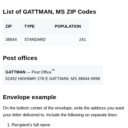
List of GATTMAN, MS ZIP Codes
ZIP
TYPE
POPU
LATION
38844
STANDARD
241
Post offices
™
GATTMAN
— Post Office
52492 HIGHWAY 278 E GATTMAN, MS 38844-9998
Envelope example
On the bottom center of the envelope, write the address you want
your letter delivered to. Include the following on separate lines:
Recipient's full name