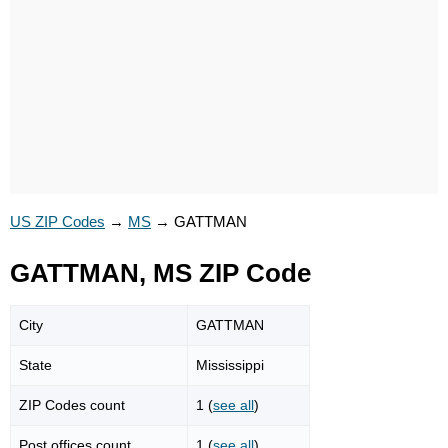
US ZIP Codes
→
MS
→
GATTMAN
GATTMAN, MS ZIP Code
City
GATTMAN
State
Mississippi
ZIP Codes count
1 (
see all
)
Post offices count
1 (
see all
)