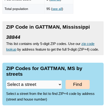
Total population
95 (
see all
)
ZIP Code in GATTMAN, Mississippi
38844
This list contains only 5-digit ZIP codes. Use our
zip code
lookup
by address feature to get the full 9-digit (ZIP+4) code.
ZIP Codes for GATTMAN, MS by
streets
Find
Select a street from the list to find ZIP+4 code by address
(street and house number)