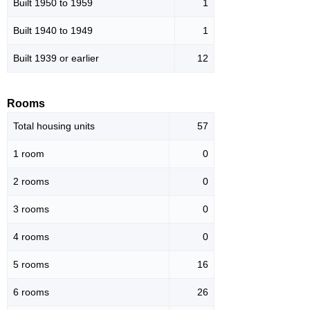
Built 1950 to 1959
1
Built 1940 to 1949
1
Built 1939 or earlier
12
Rooms
Total housing units
57
1 room
0
2 rooms
0
3 rooms
0
4 rooms
0
5 rooms
16
6 rooms
26