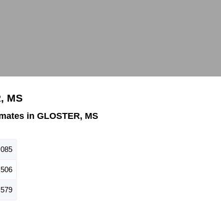
, MS
imates in GLOSTER, MS
,085
506
579