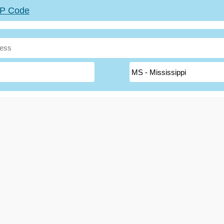
ZIP Code