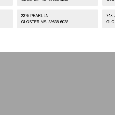
2375 PEARL LN
748 
GLOSTER MS 39638-6028
GLO