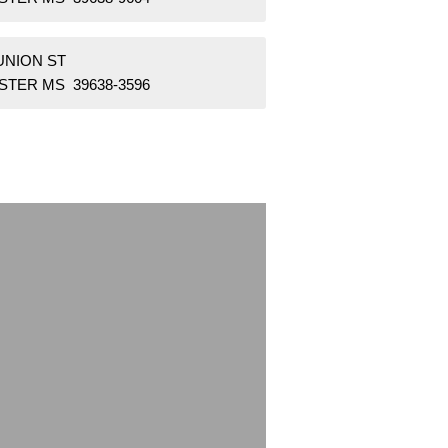
UNION ST
STER MS 39638-3596