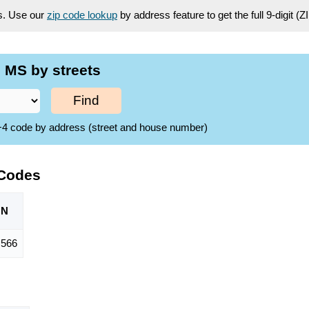
es. Use our
zip code lookup
by address feature to get the full 9-digit (
 MS by streets
Find
ZIP+4 code by address (street and house number)
 Codes
ON
,566