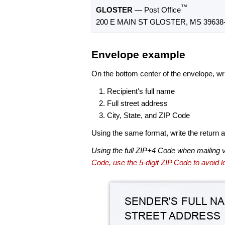
™
GLOSTER
— Post Office
200 E MAIN ST GLOSTER, MS 39638
Envelope example
On the bottom center of the envelope, wri
Recipient's full name
Full street address
City, State, and ZIP Code
Using the same format, write the return ad
Using the full ZIP+4 Code when mailing 
Code, use the 5-digit ZIP Code to avoid lo