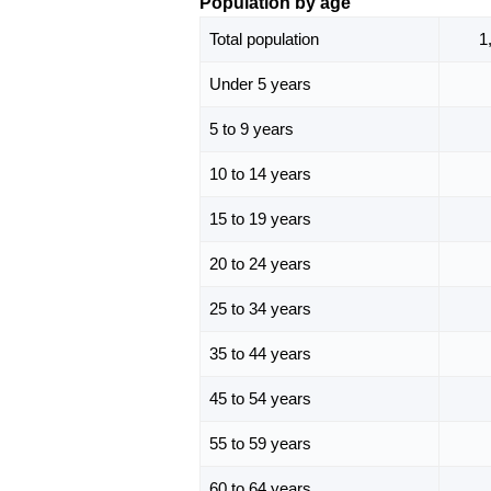
Population by age
Total population
1
Under 5 years
5 to 9 years
10 to 14 years
15 to 19 years
20 to 24 years
25 to 34 years
35 to 44 years
45 to 54 years
55 to 59 years
60 to 64 years