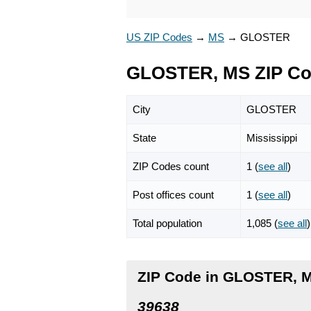
US ZIP Codes
→
MS
→
GLOSTER
GLOSTER, MS ZIP C
City
GLOSTER
State
Mississippi
ZIP Codes count
1 (
see all
)
Post offices count
1 (
see all
)
Total population
1,085 (
see all
)
ZIP Code in GLOSTER, M
39638