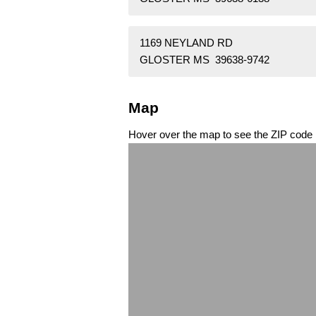
1169 NEYLAND RD
GLOSTER MS 39638-9742
Map
Hover over the map to see the ZIP code