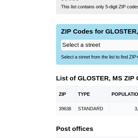
This list contains only 5-digit ZIP cod
ZIP Codes for GLOSTER,
Select a street from the list to find 
List of GLOSTER, MS ZIP
ZIP
TYPE
POPU
LATI
39638
STANDARD
3
Post offices