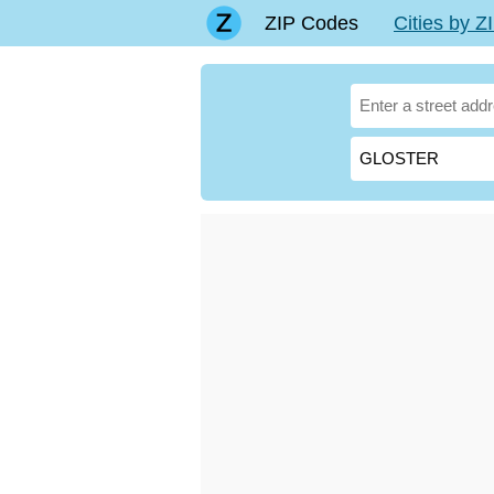
ZIP Codes
Cities by 