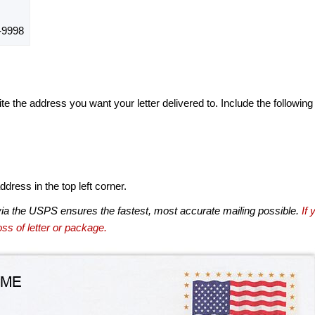
-9998
te the address you want your letter delivered to. Include the following
dress in the top left corner.
via the USPS ensures the fastest, most accurate mailing possible.
If 
ss of letter or package.