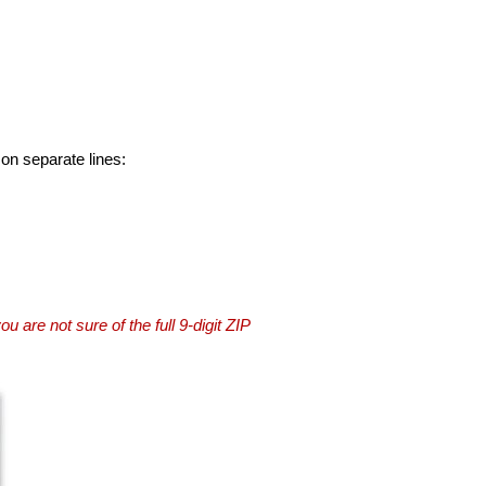
 on separate lines:
you are not sure of the full 9-digit ZIP