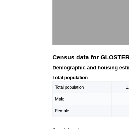
Census data for GLOSTER
Demographic and housing est
Total population
Total population
1
Male
Female