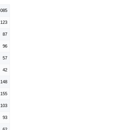
,085
123
87
96
57
42
148
155
103
93
62