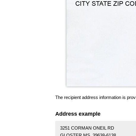
The recipient address information is prov
Address example
3251 CORMAN ONEIL RD
GLOSTER MS 39638-6138