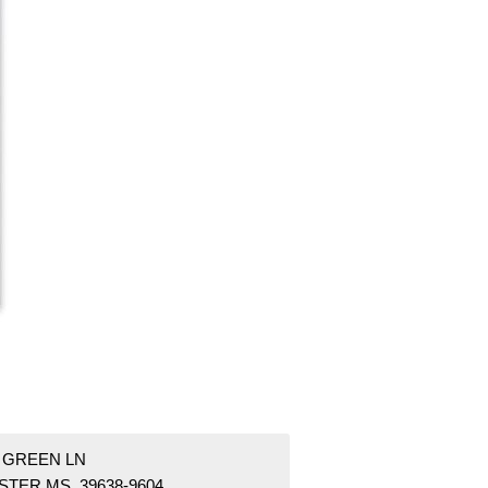
5 GREEN LN
STER MS 39638-9604