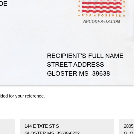
ided for your reference.
144 E TATE ST S
280
GLOSTER MS 39638-6202
GLO