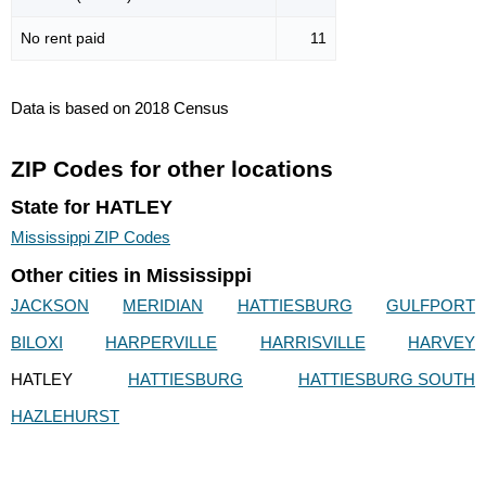
No rent paid
11
Data is based on 2018 Census
ZIP Codes for other locations
State for HATLEY
Mississippi ZIP Codes
Other cities in Mississippi
JACKSON
MERIDIAN
HATTIESBURG
GULFPORT
BILOXI
HARPERVILLE
HARRISVILLE
HARVEY
HATLEY
HATTIESBURG
HATTIESBURG SOUTH
HAZLEHURST