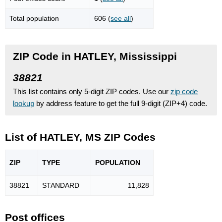
Total population
606 (
see all
)
ZIP Code in HATLEY, Mississippi
38821
This list contains only 5-digit ZIP codes. Use our
zip code
lookup
by address feature to get the full 9-digit (ZIP+4) code.
List of HATLEY, MS ZIP Codes
ZIP
TYPE
POPU
LATION
38821
STANDARD
11,828
Post offices