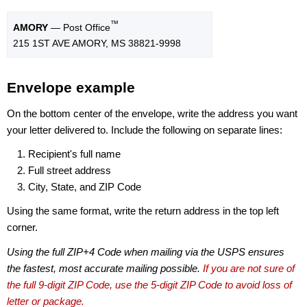
™
AMORY
— Post Office
215 1ST AVE AMORY, MS 38821-9998
Envelope example
On the bottom center of the envelope, write the address you want
your letter delivered to. Include the following on separate lines:
Recipient's full name
Full street address
City, State, and ZIP Code
Using the same format, write the return address in the top left
corner.
Using the full ZIP+4 Code when mailing via the USPS ensures
the fastest, most accurate mailing possible.
If you are not sure of
the full 9-digit ZIP Code, use the 5-digit ZIP Code to avoid loss of
letter or package.