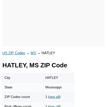
US ZIP Codes
→
MS
→
HATLEY
HATLEY, MS ZIP Code
City
HATLEY
State
Mississippi
ZIP Codes count
1 (
see all
)
Post offices count
1 (
see all
)