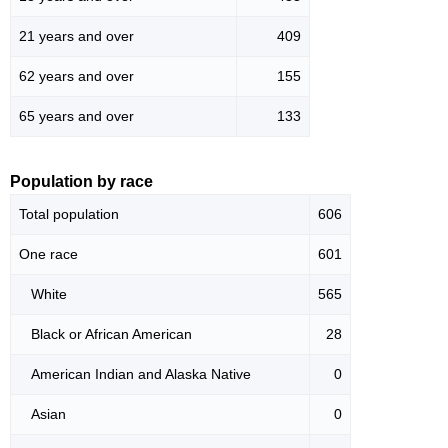
21 years and over
409
62 years and over
155
65 years and over
133
Population by race
Total population
606
One race
601
White
565
Black or African American
28
American Indian and Alaska Native
0
Asian
0