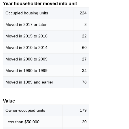
Year householder moved into unit
Occupied housing units
224
Moved in 2017 or later
3
Moved in 2015 to 2016
22
Moved in 2010 to 2014
60
Moved in 2000 to 2009
27
Moved in 1990 to 1999
34
Moved in 1989 and earlier
78
Value
Owner-occupied units
179
Less than $50,000
20