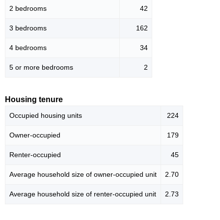
2 bedrooms
42
3 bedrooms
162
4 bedrooms
34
5 or more bedrooms
2
Housing tenure
Occupied housing units
224
Owner-occupied
179
Renter-occupied
45
Average household size of owner-occupied unit
2.70
Average household size of renter-occupied unit
2.73