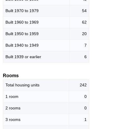
Built 1970 to 1979
54
Built 1960 to 1969
62
Built 1950 to 1959
20
Built 1940 to 1949
7
Built 1939 or earlier
6
Rooms
Total housing units
242
1 room
0
2 rooms
0
3 rooms
1