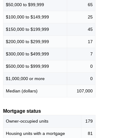
$50,000 to $99,999
65
$100,000 to $149,999
25
$150,000 to $199,999
45
$200,000 to $299,999
17
$300,000 to $499,999
7
$500,000 to $999,999
0
$1,000,000 or more
0
Median (dollars)
107,000
Mortgage status
Owner-occupied units
179
Housing units with a mortgage
81