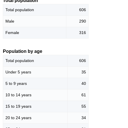
Total population
Total population
606
Male
290
Female
316
Population by age
Total population
606
Under 5 years
35
5 to 9 years
40
10 to 14 years
61
15 to 19 years
55
20 to 24 years
34