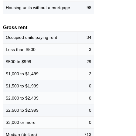
Housing units without a mortgage
98
Gross rent
Occupied units paying rent
34
Less than $500
3
$500 to $999
29
$1,000 to $1,499
2
$1,500 to $1,999
0
$2,000 to $2,499
0
$2,500 to $2,999
0
$3,000 or more
0
Median (dollars)
713