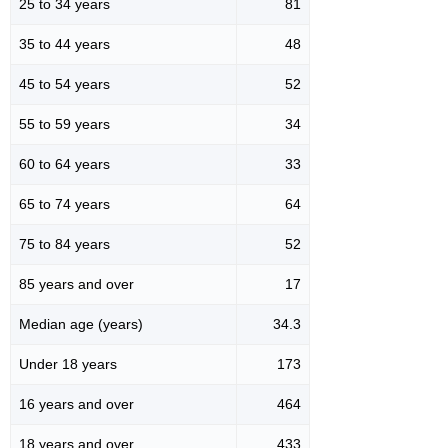
25 to 34 years
81
35 to 44 years
48
45 to 54 years
52
55 to 59 years
34
60 to 64 years
33
65 to 74 years
64
75 to 84 years
52
85 years and over
17
Median age (years)
34.3
Under 18 years
173
16 years and over
464
18 years and over
433