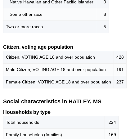
Native Hawaiian and Other Pacific Islander
0
Some other race
8
Two or more races
5
Citizen, voting age population
Citizen, VOTING AGE 18 and over population
428
Male Citizen, VOTING AGE 18 and over population
191
Female Citizen, VOTING AGE 18 and over population
237
Social characteristics in HATLEY, MS
Households by type
Total households
224
Family households (families)
169