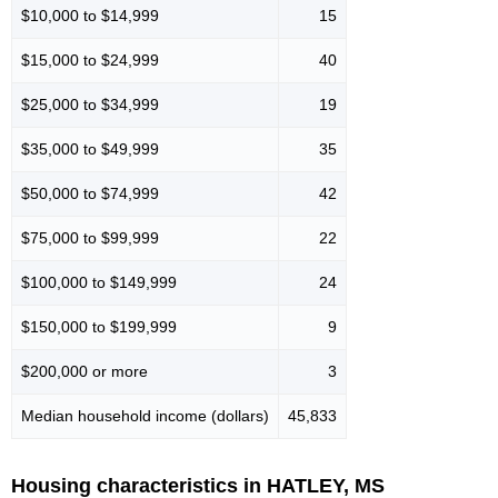
$10,000 to $14,999
15
$15,000 to $24,999
40
$25,000 to $34,999
19
$35,000 to $49,999
35
$50,000 to $74,999
42
$75,000 to $99,999
22
$100,000 to $149,999
24
$150,000 to $199,999
9
$200,000 or more
3
Median household income (dollars)
45,833
Housing characteristics in HATLEY, MS