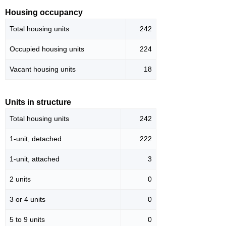
Housing occupancy
Total housing units
242
Occupied housing units
224
Vacant housing units
18
Units in structure
Total housing units
242
1-unit, detached
222
1-unit, attached
3
2 units
0
3 or 4 units
0
5 to 9 units
0