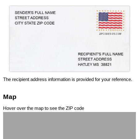
The recipient address information is provided for your reference.
Map
Hover over the map to see the ZIP code