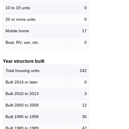
10 to 19 units
0
20 or more units
0
Mobile home
17
Boat, RV, van, etc.
0
Year structure built
Total housing units
242
Built 2014 or later
0
Built 2010 to 2013
3
Built 2000 to 2009
12
Built 1990 to 1999
36
Built 1980 to 1989
42