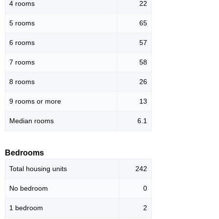
4 rooms
22
5 rooms
65
6 rooms
57
7 rooms
58
8 rooms
26
9 rooms or more
13
Median rooms
6.1
Bedrooms
Total housing units
242
No bedroom
0
1 bedroom
2