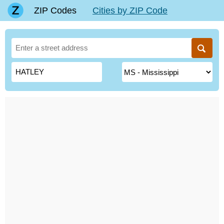
ZIP Codes
Cities by ZIP Code