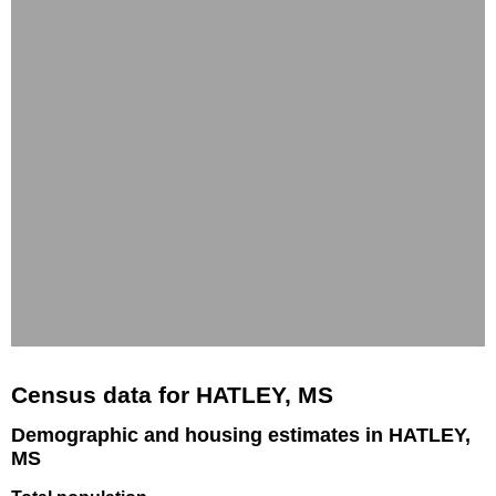
Census data for HATLEY, MS
Demographic and housing estimates in HATLEY,
MS