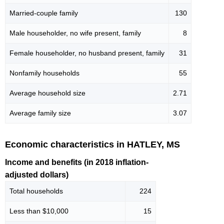
Married-couple family
130
Male householder, no wife present, family
8
Female householder, no husband present, family
31
Nonfamily households
55
Average household size
2.71
Average family size
3.07
Economic characteristics in HATLEY, MS
Income and benefits (in 2018 inflation-
adjusted dollars)
Total households
224
Less than $10,000
15