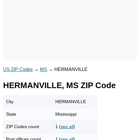
US ZIP Codes
→
MS
→
HERMANVILLE
HERMANVILLE, MS ZIP Code
City
HERMANVILLE
State
Mississippi
ZIP Codes count
1 (
see all
)
Post offices count
1 (
see all
)