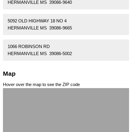
HERMANVILLE MS 39086-9640
5092 OLD HIGHWAY 18 NO 4
HERMANVILLE MS 39086-9665
1066 ROBINSON RD
HERMANVILLE MS 39086-5002
Map
Hover over the map to see the ZIP code