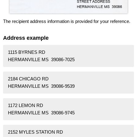
The recipient address information is provided for your reference.
Address example
1115 BYRNES RD
HERMANVILLE MS 39086-7025
2184 CHICAGO RD
HERMANVILLE MS 39086-9539
1172 LEMON RD
HERMANVILLE MS 39086-9745
2152 MYLES STATION RD