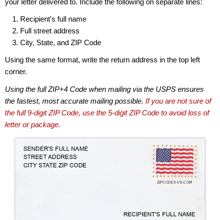
your letter delivered to. Include the following on separate lines:
Recipient's full name
Full street address
City, State, and ZIP Code
Using the same format, write the return address in the top left
corner.
Using the full ZIP+4 Code when mailing via the USPS ensures
the fastest, most accurate mailing possible.
If you are not sure of
the full 9-digit ZIP Code, use the 5-digit ZIP Code to avoid loss of
letter or package.