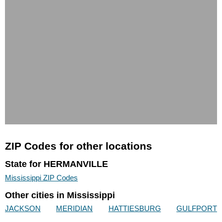
ZIP Codes for other locations
State for HERMANVILLE
Mississippi ZIP Codes
Other cities in Mississippi
JACKSON
MERIDIAN
HATTIESBURG
GULFPORT