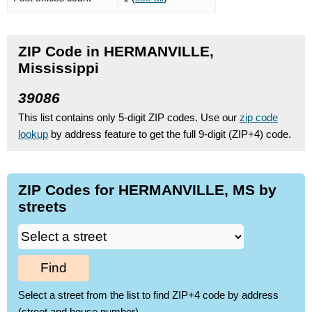
ZIP Code in HERMANVILLE,
Mississippi
39086
This list contains only 5-digit ZIP codes. Use our
zip code
lookup
by address feature to get the full 9-digit (ZIP+4) code.
ZIP Codes for HERMANVILLE, MS by
streets
Find
Select a street from the list to find ZIP+4 code by address
(street and house number)