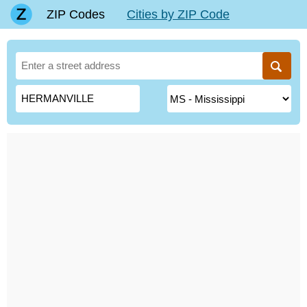
ZIP Codes
Cities by ZIP Code