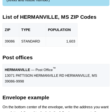
List of HERMANVILLE, MS ZIP Codes
ZIP
TYPE
POPU
LATION
39086
STANDARD
1,603
Post offices
™
HERMANVILLE
— Post Office
13071 PATTISON HERMANVILLE RD HERMANVILLE, MS
39086-9998
Envelope example
On the bottom center of the envelope, write the address you want