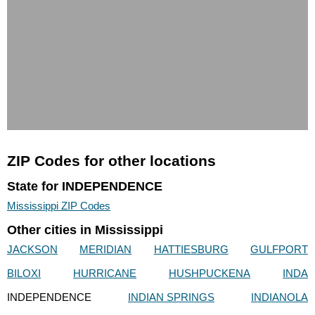
ZIP Codes for other locations
State for INDEPENDENCE
Mississippi ZIP Codes
Other cities in Mississippi
JACKSON
MERIDIAN
HATTIESBURG
GULFPORT
BILOXI
HURRICANE
HUSHPUCKENA
INDA
INDEPENDENCE
INDIAN SPRINGS
INDIANOLA