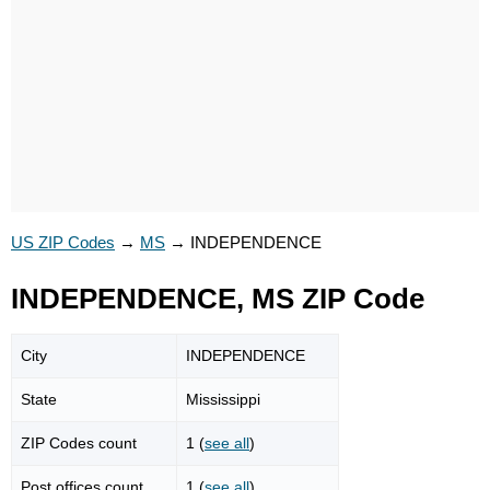
US ZIP Codes
→
MS
→
INDEPENDENCE
INDEPENDENCE, MS ZIP Code
City
INDEPENDENCE
State
Mississippi
ZIP Codes count
1 (
see all
)
Post offices count
1 (
see all
)