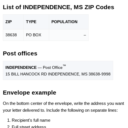
List of INDEPENDENCE, MS ZIP Codes
ZIP
TYPE
POPU
LATION
38638
PO BOX
–
Post offices
™
INDEPENDENCE
— Post Office
15 BILL HANCOCK RD INDEPENDENCE, MS 38638-9998
Envelope example
On the bottom center of the envelope, write the address you want
your letter delivered to. Include the following on separate lines:
Recipient's full name
Full street address