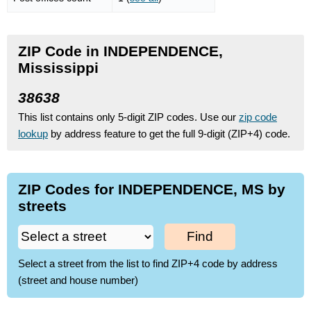
ZIP Code in INDEPENDENCE,
Mississippi
38638
This list contains only 5-digit ZIP codes. Use our
zip code
lookup
by address feature to get the full 9-digit (ZIP+4) code.
ZIP Codes for INDEPENDENCE, MS by
streets
Find
Select a street from the list to find ZIP+4 code by address
(street and house number)