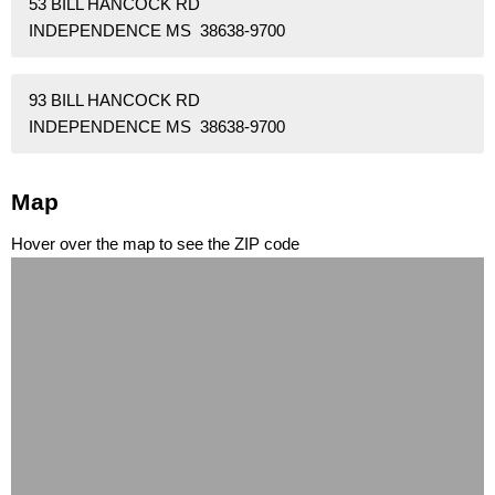
53 BILL HANCOCK RD
INDEPENDENCE MS 38638-9700
93 BILL HANCOCK RD
INDEPENDENCE MS 38638-9700
Map
Hover over the map to see the ZIP code