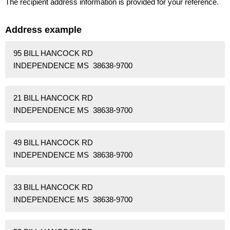
The recipient address information is provided for your reference.
Address example
95 BILL HANCOCK RD
INDEPENDENCE MS 38638-9700
21 BILL HANCOCK RD
INDEPENDENCE MS 38638-9700
49 BILL HANCOCK RD
INDEPENDENCE MS 38638-9700
33 BILL HANCOCK RD
INDEPENDENCE MS 38638-9700