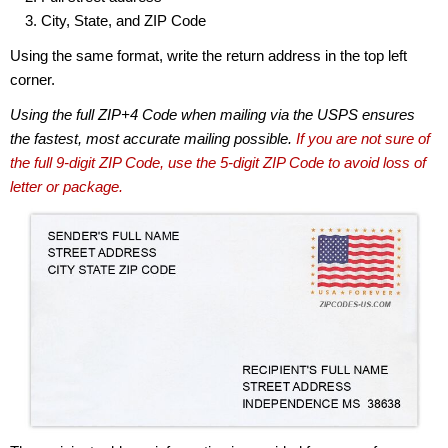
City, State, and ZIP Code
Using the same format, write the return address in the top left
corner.
Using the full ZIP+4 Code when mailing via the USPS ensures
the fastest, most accurate mailing possible.
If you are not sure of
the full 9-digit ZIP Code, use the 5-digit ZIP Code to avoid loss of
letter or package.