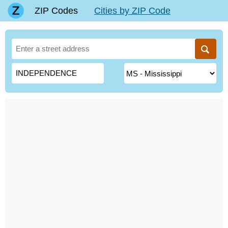
ZIP Codes
Cities by ZIP Code