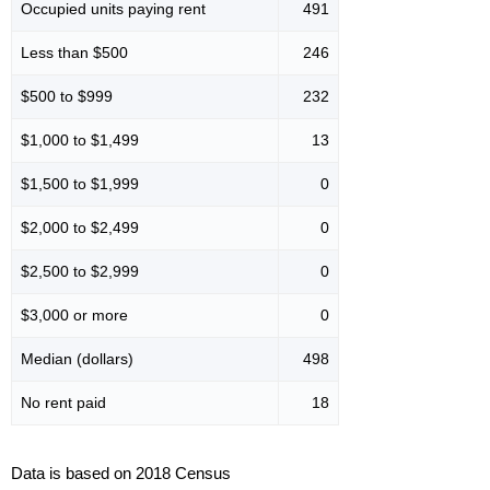
Occupied units paying rent
491
Less than $500
246
$500 to $999
232
$1,000 to $1,499
13
$1,500 to $1,999
0
$2,000 to $2,499
0
$2,500 to $2,999
0
$3,000 or more
0
Median (dollars)
498
No rent paid
18
Data is based on 2018 Census