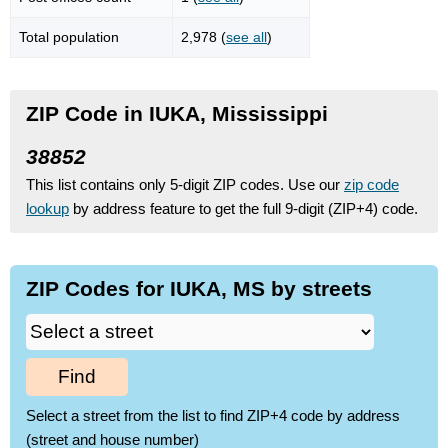
Total population
2,978 (
see all
)
ZIP Code in IUKA, Mississippi
38852
This list contains only 5-digit ZIP codes. Use our
zip code
lookup
by address feature to get the full 9-digit (ZIP+4) code.
ZIP Codes for IUKA, MS by streets
Find
Select a street from the list to find ZIP+4 code by address
(street and house number)