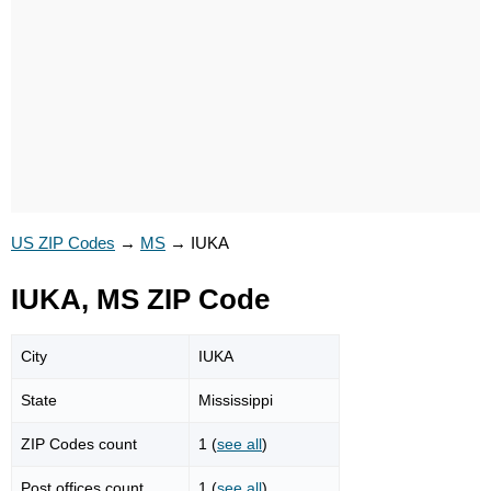
US ZIP Codes
→
MS
→
IUKA
IUKA, MS ZIP Code
City
IUKA
State
Mississippi
ZIP Codes count
1 (
see all
)
Post offices count
1 (
see all
)