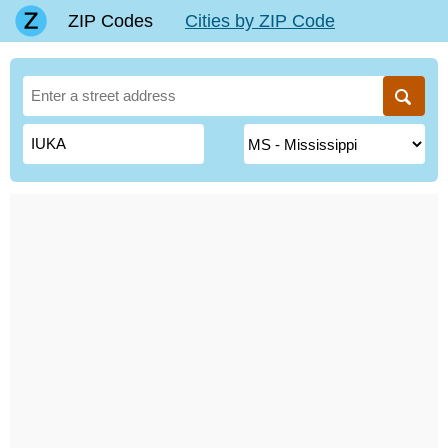
ZIP Codes
Cities by ZIP Code