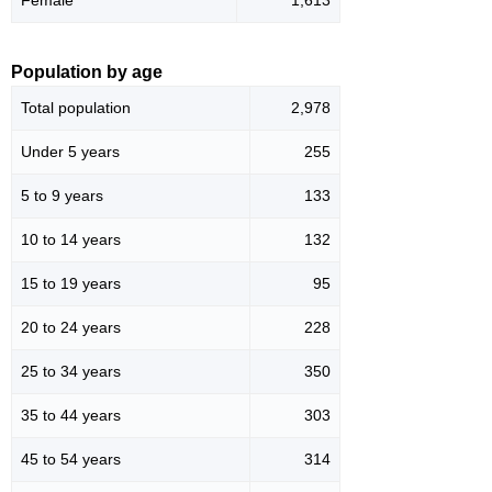
Population by age
Total population
2,978
Under 5 years
255
5 to 9 years
133
10 to 14 years
132
15 to 19 years
95
20 to 24 years
228
25 to 34 years
350
35 to 44 years
303
45 to 54 years
314