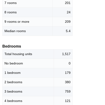
7 rooms
201
8 rooms
24
9 rooms or more
209
Median rooms
5.4
Bedrooms
Total housing units
1,517
No bedroom
0
1 bedroom
179
2 bedrooms
380
3 bedrooms
759
4 bedrooms
121