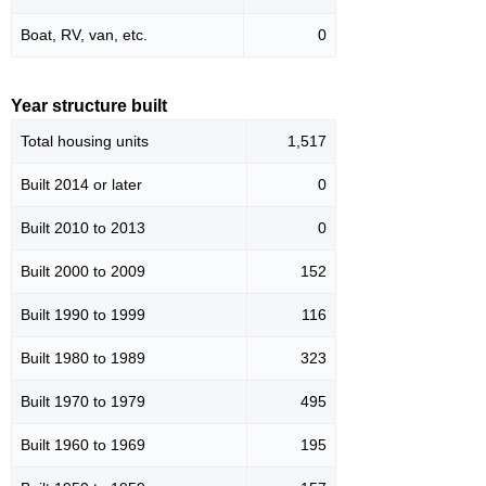
Boat, RV, van, etc.
0
Year structure built
Total housing units
1,517
Built 2014 or later
0
Built 2010 to 2013
0
Built 2000 to 2009
152
Built 1990 to 1999
116
Built 1980 to 1989
323
Built 1970 to 1979
495
Built 1960 to 1969
195