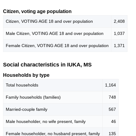
Citizen, voting age population
Citizen, VOTING AGE 18 and over population
2,408
Male Citizen, VOTING AGE 18 and over population
1,037
Female Citizen, VOTING AGE 18 and over population
1,371
Social characteristics in IUKA, MS
Households by type
Total households
1,164
Family households (families)
748
Married-couple family
567
Male householder, no wife present, family
46
Female householder, no husband present, family
135