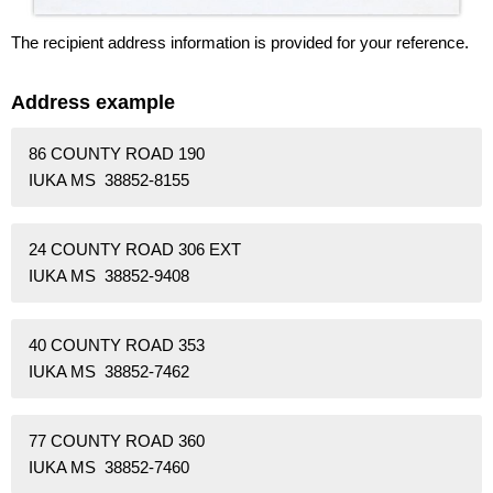
The recipient address information is provided for your reference.
Address example
86 COUNTY ROAD 190
IUKA MS 38852-8155
24 COUNTY ROAD 306 EXT
IUKA MS 38852-9408
40 COUNTY ROAD 353
IUKA MS 38852-7462
77 COUNTY ROAD 360
IUKA MS 38852-7460