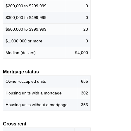
$200,000 to $299,999
0
$300,000 to $499,999
0
$500,000 to $999,999
20
$1,000,000 or more
0
Median (dollars)
94,000
Mortgage status
Owner-occupied units
655
Housing units with a mortgage
302
Housing units without a mortgage
353
Gross rent