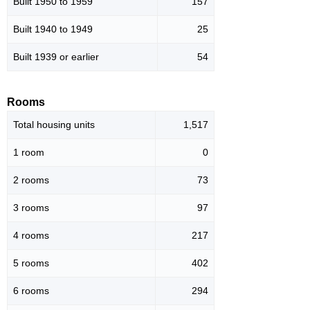
Built 1950 to 1959
157
Built 1940 to 1949
25
Built 1939 or earlier
54
Rooms
Total housing units
1,517
1 room
0
2 rooms
73
3 rooms
97
4 rooms
217
5 rooms
402
6 rooms
294