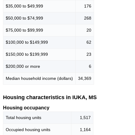
$35,000 to $49,999
176
$50,000 to $74,999
268
$75,000 to $99,999
20
$100,000 to $149,999
62
$150,000 to $199,999
23
$200,000 or more
6
Median household income (dollars)
34,369
Housing characteristics in IUKA, MS
Housing occupancy
Total housing units
1,517
Occupied housing units
1,164