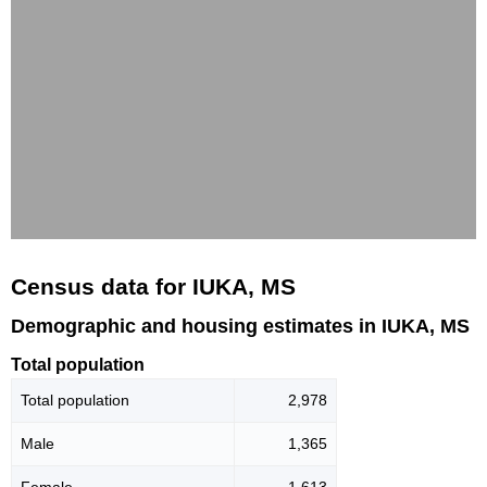
Census data for IUKA, MS
Demographic and housing estimates in IUKA, MS
Total population
Total population
2,978
Male
1,365
Female
1,613