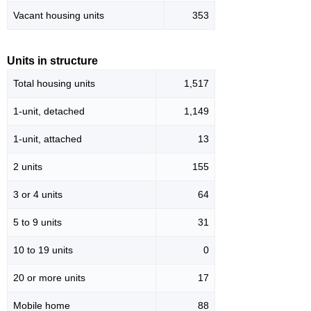
Vacant housing units
353
Units in structure
Total housing units
1,517
1-unit, detached
1,149
1-unit, attached
13
2 units
155
3 or 4 units
64
5 to 9 units
31
10 to 19 units
0
20 or more units
17
Mobile home
88