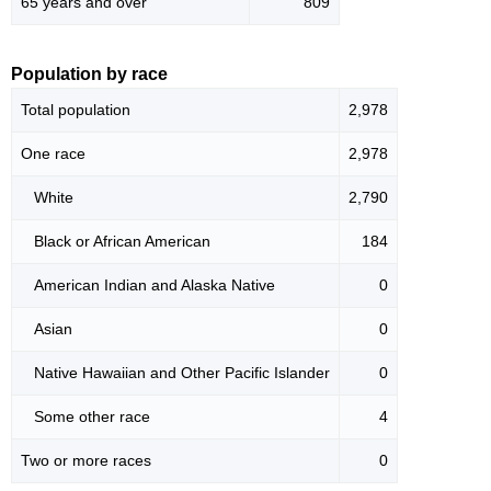
65 years and over
809
Population by race
Total population
2,978
One race
2,978
White
2,790
Black or African American
184
American Indian and Alaska Native
0
Asian
0
Native Hawaiian and Other Pacific Islander
0
Some other race
4
Two or more races
0