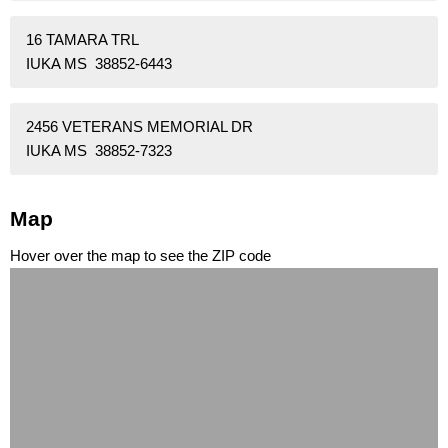
16 TAMARA TRL
IUKA MS 38852-6443
2456 VETERANS MEMORIAL DR
IUKA MS 38852-7323
Map
Hover over the map to see the ZIP code