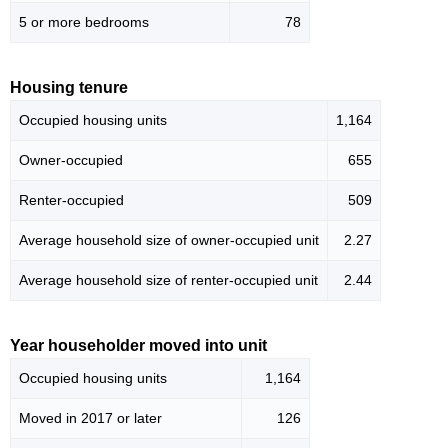
5 or more bedrooms
78
Housing tenure
Occupied housing units
1,164
Owner-occupied
655
Renter-occupied
509
Average household size of owner-occupied unit
2.27
Average household size of renter-occupied unit
2.44
Year householder moved into unit
Occupied housing units
1,164
Moved in 2017 or later
126