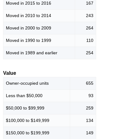
Moved in 2015 to 2016
167
Moved in 2010 to 2014
243
Moved in 2000 to 2009
264
Moved in 1990 to 1999
110
Moved in 1989 and earlier
254
Value
Owner-occupied units
655
Less than $50,000
93
$50,000 to $99,999
259
$100,000 to $149,999
134
$150,000 to $199,999
149