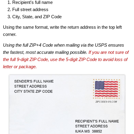
Recipient's full name
Full street address
City, State, and ZIP Code
Using the same format, write the return address in the top left
corner.
Using the full ZIP+4 Code when mailing via the USPS ensures
the fastest, most accurate mailing possible.
If you are not sure of
the full 9-digit ZIP Code, use the 5-digit ZIP Code to avoid loss of
letter or package.