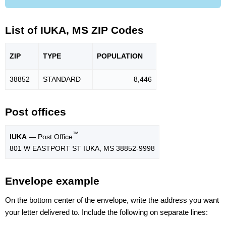
List of IUKA, MS ZIP Codes
ZIP
TYPE
POPU
LATION
38852
STANDARD
8,446
Post offices
™
IUKA
— Post Office
801 W EASTPORT ST IUKA, MS 38852-9998
Envelope example
On the bottom center of the envelope, write the address you want
your letter delivered to. Include the following on separate lines: