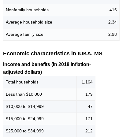
Nonfamily households
416
Average household size
2.34
Average family size
2.98
Economic characteristics in IUKA, MS
Income and benefits (in 2018 inflation-
adjusted dollars)
Total households
1,164
Less than $10,000
179
$10,000 to $14,999
47
$15,000 to $24,999
171
$25,000 to $34,999
212