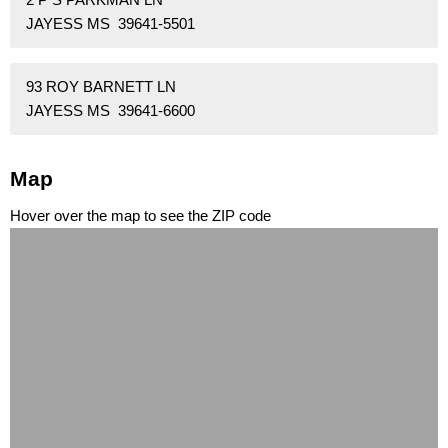
JAYESS MS 39641-5501
93 ROY BARNETT LN
JAYESS MS 39641-6600
Map
Hover over the map to see the ZIP code