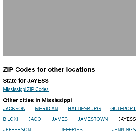
ZIP Codes for other locations
State for JAYESS
Mississippi ZIP Codes
Other cities in Mississippi
JACKSON
MERIDIAN
HATTIESBURG
GULFPORT
BILOXI
JAGO
JAMES
JAMESTOWN
JAYESS
JEFFERSON
JEFFRIES
JENNINGS