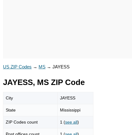
US ZIP Codes
→
MS
→
JAYESS
JAYESS, MS ZIP Code
City
JAYESS
State
Mississippi
ZIP Codes count
1 (
see all
)
Post offices count
1 (
see all
)