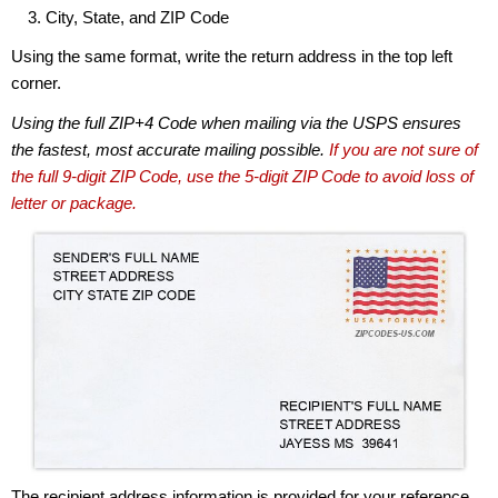
City, State, and ZIP Code
Using the same format, write the return address in the top left
corner.
Using the full ZIP+4 Code when mailing via the USPS ensures
the fastest, most accurate mailing possible.
If you are not sure of
the full 9-digit ZIP Code, use the 5-digit ZIP Code to avoid loss of
letter or package.
The recipient address information is provided for your reference.