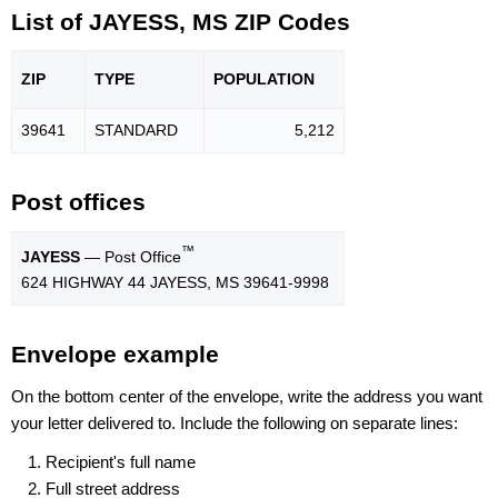
List of JAYESS, MS ZIP Codes
ZIP
TYPE
POPU
LATION
39641
STANDARD
5,212
Post offices
™
JAYESS
— Post Office
624 HIGHWAY 44 JAYESS, MS 39641-9998
Envelope example
On the bottom center of the envelope, write the address you want
your letter delivered to. Include the following on separate lines:
Recipient's full name
Full street address