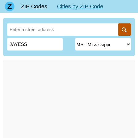
ZIP Codes
Cities by ZIP Code